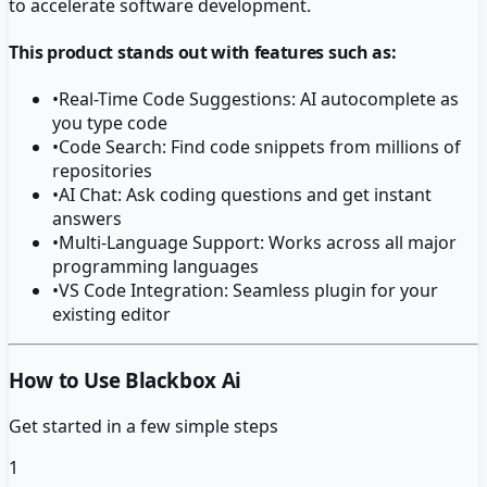
to accelerate software development.
This product stands out with features such as:
•
Real-Time Code Suggestions: AI autocomplete as
you type code
•
Code Search: Find code snippets from millions of
repositories
•
AI Chat: Ask coding questions and get instant
answers
•
Multi-Language Support: Works across all major
programming languages
•
VS Code Integration: Seamless plugin for your
existing editor
How to Use Blackbox Ai
Get started in a few simple steps
1