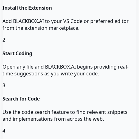
Install the Extension
Add BLACKBOX.AI to your VS Code or preferred editor
from the extension marketplace.
2
Start Coding
Open any file and BLACKBOX.AI begins providing real-
time suggestions as you write your code.
3
Search for Code
Use the code search feature to find relevant snippets
and implementations from across the web.
4