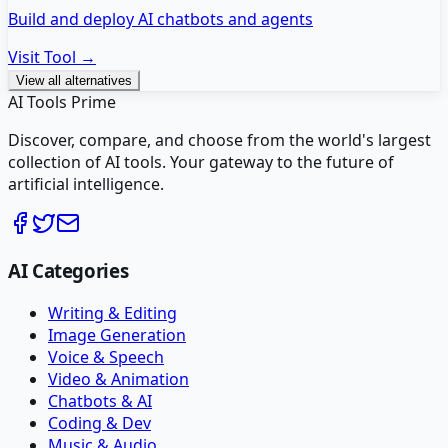
Build and deploy AI chatbots and agents
Visit Tool →
View all alternatives
AI Tools Prime
Discover, compare, and choose from the world's largest
collection of AI tools. Your gateway to the future of
artificial intelligence.
AI Categories
Writing & Editing
Image Generation
Voice & Speech
Video & Animation
Chatbots & AI
Coding & Dev
Music & Audio