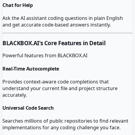
Chat for Help
Ask the AI assistant coding questions in plain English
and get accurate code-based answers instantly.
BLACKBOX.AI
's Core Features in Detail
Powerful features from
BLACKBOX.AI
Real-Time Autocomplete
Provides context-aware code completions that
understand your current file and project structure
accurately.
Universal Code Search
Searches millions of public repositories to find relevant
implementations for any coding challenge you face.