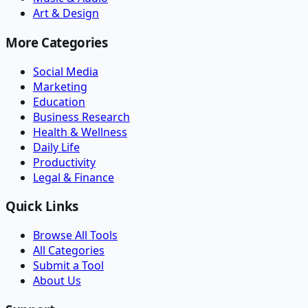
Art & Design
More Categories
Social Media
Marketing
Education
Business Research
Health & Wellness
Daily Life
Productivity
Legal & Finance
Quick Links
Browse All Tools
All Categories
Submit a Tool
About Us