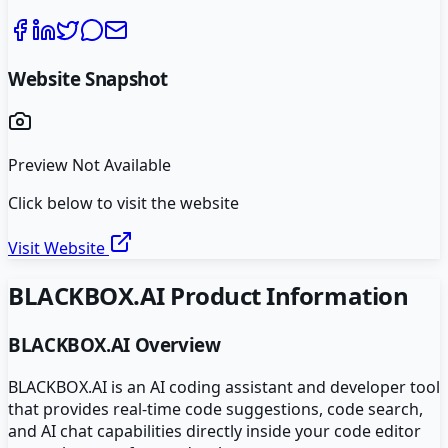
Website Snapshot
Preview Not Available
Click below to visit the website
Visit Website
BLACKBOX.AI
Product Information
BLACKBOX.AI
Overview
BLACKBOX.AI is an AI coding assistant and developer tool
that provides real-time code suggestions, code search,
and AI chat capabilities directly inside your code editor