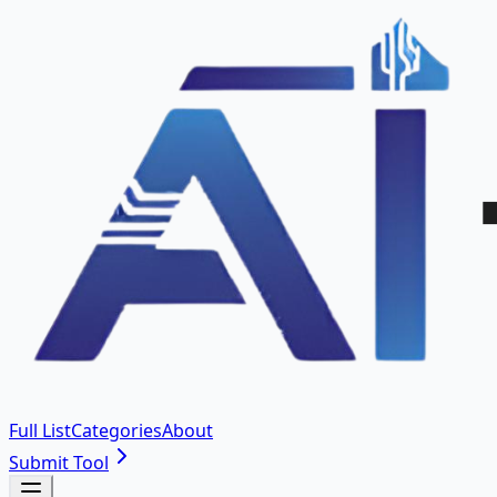
Full List
Categories
About
Submit Tool