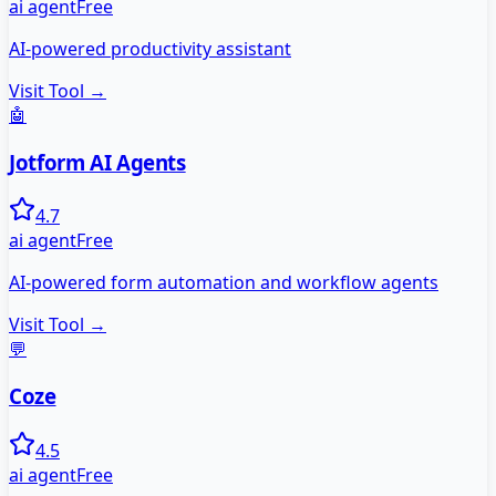
ai agent
Free
AI-powered productivity assistant
Visit Tool →
🤖
Jotform AI Agents
4.7
ai agent
Free
AI-powered form automation and workflow agents
Visit Tool →
💬
Coze
4.5
ai agent
Free