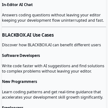
In-Editor AI Chat
Answers coding questions without leaving your editor
keeping your development flow uninterrupted and fast.
BLACKBOX.AI
Use Cases
Discover how
BLACKBOX.AI
can benefit different users
Software Developers
Write code faster with AI suggestions and find solutions
to complex problems without leaving your editor.
New Programmers
Learn coding patterns and get real-time guidance that
accelerates your development skill growth significantly.
Freelancers