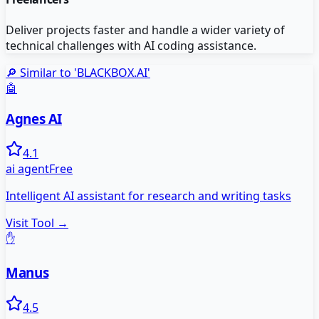
Deliver projects faster and handle a wider variety of
technical challenges with AI coding assistance.
🔎 Similar to '
BLACKBOX.AI
'
🤖
Agnes AI
4.1
ai agent
Free
Intelligent AI assistant for research and writing tasks
Visit Tool →
✋
Manus
4.5