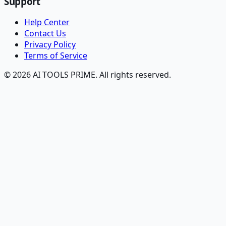
Support
Help Center
Contact Us
Privacy Policy
Terms of Service
© 2026 AI TOOLS PRIME. All rights reserved.