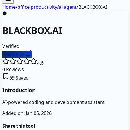
Home
/
office productivity
/
ai agent
/
BLACKBOX.AI
⚫
BLACKBOX.AI
Verified
Open Site
4.6
0
Reviews
69
Saved
Introduction
AI-powered coding and development assistant
Added on:
Jan 05, 2026
Share this tool