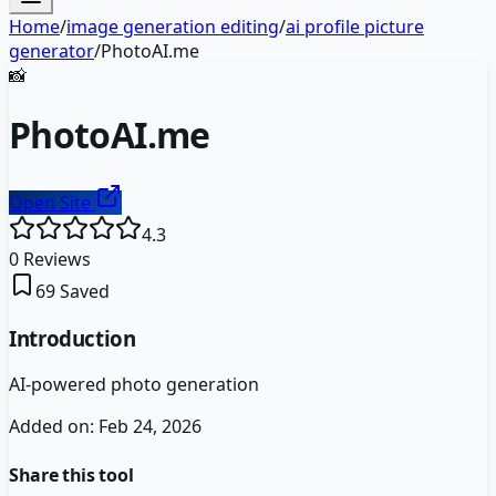
Home
/
image generation editing
/
ai profile picture
generator
/
PhotoAI.me
📸
PhotoAI.me
Open Site
4.3
0
Reviews
69
Saved
Introduction
AI-powered photo generation
Added on:
Feb 24, 2026
Share this tool