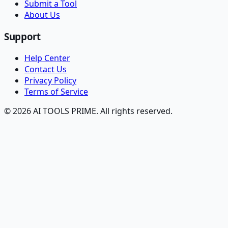
Submit a Tool
About Us
Support
Help Center
Contact Us
Privacy Policy
Terms of Service
© 2026 AI TOOLS PRIME. All rights reserved.