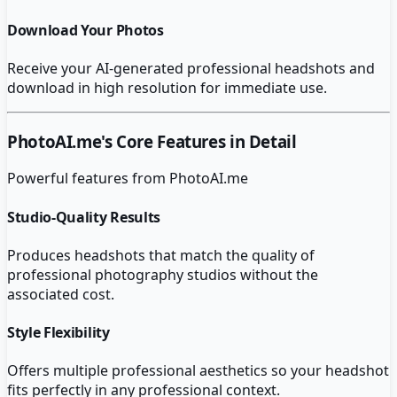
Download Your Photos
Receive your AI-generated professional headshots and
download in high resolution for immediate use.
PhotoAI.me
's Core Features in Detail
Powerful features from
PhotoAI.me
Studio-Quality Results
Produces headshots that match the quality of
professional photography studios without the
associated cost.
Style Flexibility
Offers multiple professional aesthetics so your headshot
fits perfectly in any professional context.