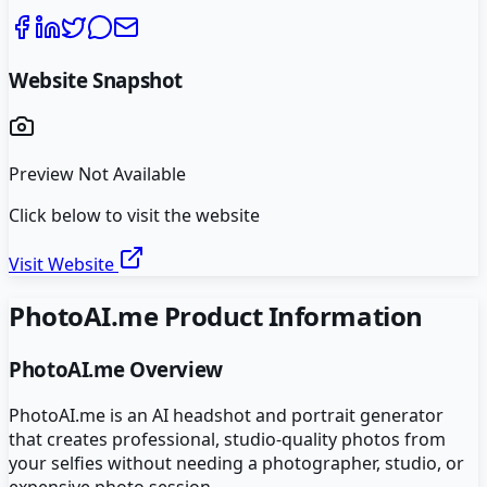
Website Snapshot
Preview Not Available
Click below to visit the website
Visit Website
PhotoAI.me
Product Information
PhotoAI.me
Overview
PhotoAI.me is an AI headshot and portrait generator
that creates professional, studio-quality photos from
your selfies without needing a photographer, studio, or
expensive photo session.