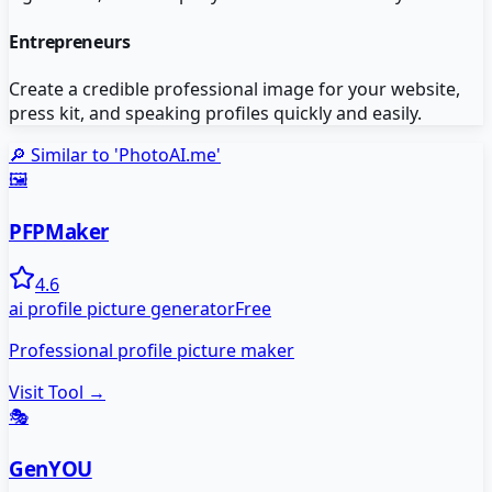
Entrepreneurs
Create a credible professional image for your website,
press kit, and speaking profiles quickly and easily.
🔎 Similar to '
PhotoAI.me
'
🖼️
PFPMaker
4.6
ai profile picture generator
Free
Professional profile picture maker
Visit Tool →
🎭
GenYOU