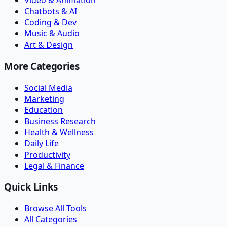
Video & Animation
Chatbots & AI
Coding & Dev
Music & Audio
Art & Design
More Categories
Social Media
Marketing
Education
Business Research
Health & Wellness
Daily Life
Productivity
Legal & Finance
Quick Links
Browse All Tools
All Categories