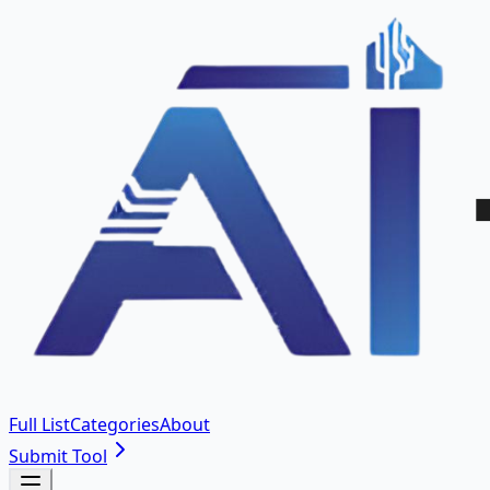
Full List
Categories
About
Submit Tool