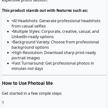
This product stands out with features such as:
•
AI Headshots: Generate professional headshots
from casual selfies
•
Multiple Styles: Corporate, creative, casual, and
LinkedIn-ready options
•
Background Variety: Choose from professional
background options
•
High Resolution: Download sharp print-ready
portrait images
•
Fast Turnaround: Get professional photos in
minutes not days
How to Use Photoai Me
Get started in a few simple steps
1