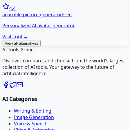
4.4
ai profile picture generator
Free
Personalized AI avatar generator
Visit Tool →
View all alternatives
AI Tools Prime
Discover, compare, and choose from the world's largest
collection of AI tools. Your gateway to the future of
artificial intelligence.
AI Categories
Writing & Editing
Image Generation
Voice & Speech