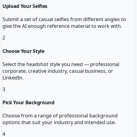
Upload Your Selfies
Submit a set of casual selfies from different angles to
give the AI enough reference material to work with.
2
Choose Your Style
Select the headshot style you need — professional
corporate, creative industry, casual business, or
LinkedIn.
3
Pick Your Background
Choose from a range of professional background
options that suit your industry and intended use.
4