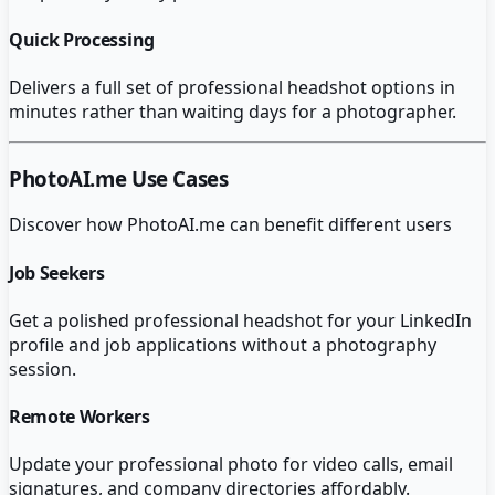
Quick Processing
Delivers a full set of professional headshot options in
minutes rather than waiting days for a photographer.
PhotoAI.me
Use Cases
Discover how
PhotoAI.me
can benefit different users
Job Seekers
Get a polished professional headshot for your LinkedIn
profile and job applications without a photography
session.
Remote Workers
Update your professional photo for video calls, email
signatures, and company directories affordably.