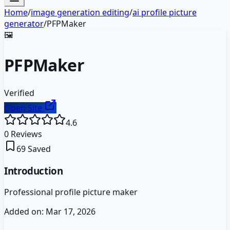
Home
/
image generation editing
/
ai profile picture
generator
/
PFPMaker
🖼️
PFPMaker
Verified
Open Site
4.6
0
Reviews
69
Saved
Introduction
Professional profile picture maker
Added on:
Mar 17, 2026