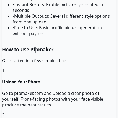
•
Instant Results: Profile pictures generated in
seconds
•
Multiple Outputs: Several different style options
from one upload
•
Free to Use: Basic profile picture generation
without payment
How to Use Pfpmaker
Get started in a few simple steps
1
Upload Your Photo
Go to pfpmaker.com and upload a clear photo of
yourself. Front-facing photos with your face visible
produce the best results.
2