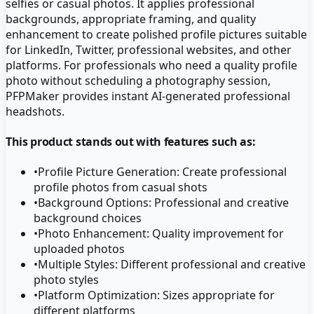
selfies or casual photos. It applies professional
backgrounds, appropriate framing, and quality
enhancement to create polished profile pictures suitable
for LinkedIn, Twitter, professional websites, and other
platforms. For professionals who need a quality profile
photo without scheduling a photography session,
PFPMaker provides instant AI-generated professional
headshots.
This product stands out with features such as:
•
Profile Picture Generation: Create professional
profile photos from casual shots
•
Background Options: Professional and creative
background choices
•
Photo Enhancement: Quality improvement for
uploaded photos
•
Multiple Styles: Different professional and creative
photo styles
•
Platform Optimization: Sizes appropriate for
different platforms