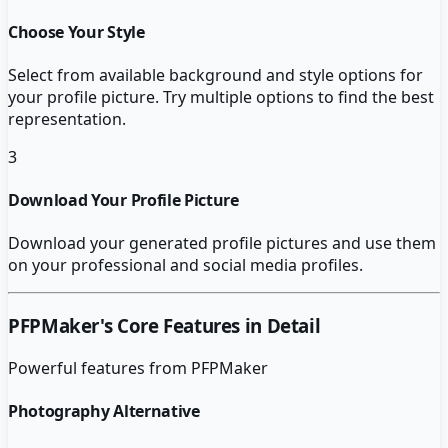
Choose Your Style
Select from available background and style options for
your profile picture. Try multiple options to find the best
representation.
3
Download Your Profile Picture
Download your generated profile pictures and use them
on your professional and social media profiles.
PFPMaker
's Core Features in Detail
Powerful features from
PFPMaker
Photography Alternative