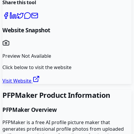
Share this tool
Website Snapshot
Preview Not Available
Click below to visit the website
Visit Website
PFPMaker
Product Information
PFPMaker
Overview
PFPMaker is a free AI profile picture maker that
generates professional profile photos from uploaded