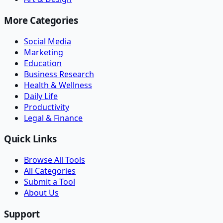
More Categories
Social Media
Marketing
Education
Business Research
Health & Wellness
Daily Life
Productivity
Legal & Finance
Quick Links
Browse All Tools
All Categories
Submit a Tool
About Us
Support