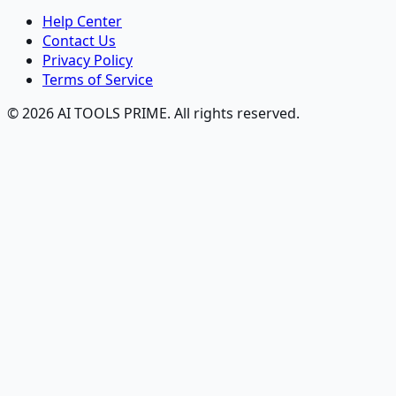
Help Center
Contact Us
Privacy Policy
Terms of Service
© 2026 AI TOOLS PRIME. All rights reserved.