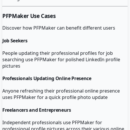
PFPMaker
Use Cases
Discover how
PFPMaker
can benefit different users
Job Seekers
People updating their professional profiles for job
searching use PFPMaker for polished LinkedIn profile
pictures
Professionals Updating Online Presence
Anyone refreshing their professional online presence
uses PFPMaker for a quick profile photo update
Freelancers and Entrepreneurs
Independent professionals use PFPMaker for
professional profile pictures across their various online