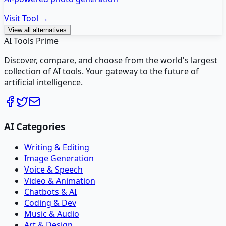
Visit Tool →
View all alternatives
AI Tools Prime
Discover, compare, and choose from the world's largest
collection of AI tools. Your gateway to the future of
artificial intelligence.
AI Categories
Writing & Editing
Image Generation
Voice & Speech
Video & Animation
Chatbots & AI
Coding & Dev
Music & Audio
Art & Design