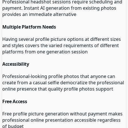
Professional headshot sessions require scheduling and
payment. Instant AI generation from existing photos
provides an immediate alternative
Multiple Platform Needs
Having several profile picture options at different sizes
and styles covers the varied requirements of different
platforms from one generation session
Accessibility
Professional-looking profile photos that anyone can
create from a casual selfie democratize the professional
online presence that quality profile photos support
Free Access
Free profile picture generation without payment makes
professional online presentation accessible regardless
of budget