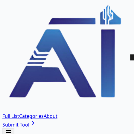
Full List
Categories
About
Submit Tool