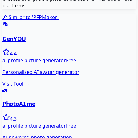
platforms
🔎 Similar to '
PFPMaker
'
🎭
GenYOU
4.4
ai profile picture generator
Free
Personalized AI avatar generator
Visit Tool →
📸
PhotoAI.me
4.3
ai profile picture generator
Free
AI-powered photo generation