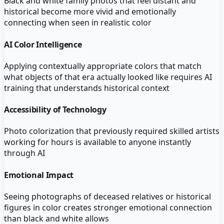
Black and white family photos that feel distant and
historical become more vivid and emotionally
connecting when seen in realistic color
AI Color Intelligence
Applying contextually appropriate colors that match
what objects of that era actually looked like requires AI
training that understands historical context
Accessibility of Technology
Photo colorization that previously required skilled artists
working for hours is available to anyone instantly
through AI
Emotional Impact
Seeing photographs of deceased relatives or historical
figures in color creates stronger emotional connection
than black and white allows