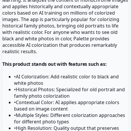
and applies historically and contextually appropriate
colors based on AI training on millions of colorized
images. The app is particularly popular for colorizing
historical family photos, bringing old portraits to life
with realistic color. For anyone who wants to see old
black and white photos in color, Palette provides
accessible AI colorization that produces remarkably
realistic results.
This product stands out with features such as:
•
AI Colorization: Add realistic color to black and
white photos
•
Historical Photos: Specialized for old portrait and
family photo colorization
•
Contextual Color: AI applies appropriate colors
based on image content
•
Multiple Styles: Different colorization approaches
for different photo types
•
High Resolution: Quality output that preserves