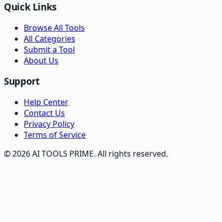
Quick Links
Browse All Tools
All Categories
Submit a Tool
About Us
Support
Help Center
Contact Us
Privacy Policy
Terms of Service
© 2026 AI TOOLS PRIME. All rights reserved.