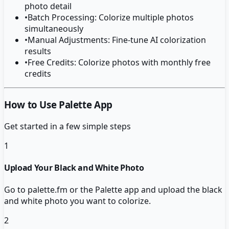
photo detail
•
Batch Processing: Colorize multiple photos
simultaneously
•
Manual Adjustments: Fine-tune AI colorization
results
•
Free Credits: Colorize photos with monthly free
credits
How to Use Palette App
Get started in a few simple steps
1
Upload Your Black and White Photo
Go to palette.fm or the Palette app and upload the black
and white photo you want to colorize.
2