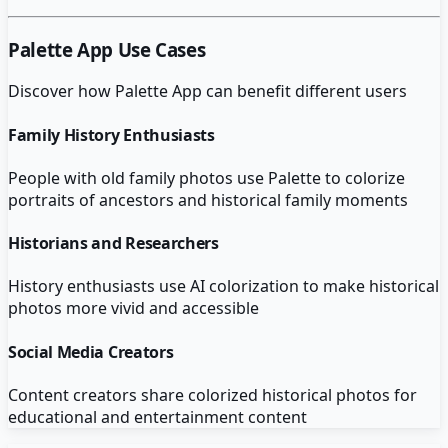
Palette App
Use Cases
Discover how
Palette App
can benefit different users
Family History Enthusiasts
People with old family photos use Palette to colorize
portraits of ancestors and historical family moments
Historians and Researchers
History enthusiasts use AI colorization to make historical
photos more vivid and accessible
Social Media Creators
Content creators share colorized historical photos for
educational and entertainment content