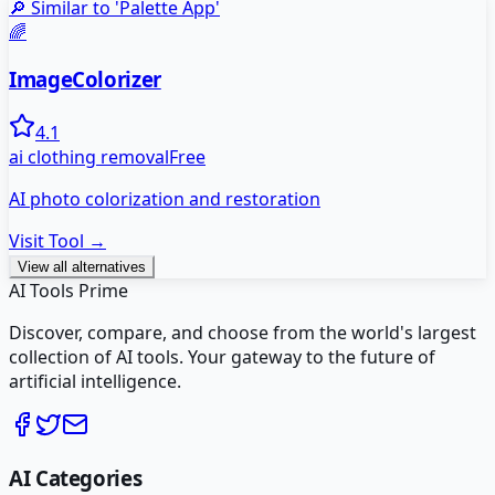
🔎 Similar to '
Palette App
'
🌈
ImageColorizer
4.1
ai clothing removal
Free
AI photo colorization and restoration
Visit Tool →
View all alternatives
AI Tools Prime
Discover, compare, and choose from the world's largest
collection of AI tools. Your gateway to the future of
artificial intelligence.
AI Categories