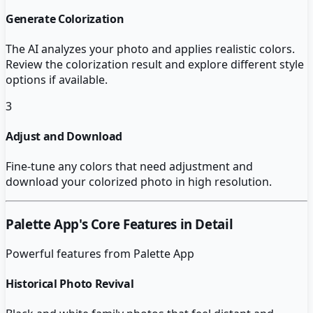
Generate Colorization
The AI analyzes your photo and applies realistic colors.
Review the colorization result and explore different style
options if available.
3
Adjust and Download
Fine-tune any colors that need adjustment and
download your colorized photo in high resolution.
Palette App
's Core Features in Detail
Powerful features from
Palette App
Historical Photo Revival