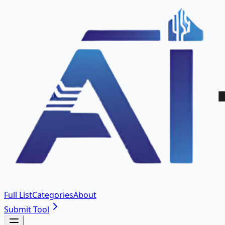
Full List
Categories
About
Submit Tool