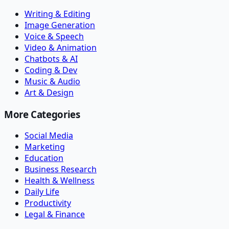
Writing & Editing
Image Generation
Voice & Speech
Video & Animation
Chatbots & AI
Coding & Dev
Music & Audio
Art & Design
More Categories
Social Media
Marketing
Education
Business Research
Health & Wellness
Daily Life
Productivity
Legal & Finance