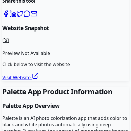
Share this tool
Website Snapshot
Preview Not Available
Click below to visit the website
Visit Website
Palette App
Product Information
Palette App
Overview
Palette is an AI photo colorization app that adds color to
black and white photos automatically using deep
learning. It analyzes the content of monochrome images