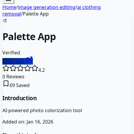
Home
/
image generation editing
/
ai clothing
removal
/
Palette App
🎨
Palette App
Verified
Open Site
4.2
0
Reviews
69
Saved
Introduction
AI-powered photo colorization tool
Added on:
Jan 16, 2026