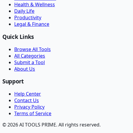
Health & Wellness
Daily Life
Productivity
Legal & Finance
Quick Links
Browse All Tools
All Categories
Submit a Tool
About Us
Support
Help Center
Contact Us
Privacy Policy
Terms of Service
© 2026 AI TOOLS PRIME. All rights reserved.