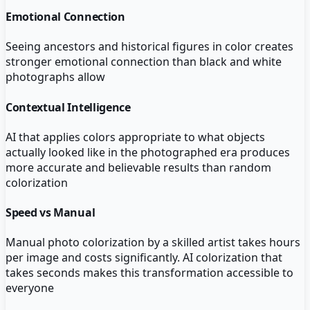
Emotional Connection
Seeing ancestors and historical figures in color creates
stronger emotional connection than black and white
photographs allow
Contextual Intelligence
AI that applies colors appropriate to what objects
actually looked like in the photographed era produces
more accurate and believable results than random
colorization
Speed vs Manual
Manual photo colorization by a skilled artist takes hours
per image and costs significantly. AI colorization that
takes seconds makes this transformation accessible to
everyone