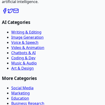
artificial intelligence.
AI Categories
Writing & Editing
Image Generation
Voice & Speech
Video & Animation
Chatbots & AI
Coding & Dev
Music & Audio
Art & Design
More Categories
Social Media
Marketing
Education
Business Research