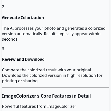
2
Generate Colorization
The AI processes your photo and generates a colorized
version automatically. Results typically appear within
seconds.
3
Review and Download
Compare the colorized result with your original.
Download the colorized version in high resolution for
printing or sharing.
ImageColorizer
's Core Features in Detail
Powerful features from
ImageColorizer