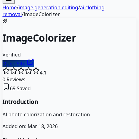
Home
/
image generation editing
/
ai clothing
removal
/
ImageColorizer
🌈
ImageColorizer
Verified
Open Site
4.1
0
Reviews
69
Saved
Introduction
AI photo colorization and restoration
Added on:
Mar 18, 2026