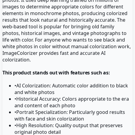
images to determine appropriate colors for different
elements in monochrome photos, producing colorized
results that look natural and historically accurate. The
web-based tool is popular for bringing old family
photos, historical images, and vintage photographs to
life with color. For anyone who wants to see black and
white photos in color without manual colorization work,
ImageColorizer provides fast and accurate AI
colorization.
This product stands out with features such as:
•
AI Colorization: Automatic color addition to black
and white photos
•
Historical Accuracy: Colors appropriate to the era
and content of each photo
•
Portrait Specialization: Particularly good results
with face and skin colorization
•
High Resolution: Quality output that preserves
original photo detail