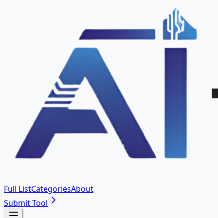
Full List
Categories
About
Submit Tool