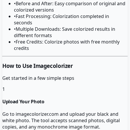
•
Before and After: Easy comparison of original and
colorized versions
•
Fast Processing: Colorization completed in
seconds
•
Multiple Downloads: Save colorized results in
different formats
•
Free Credits: Colorize photos with free monthly
credits
How to Use Imagecolorizer
Get started in a few simple steps
1
Upload Your Photo
Go to imagecolorizer.com and upload your black and
white photo. The tool accepts scanned photos, digital
copies, and any monochrome image format.