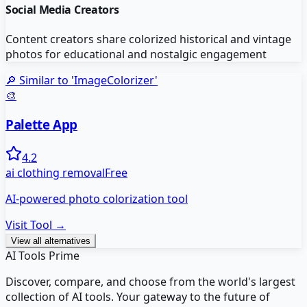
Social Media Creators
Content creators share colorized historical and vintage
photos for educational and nostalgic engagement
🔎 Similar to '
ImageColorizer
'
🎨
Palette App
4.2
ai clothing removal
Free
AI-powered photo colorization tool
Visit Tool →
View all alternatives
AI Tools Prime
Discover, compare, and choose from the world's largest
collection of AI tools. Your gateway to the future of