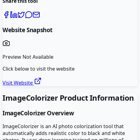
Share this tool
Website Snapshot
Preview Not Available
Click below to visit the website
Visit Website
ImageColorizer
Product Information
ImageColorizer
Overview
ImageColorizer is an AI photo colorization tool that
automatically adds realistic color to black and white
photos. It uses deep learning trained on millions of