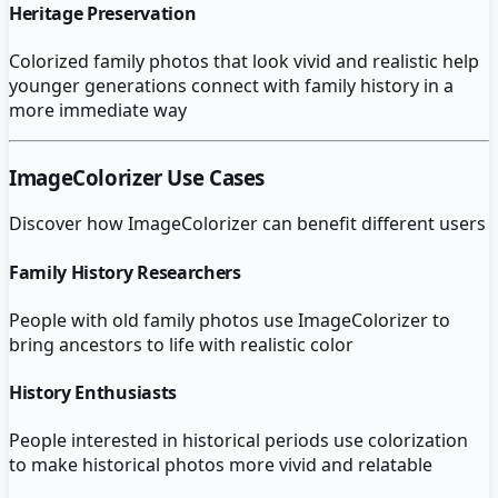
Heritage Preservation
Colorized family photos that look vivid and realistic help
younger generations connect with family history in a
more immediate way
ImageColorizer
Use Cases
Discover how
ImageColorizer
can benefit different users
Family History Researchers
People with old family photos use ImageColorizer to
bring ancestors to life with realistic color
History Enthusiasts
People interested in historical periods use colorization
to make historical photos more vivid and relatable