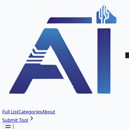
Full List
Categories
About
Submit Tool