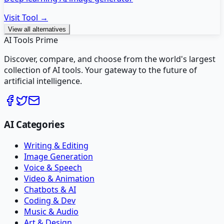
Visit Tool →
View all alternatives
AI Tools Prime
Discover, compare, and choose from the world's largest
collection of AI tools. Your gateway to the future of
artificial intelligence.
AI Categories
Writing & Editing
Image Generation
Voice & Speech
Video & Animation
Chatbots & AI
Coding & Dev
Music & Audio
Art & Design