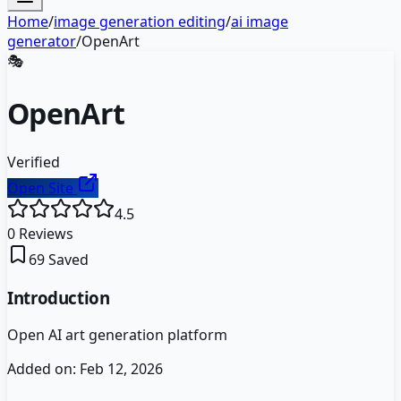
Home
/
image generation editing
/
ai image
generator
/
OpenArt
🎭
OpenArt
Verified
Open Site
4.5
0
Reviews
69
Saved
Introduction
Open AI art generation platform
Added on:
Feb 12, 2026