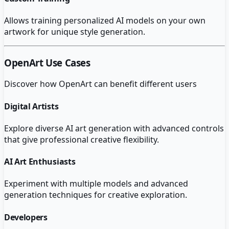
Allows training personalized AI models on your own
artwork for unique style generation.
OpenArt
Use Cases
Discover how
OpenArt
can benefit different users
Digital Artists
Explore diverse AI art generation with advanced controls
that give professional creative flexibility.
AI Art Enthusiasts
Experiment with multiple models and advanced
generation techniques for creative exploration.
Developers