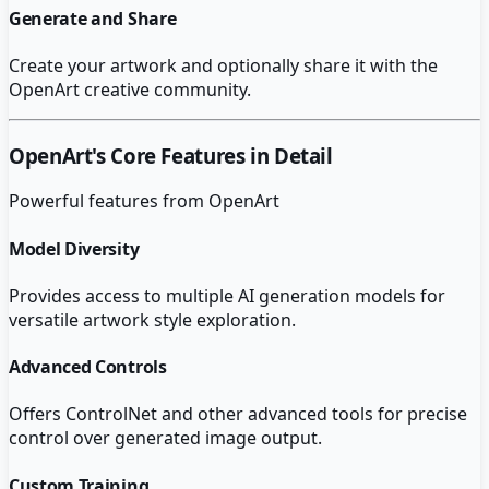
Generate and Share
Create your artwork and optionally share it with the
OpenArt creative community.
OpenArt
's Core Features in Detail
Powerful features from
OpenArt
Model Diversity
Provides access to multiple AI generation models for
versatile artwork style exploration.
Advanced Controls
Offers ControlNet and other advanced tools for precise
control over generated image output.
Custom Training