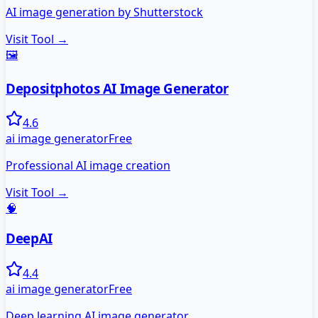
AI image generation by Shutterstock
Visit Tool →
🖼️
Depositphotos AI Image Generator
4.6
ai image generator
Free
Professional AI image creation
Visit Tool →
🧠
DeepAI
4.4
ai image generator
Free
Deep learning AI image generator