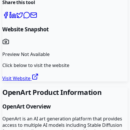
Share this tool
Website Snapshot
Preview Not Available
Click below to visit the website
Visit Website
OpenArt
Product Information
OpenArt
Overview
OpenArt is an AI art generation platform that provides
access to multiple AI models including Stable Diffusion