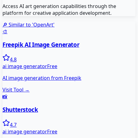
Access AI art generation capabilities through the
platform for creative application development.
🔎 Similar to '
OpenArt
'
🎨
Freepik AI Image Generator
4.8
ai image generator
Free
AI image generation from Freepik
Visit Tool →
📸
Shutterstock
4.7
ai image generator
Free