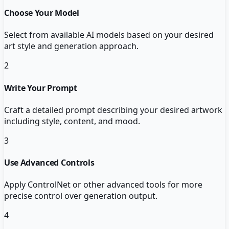
Choose Your Model
Select from available AI models based on your desired
art style and generation approach.
2
Write Your Prompt
Craft a detailed prompt describing your desired artwork
including style, content, and mood.
3
Use Advanced Controls
Apply ControlNet or other advanced tools for more
precise control over generation output.
4