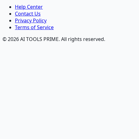
Help Center
Contact Us
Privacy Policy
Terms of Service
© 2026 AI TOOLS PRIME. All rights reserved.