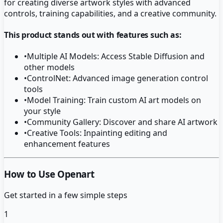
for creating diverse artwork styles with advanced
controls, training capabilities, and a creative community.
This product stands out with features such as:
•
Multiple AI Models: Access Stable Diffusion and
other models
•
ControlNet: Advanced image generation control
tools
•
Model Training: Train custom AI art models on
your style
•
Community Gallery: Discover and share AI artwork
•
Creative Tools: Inpainting editing and
enhancement features
How to Use Openart
Get started in a few simple steps
1