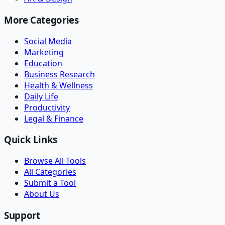
More Categories
Social Media
Marketing
Education
Business Research
Health & Wellness
Daily Life
Productivity
Legal & Finance
Quick Links
Browse All Tools
All Categories
Submit a Tool
About Us
Support