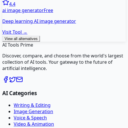
4.4
ai image generator
Free
Deep learning AI image generator
Visit Tool →
View all alternatives
AI Tools Prime
Discover, compare, and choose from the world's largest
collection of AI tools. Your gateway to the future of
artificial intelligence.
AI Categories
Writing & Editing
Image Generation
Voice & Speech
Video & Animation