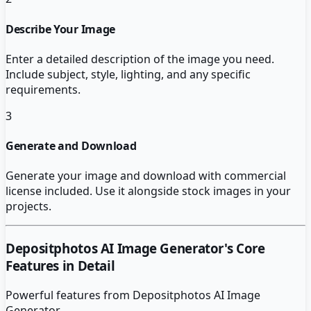
Describe Your Image
Enter a detailed description of the image you need.
Include subject, style, lighting, and any specific
requirements.
3
Generate and Download
Generate your image and download with commercial
license included. Use it alongside stock images in your
projects.
Depositphotos AI Image Generator
's Core
Features in Detail
Powerful features from
Depositphotos AI Image
Generator