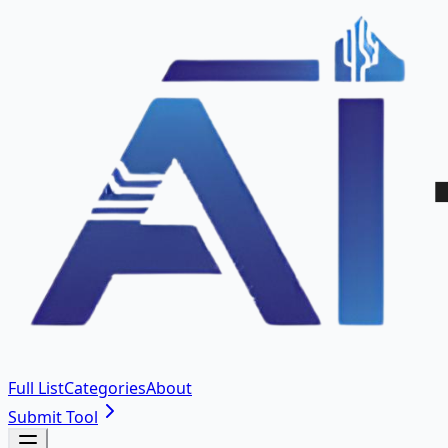
Full List
Categories
About
Submit Tool