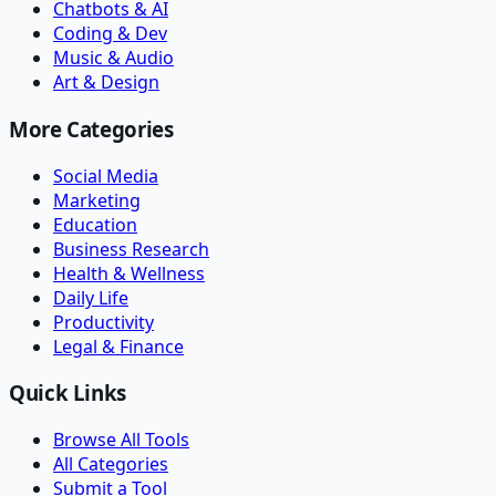
Chatbots & AI
Coding & Dev
Music & Audio
Art & Design
More Categories
Social Media
Marketing
Education
Business Research
Health & Wellness
Daily Life
Productivity
Legal & Finance
Quick Links
Browse All Tools
All Categories
Submit a Tool