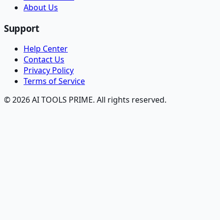
About Us
Support
Help Center
Contact Us
Privacy Policy
Terms of Service
© 2026 AI TOOLS PRIME. All rights reserved.