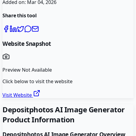
Added on:
Mar 04, 2026
Share this tool
Website Snapshot
Preview Not Available
Click below to visit the website
Visit Website
Depositphotos AI Image Generator
Product Information
Depositphotos AI Image Generator
Overview