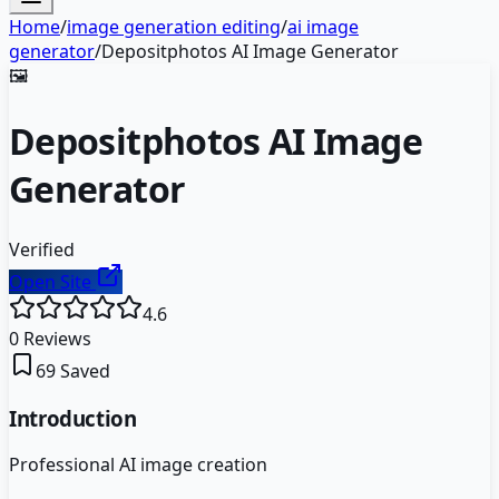
Home
/
image generation editing
/
ai image
generator
/
Depositphotos AI Image Generator
🖼️
Depositphotos AI Image
Generator
Verified
Open Site
4.6
0
Reviews
69
Saved
Introduction
Professional AI image creation