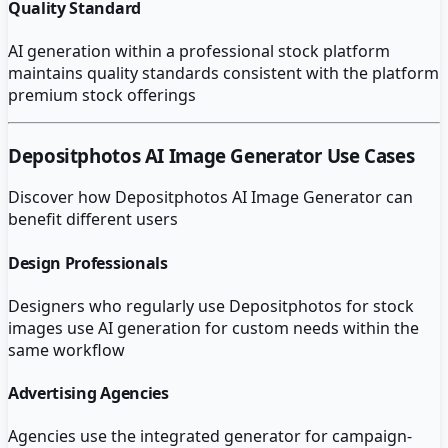
Quality Standard
AI generation within a professional stock platform
maintains quality standards consistent with the platform
premium stock offerings
Depositphotos AI Image Generator
Use Cases
Discover how
Depositphotos AI Image Generator
can
benefit different users
Design Professionals
Designers who regularly use Depositphotos for stock
images use AI generation for custom needs within the
same workflow
Advertising Agencies
Agencies use the integrated generator for campaign-