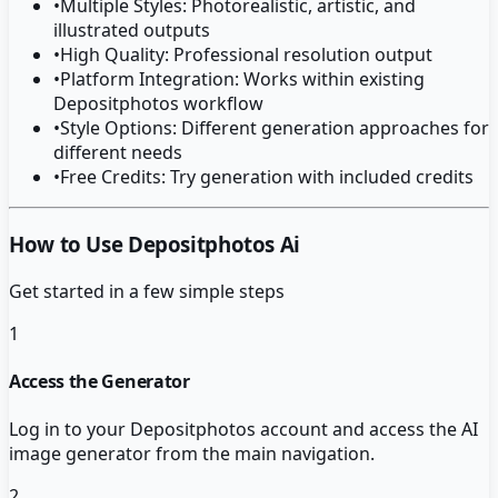
•
Multiple Styles: Photorealistic, artistic, and
illustrated outputs
•
High Quality: Professional resolution output
•
Platform Integration: Works within existing
Depositphotos workflow
•
Style Options: Different generation approaches for
different needs
•
Free Credits: Try generation with included credits
How to Use Depositphotos Ai
Get started in a few simple steps
1
Access the Generator
Log in to your Depositphotos account and access the AI
image generator from the main navigation.
2