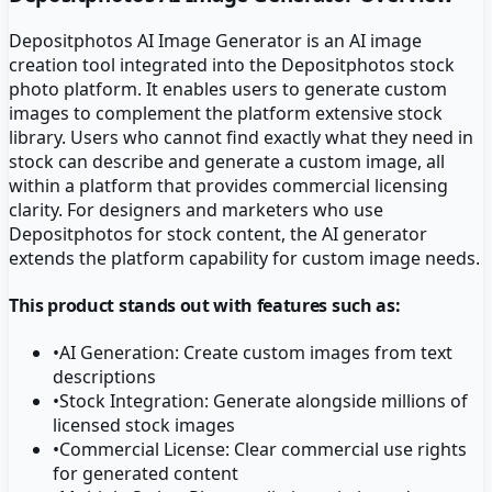
Depositphotos AI Image Generator is an AI image
creation tool integrated into the Depositphotos stock
photo platform. It enables users to generate custom
images to complement the platform extensive stock
library. Users who cannot find exactly what they need in
stock can describe and generate a custom image, all
within a platform that provides commercial licensing
clarity. For designers and marketers who use
Depositphotos for stock content, the AI generator
extends the platform capability for custom image needs.
This product stands out with features such as:
•
AI Generation: Create custom images from text
descriptions
•
Stock Integration: Generate alongside millions of
licensed stock images
•
Commercial License: Clear commercial use rights
for generated content