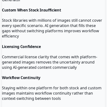
Custom When Stock Insufficient
Stock libraries with millions of images still cannot cover
every specific scenario. AI generation that fills these
gaps without switching platforms improves workflow
efficiency
Licensing Confidence
Commercial license clarity that comes with platform-
generated images removes the uncertainty around
using AI-generated content commercially
Workflow Continuity
Staying within one platform for both stock and custom
images maintains workflow continuity rather than
context-switching between tools