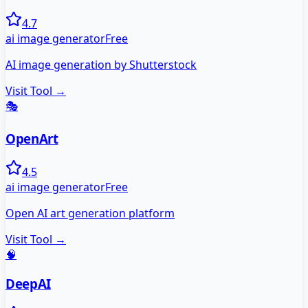
4.7
ai image generator
Free
AI image generation by Shutterstock
Visit Tool →
🎭
OpenArt
4.5
ai image generator
Free
Open AI art generation platform
Visit Tool →
🧠
DeepAI