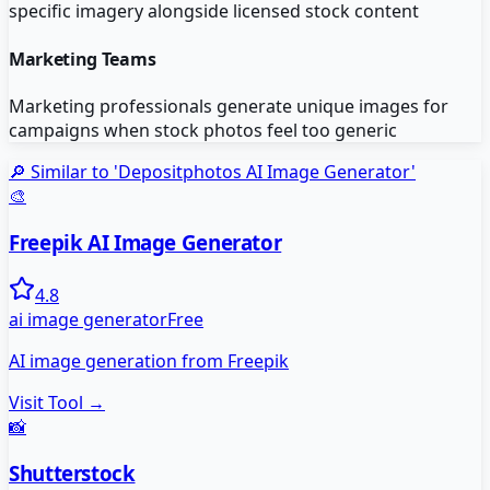
specific imagery alongside licensed stock content
Marketing Teams
Marketing professionals generate unique images for
campaigns when stock photos feel too generic
🔎 Similar to '
Depositphotos AI Image Generator
'
🎨
Freepik AI Image Generator
4.8
ai image generator
Free
AI image generation from Freepik
Visit Tool →
📸
Shutterstock