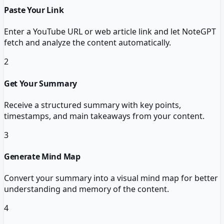
Paste Your Link
Enter a YouTube URL or web article link and let NoteGPT
fetch and analyze the content automatically.
2
Get Your Summary
Receive a structured summary with key points,
timestamps, and main takeaways from your content.
3
Generate Mind Map
Convert your summary into a visual mind map for better
understanding and memory of the content.
4