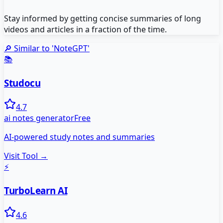
Stay informed by getting concise summaries of long
videos and articles in a fraction of the time.
🔎 Similar to '
NoteGPT
'
📚
Studocu
4.7
ai notes generator
Free
AI-powered study notes and summaries
Visit Tool →
⚡
TurboLearn AI
4.6