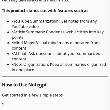
This product stands out with features such as:
•
YouTube Summarization: Get notes from any
YouTube video
•
Article Summary: Condense web articles into key
points
•
Mind Maps: Visual mind maps generated from
content
•
AI Chat: Ask questions about your summarized
content
•
Note Organization: Keep all summaries organized
in one place
How to Use Notegpt
Get started in a few simple steps
1