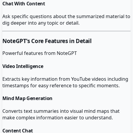
Chat With Content
Ask specific questions about the summarized material to
dig deeper into any topic or detail.
NoteGPT
's Core Features in Detail
Powerful features from
NoteGPT
Video Intelligence
Extracts key information from YouTube videos including
timestamps for easy reference to specific moments.
Mind Map Generation
Converts text summaries into visual mind maps that
make complex information easier to understand.
Content Chat