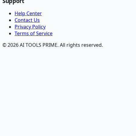
Support
Help Center
Contact Us
Privacy Policy
Terms of Service
© 2026 AI TOOLS PRIME. All rights reserved.