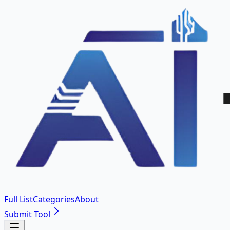
Full List
Categories
About
Submit Tool