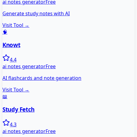
ai notes generator
Free
Generate study notes with AI
Visit Tool →
🧠
Knowt
4.4
ai notes generator
Free
AI flashcards and note generation
Visit Tool →
📖
Study Fetch
4.3
ai notes generator
Free