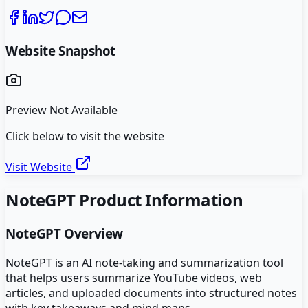
Website Snapshot
Preview Not Available
Click below to visit the website
Visit Website
NoteGPT
Product Information
NoteGPT
Overview
NoteGPT is an AI note-taking and summarization tool
that helps users summarize YouTube videos, web
articles, and uploaded documents into structured notes
with key takeaways and mind maps.