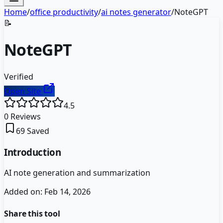
Home
/
office productivity
/
ai notes generator
/
NoteGPT
📝
NoteGPT
Verified
Open Site
4.5
0
Reviews
69
Saved
Introduction
AI note generation and summarization
Added on:
Feb 14, 2026
Share this tool