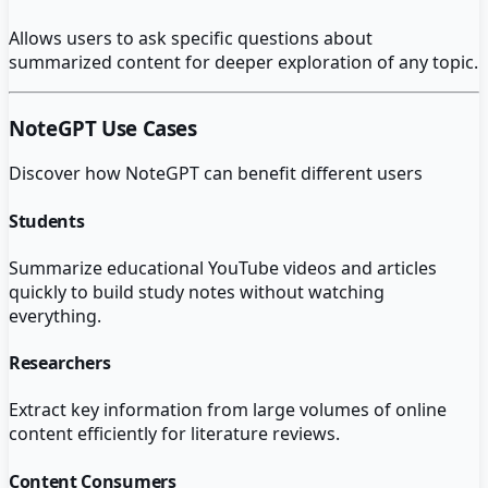
Allows users to ask specific questions about
summarized content for deeper exploration of any topic.
NoteGPT
Use Cases
Discover how
NoteGPT
can benefit different users
Students
Summarize educational YouTube videos and articles
quickly to build study notes without watching
everything.
Researchers
Extract key information from large volumes of online
content efficiently for literature reviews.
Content Consumers