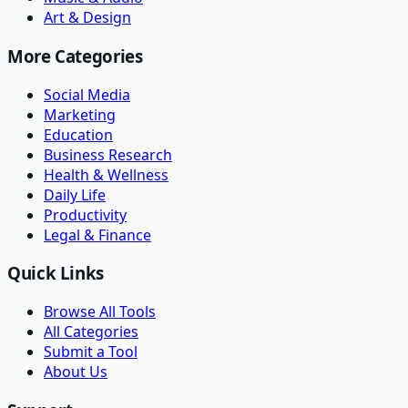
Art & Design
More Categories
Social Media
Marketing
Education
Business Research
Health & Wellness
Daily Life
Productivity
Legal & Finance
Quick Links
Browse All Tools
All Categories
Submit a Tool
About Us