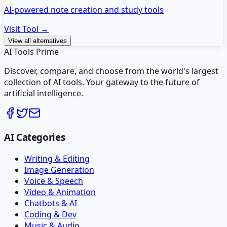
AI-powered note creation and study tools
Visit Tool →
View all alternatives
AI Tools Prime
Discover, compare, and choose from the world's largest
collection of AI tools. Your gateway to the future of
artificial intelligence.
AI Categories
Writing & Editing
Image Generation
Voice & Speech
Video & Animation
Chatbots & AI
Coding & Dev
Music & Audio