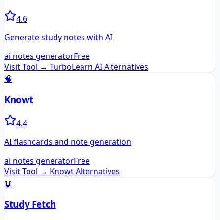
4.6
Generate study notes with AI
ai notes generator
Free
Visit Tool →
TurboLearn AI
Alternatives
🧠
Knowt
4.4
AI flashcards and note generation
ai notes generator
Free
Visit Tool →
Knowt
Alternatives
📖
Study Fetch