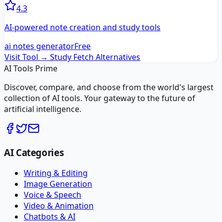
4.3
AI-powered note creation and study tools
ai notes generator
Free
Visit Tool →
Study Fetch
Alternatives
AI Tools Prime
Discover, compare, and choose from the world's largest
collection of AI tools. Your gateway to the future of
artificial intelligence.
AI Categories
Writing & Editing
Image Generation
Voice & Speech
Video & Animation
Chatbots & AI