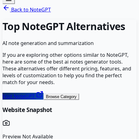
Back to
NoteGPT
Top
NoteGPT
Alternatives
AI note generation and summarization
If you are exploring other options similar to
NoteGPT
,
here are some of the best
ai notes generator
tools.
These alternatives offer different pricing, features, and
levels of customization to help you find the perfect
match for your needs.
Visit
NoteGPT
Browse Category
Website Snapshot
Preview Not Available