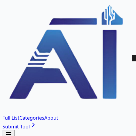
Full List
Categories
About
Submit Tool