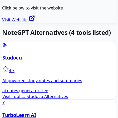
Click below to visit the website
Visit Website
NoteGPT
Alternatives
(
4
tools listed)
📚
Studocu
4.7
AI-powered study notes and summaries
ai notes generator
Free
Visit Tool →
Studocu
Alternatives
⚡
TurboLearn AI