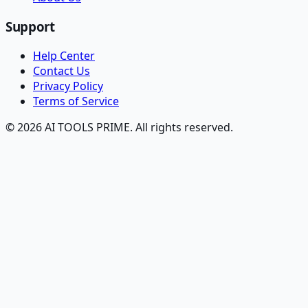
Support
Help Center
Contact Us
Privacy Policy
Terms of Service
© 2026 AI TOOLS PRIME. All rights reserved.