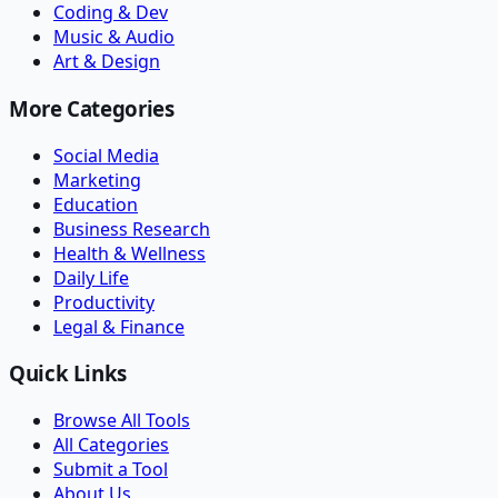
Coding & Dev
Music & Audio
Art & Design
More Categories
Social Media
Marketing
Education
Business Research
Health & Wellness
Daily Life
Productivity
Legal & Finance
Quick Links
Browse All Tools
All Categories
Submit a Tool
About Us