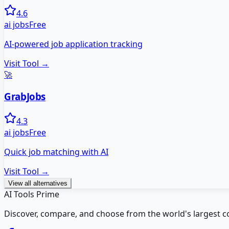
4.6
ai jobs
Free
AI-powered job application tracking
Visit Tool →
🚀
GrabJobs
4.3
ai jobs
Free
Quick job matching with AI
Visit Tool →
View all alternatives
AI Tools Prime
Discover, compare, and choose from the world's largest colle