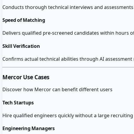
Conducts thorough technical interviews and assessments 
Speed of Matching
Delivers qualified pre-screened candidates within hours o
Skill Verification
Confirms actual technical abilities through AI assessment
Mercor
Use Cases
Discover how
Mercor
can benefit different users
Tech Startups
Hire qualified engineers quickly without a large recruiti
Engineering Managers