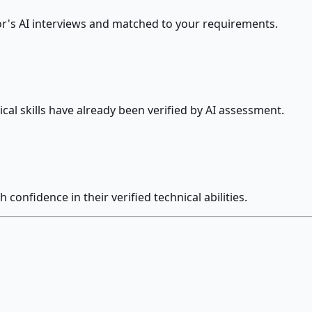
's AI interviews and matched to your requirements.
cal skills have already been verified by AI assessment.
confidence in their verified technical abilities.