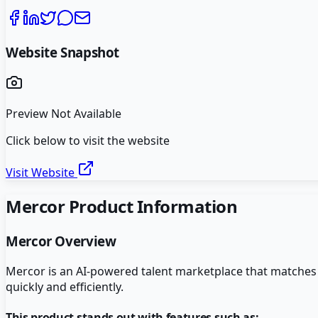
Website Snapshot
Preview Not Available
Click below to visit the website
Visit Website
Mercor
Product Information
Mercor
Overview
Mercor is an AI-powered talent marketplace that matches c
quickly and efficiently.
This product stands out with features such as: