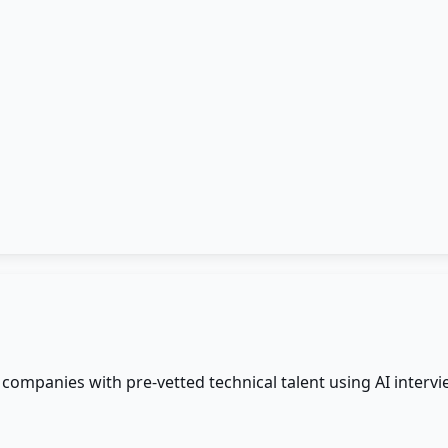
ompanies with pre-vetted technical talent using AI intervi