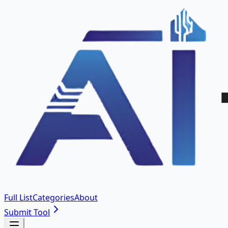
Full List
Categories
About
Submit Tool