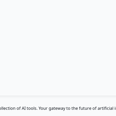
ction of AI tools. Your gateway to the future of artificial i