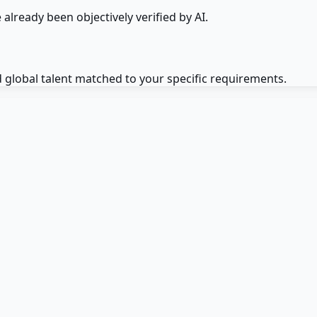
 already been objectively verified by AI.
d global talent matched to your specific requirements.