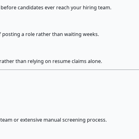
before candidates ever reach your hiring team.
f posting a role rather than waiting weeks.
 rather than relying on resume claims alone.
ng team or extensive manual screening process.