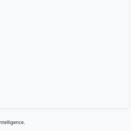
ntelligence.