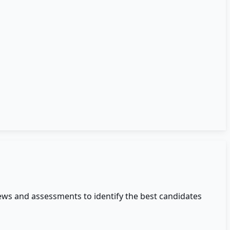
ews and assessments to identify the best candidates