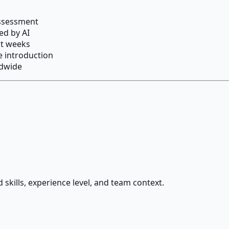
assessment
ed by AI
ot weeks
re introduction
ldwide
 skills, experience level, and team context.