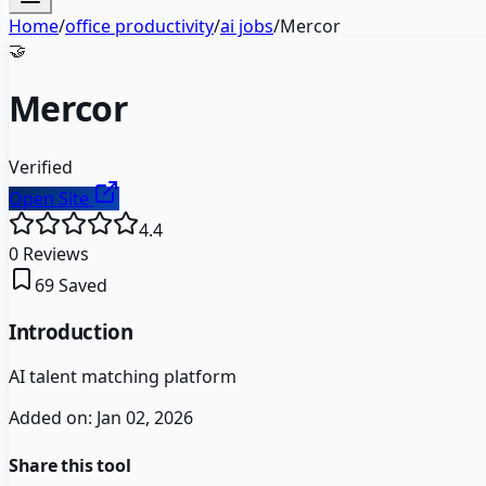
Home
/
office productivity
/
ai jobs
/
Mercor
🤝
Mercor
Verified
Open Site
4.4
0
Reviews
69
Saved
Introduction
AI talent matching platform
Added on:
Jan 02, 2026
Share this tool