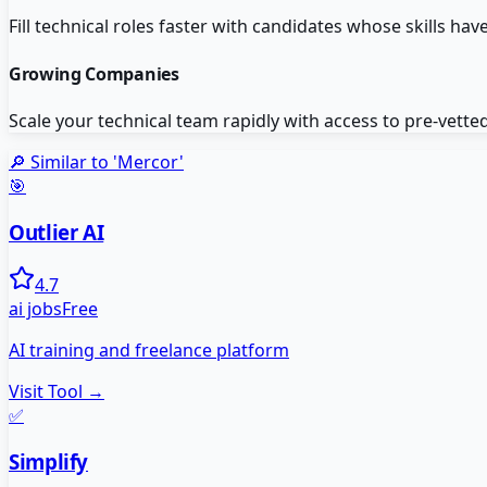
Fill technical roles faster with candidates whose skills have
Growing Companies
Scale your technical team rapidly with access to pre-vette
🔎 Similar to '
Mercor
'
🎯
Outlier AI
4.7
ai jobs
Free
AI training and freelance platform
Visit Tool →
✅
Simplify