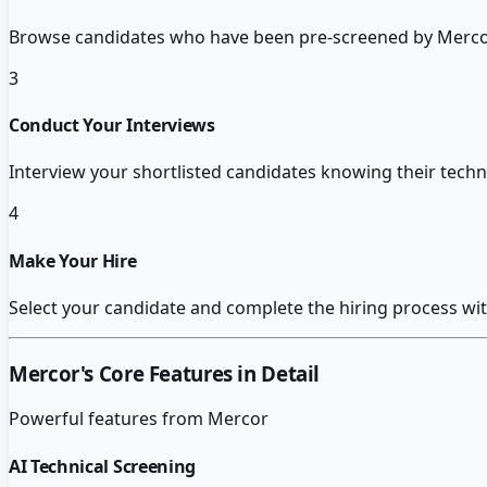
Browse candidates who have been pre-screened by Mercor
3
Conduct Your Interviews
Interview your shortlisted candidates knowing their techni
4
Make Your Hire
Select your candidate and complete the hiring process with 
Mercor
's Core Features in Detail
Powerful features from
Mercor
AI Technical Screening