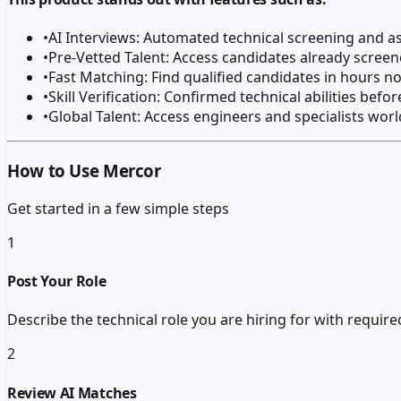
•
AI Interviews: Automated technical screening and 
•
Pre-Vetted Talent: Access candidates already screen
•
Fast Matching: Find qualified candidates in hours n
•
Skill Verification: Confirmed technical abilities befo
•
Global Talent: Access engineers and specialists wor
How to Use Mercor
Get started in a few simple steps
1
Post Your Role
Describe the technical role you are hiring for with required
2
Review AI Matches