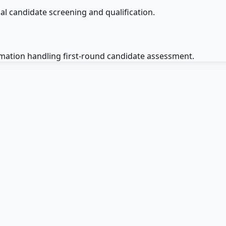
ial candidate screening and qualification.
omation handling first-round candidate assessment.