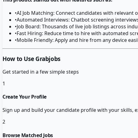
•
AI Job Matching: Connect candidates with relevant 
•
Automated Interviews: Chatbot screening interviews
•
Job Board: Thousands of live job listings across indu
•
Fast Hiring: Reduce time to hire with automated sc
•
Mobile Friendly: Apply and hire from any device easi
How to Use Grabjobs
Get started in a few simple steps
1
Create Your Profile
Sign up and build your candidate profile with your skills,
2
Browse Matched Jobs