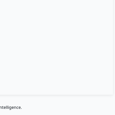
ntelligence.