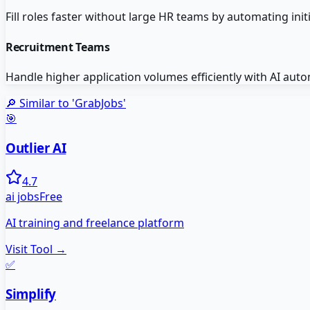
Fill roles faster without large HR teams by automating init
Recruitment Teams
Handle higher application volumes efficiently with AI aut
🔎 Similar to '
GrabJobs
'
🎯
Outlier AI
4.7
ai jobs
Free
AI training and freelance platform
Visit Tool →
✅
Simplify