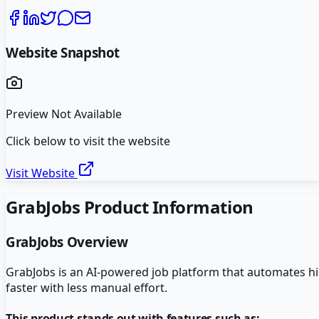
Website Snapshot
Preview Not Available
Click below to visit the website
Visit Website
GrabJobs
Product Information
GrabJobs
Overview
GrabJobs is an AI-powered job platform that automates hir
faster with less manual effort.
This product stands out with features such as: