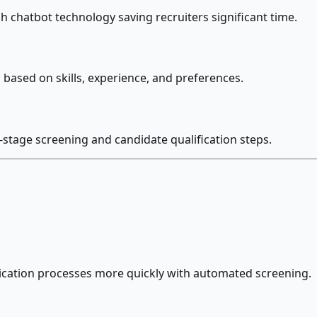
h chatbot technology saving recruiters significant time.
based on skills, experience, and preferences.
-stage screening and candidate qualification steps.
ication processes more quickly with automated screening.