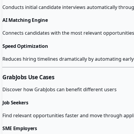
Conducts initial candidate interviews automatically throug
AI Matching Engine
Connects candidates with the most relevant opportunities 
Speed Optimization
Reduces hiring timelines dramatically by automating early
GrabJobs
Use Cases
Discover how
GrabJobs
can benefit different users
Job Seekers
Find relevant opportunities faster and move through appl
SME Employers