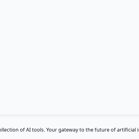
ction of AI tools. Your gateway to the future of artificial i