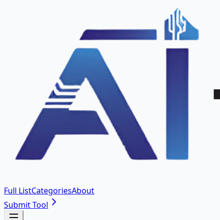
Full List
Categories
About
Submit Tool