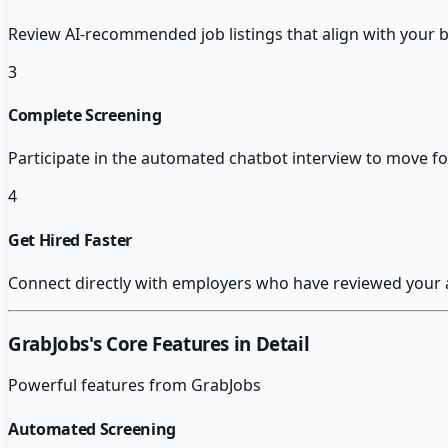
Review AI-recommended job listings that align with your b
3
Complete Screening
Participate in the automated chatbot interview to move fo
4
Get Hired Faster
Connect directly with employers who have reviewed your
GrabJobs
's Core Features in Detail
Powerful features from
GrabJobs
Automated Screening