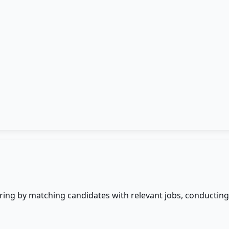
ing by matching candidates with relevant jobs, conducting 