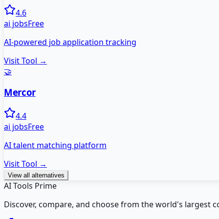
4.6
ai jobs
Free
AI-powered job application tracking
Visit Tool →
🤝
Mercor
4.4
ai jobs
Free
AI talent matching platform
Visit Tool →
View all alternatives
AI Tools Prime
Discover, compare, and choose from the world's largest colle