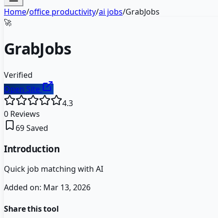
Home
/
office productivity
/
ai jobs
/
GrabJobs
🚀
GrabJobs
Verified
Open Site
4.3
0
Reviews
69
Saved
Introduction
Quick job matching with AI
Added on:
Mar 13, 2026
Share this tool