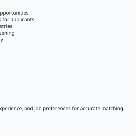
opportunities
 for applicants
stries
reening
ly
 experience, and job preferences for accurate matching.