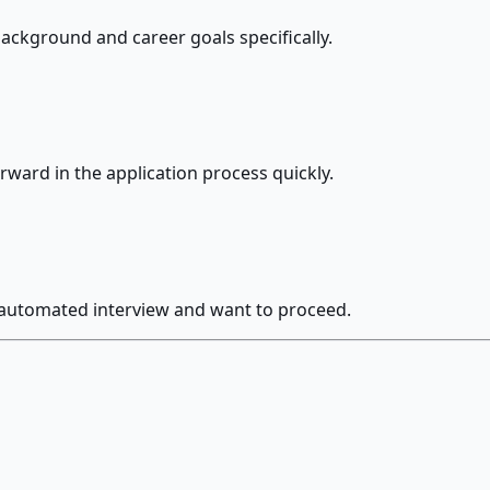
ackground and career goals specifically.
rward in the application process quickly.
 automated interview and want to proceed.