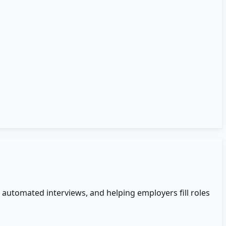
automated interviews, and helping employers fill roles