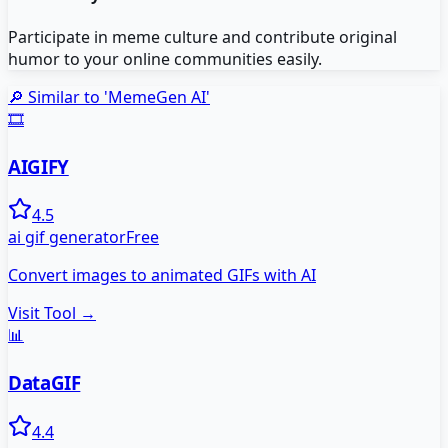
Participate in meme culture and contribute original
humor to your online communities easily.
🔎 Similar to '
MemeGen AI
'
🎞️
AIGIFY
4.5
ai gif generator
Free
Convert images to animated GIFs with AI
Visit Tool →
📊
DataGIF
4.4