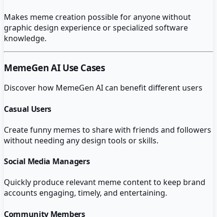
Makes meme creation possible for anyone without
graphic design experience or specialized software
knowledge.
MemeGen AI
Use Cases
Discover how
MemeGen AI
can benefit different users
Casual Users
Create funny memes to share with friends and followers
without needing any design tools or skills.
Social Media Managers
Quickly produce relevant meme content to keep brand
accounts engaging, timely, and entertaining.
Community Members