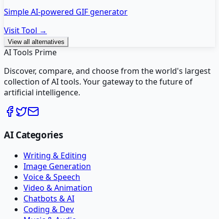
Simple AI-powered GIF generator
Visit Tool →
View all alternatives
AI Tools Prime
Discover, compare, and choose from the world's largest
collection of AI tools. Your gateway to the future of
artificial intelligence.
AI Categories
Writing & Editing
Image Generation
Voice & Speech
Video & Animation
Chatbots & AI
Coding & Dev