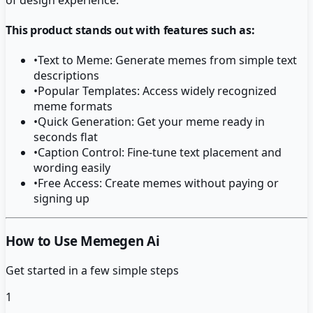
This product stands out with features such as:
•
Text to Meme: Generate memes from simple text
descriptions
•
Popular Templates: Access widely recognized
meme formats
•
Quick Generation: Get your meme ready in
seconds flat
•
Caption Control: Fine-tune text placement and
wording easily
•
Free Access: Create memes without paying or
signing up
How to Use Memegen Ai
Get started in a few simple steps
1