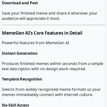
Download and Post
Save your finished meme and share it wherever your
audience will appreciate it most.
MemeGen AI
's Core Features in Detail
Powerful features from
MemeGen AI
Instant Generation
Produces finished memes within seconds from a simple
text description with no design work required.
Template Recognition
Selects from widely recognized meme formats so your
memes immediately connect with internet culture.
No-Skill Access