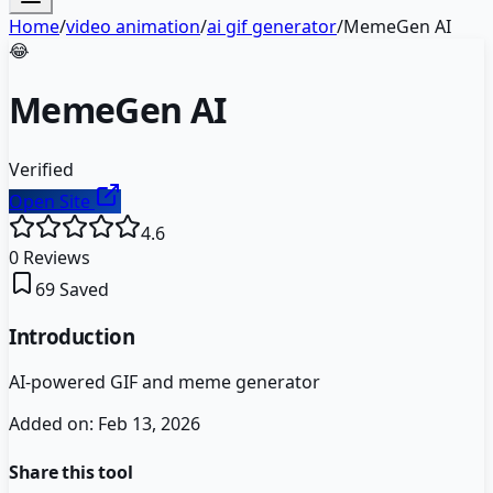
Home
/
video animation
/
ai gif generator
/
MemeGen AI
😂
MemeGen AI
Verified
Open Site
4.6
0
Reviews
69
Saved
Introduction
AI-powered GIF and meme generator
Added on:
Feb 13, 2026
Share this tool