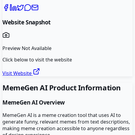
Website Snapshot
Preview Not Available
Click below to visit the website
Visit Website
MemeGen AI
Product Information
MemeGen AI
Overview
MemeGen AI is a meme creation tool that uses AI to
generate funny, relevant memes from text descriptions,
making meme creation accessible to anyone regardless
of design experience.