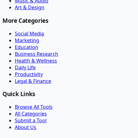
Music & Audio
Art & Design
More Categories
Social Media
Marketing
Education
Business Research
Health & Wellness
Daily Life
Productivity
Legal & Finance
Quick Links
Browse All Tools
All Categories
Submit a Tool
About Us