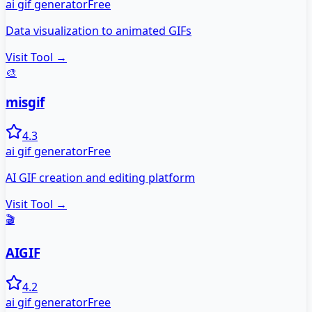
ai gif generator
Free
Data visualization to animated GIFs
Visit Tool →
🎨
misgif
4.3
ai gif generator
Free
AI GIF creation and editing platform
Visit Tool →
🎬
AIGIF
4.2
ai gif generator
Free