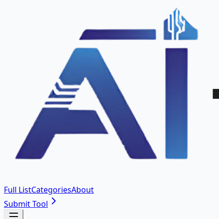
Full List
Categories
About
Submit Tool