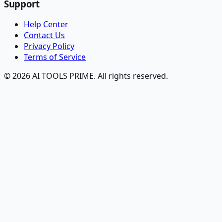
Support
Help Center
Contact Us
Privacy Policy
Terms of Service
© 2026 AI TOOLS PRIME. All rights reserved.