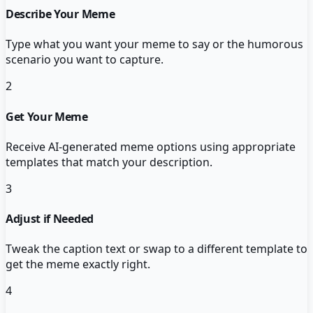
Describe Your Meme
Type what you want your meme to say or the humorous
scenario you want to capture.
2
Get Your Meme
Receive AI-generated meme options using appropriate
templates that match your description.
3
Adjust if Needed
Tweak the caption text or swap to a different template to
get the meme exactly right.
4