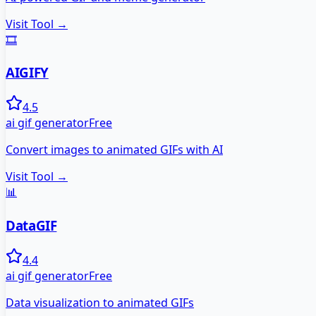
Visit Tool →
🎞️
AIGIFY
4.5
ai gif generator
Free
Convert images to animated GIFs with AI
Visit Tool →
📊
DataGIF
4.4
ai gif generator
Free
Data visualization to animated GIFs