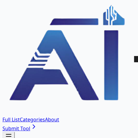
Full List
Categories
About
Submit Tool