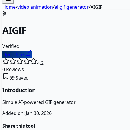
Home
/
video animation
/
ai gif generator
/
AIGIF
🎬
AIGIF
Verified
Open Site
4.2
0
Reviews
69
Saved
Introduction
Simple AI-powered GIF generator
Added on:
Jan 30, 2026
Share this tool