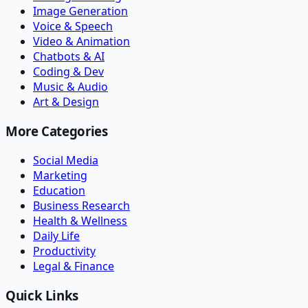
Image Generation
Voice & Speech
Video & Animation
Chatbots & AI
Coding & Dev
Music & Audio
Art & Design
More Categories
Social Media
Marketing
Education
Business Research
Health & Wellness
Daily Life
Productivity
Legal & Finance
Quick Links