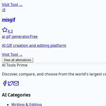
Visit Tool →
🎨
misgif
4.3
ai gif generator
Free
AI GIF creation and editing platform
Visit Tool →
View all alternatives
AI Tools Prime
Discover, compare, and choose from the world's largest colle
AI Categories
Writing & Editing