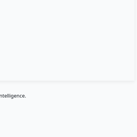
ntelligence.