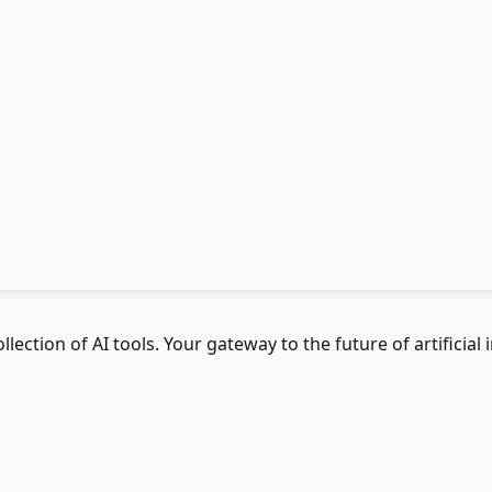
ction of AI tools. Your gateway to the future of artificial i