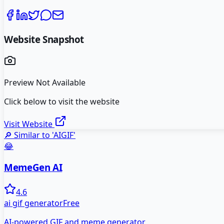
Website Snapshot
Preview Not Available
Click below to visit the website
Visit Website
🔎 Similar to '
AIGIF
'
😂
MemeGen AI
4.6
ai gif generator
Free
AI-powered GIF and meme generator