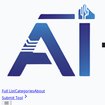
Full List
Categories
About
Submit Tool