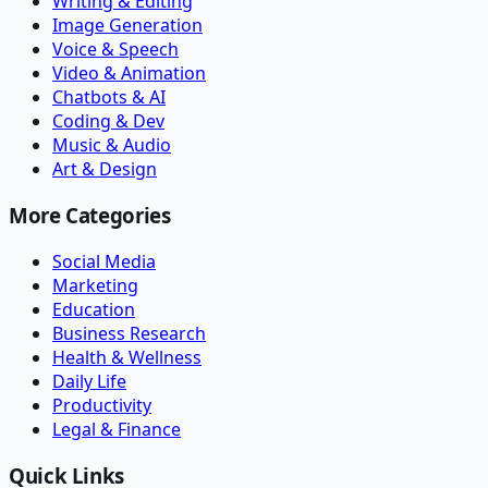
Writing & Editing
Image Generation
Voice & Speech
Video & Animation
Chatbots & AI
Coding & Dev
Music & Audio
Art & Design
More Categories
Social Media
Marketing
Education
Business Research
Health & Wellness
Daily Life
Productivity
Legal & Finance
Quick Links