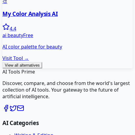
🎨
My Color Analysis AI
4.4
ai beauty
Free
AI color palette for beauty
Visit Tool →
View all alternatives
AI Tools Prime
Discover, compare, and choose from the world's largest
collection of AI tools. Your gateway to the future of
artificial intelligence.
AI Categories