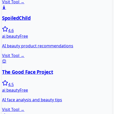
Visit Tool →
🧴
SpoiledChild
4.6
ai beauty
Free
AI beauty product recommendations
Visit Tool →
😊
The Good Face Project
4.5
ai beauty
Free
AI face analysis and beauty tips
Visit Tool →