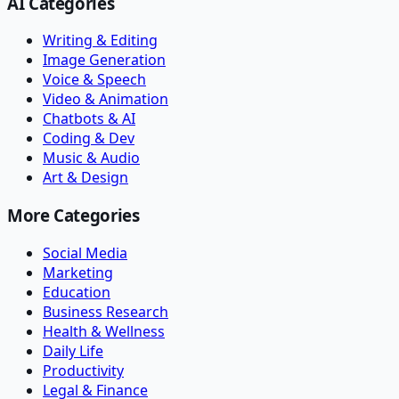
AI Categories
Writing & Editing
Image Generation
Voice & Speech
Video & Animation
Chatbots & AI
Coding & Dev
Music & Audio
Art & Design
More Categories
Social Media
Marketing
Education
Business Research
Health & Wellness
Daily Life
Productivity
Legal & Finance