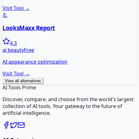
Visit Tool →
💪
LooksMaxx Report
4.3
ai beauty
Free
AI appearance optimization
Visit Tool →
View all alternatives
AI Tools Prime
Discover, compare, and choose from the world's largest
collection of AI tools. Your gateway to the future of
artificial intelligence.