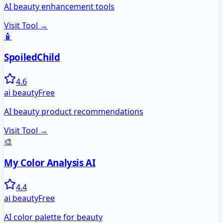
AI beauty enhancement tools
Visit Tool →
🧴
SpoiledChild
4.6
ai beauty
Free
AI beauty product recommendations
Visit Tool →
🎨
My Color Analysis AI
4.4
ai beauty
Free
AI color palette for beauty