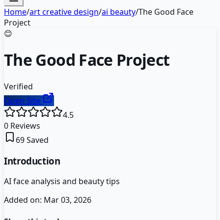
Home
/
art creative design
/
ai beauty
/
The Good Face
Project
😊
The Good Face Project
Verified
Open Site
4.5
0
Reviews
69
Saved
Introduction
AI face analysis and beauty tips
Added on:
Mar 03, 2026