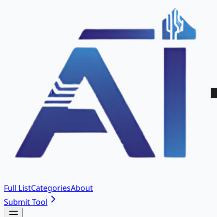
Full List
Categories
About
Submit Tool