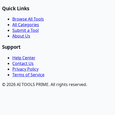
Quick Links
Browse All Tools
All Categories
Submit a Tool
About Us
Support
Help Center
Contact Us
Privacy Policy
Terms of Service
© 2026 AI TOOLS PRIME. All rights reserved.