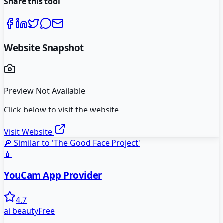
Share this tool
Website Snapshot
Preview Not Available
Click below to visit the website
Visit Website
🔎 Similar to '
The Good Face Project
'
💄
YouCam App Provider
4.7
ai beauty
Free