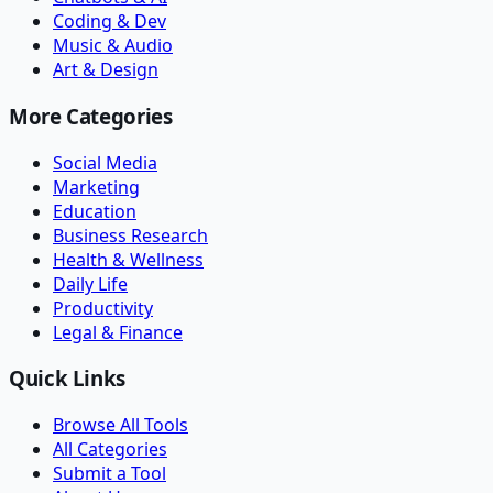
Coding & Dev
Music & Audio
Art & Design
More Categories
Social Media
Marketing
Education
Business Research
Health & Wellness
Daily Life
Productivity
Legal & Finance
Quick Links
Browse All Tools
All Categories
Submit a Tool