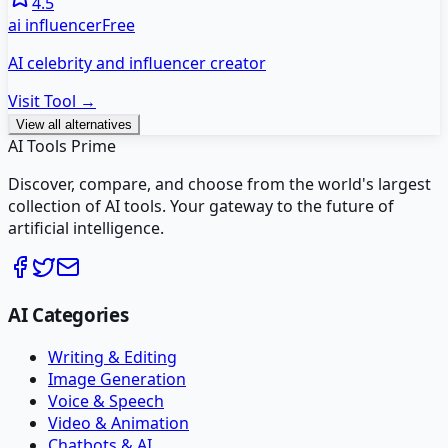
4.5
ai influencer
Free
AI celebrity and influencer creator
Visit Tool →
View all alternatives
AI Tools Prime
Discover, compare, and choose from the world's largest
collection of AI tools. Your gateway to the future of
artificial intelligence.
AI Categories
Writing & Editing
Image Generation
Voice & Speech
Video & Animation
Chatbots & AI