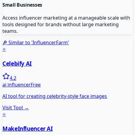
Small Businesses
Access influencer marketing at a manageable scale with
tools designed for brands without large marketing
teams.
🔎 Similar to '
InfluencerFarm
'
⭐
Celebify AI
4.2
ai influencer
Free
AI tool for creating celebrity-style face images
Visit Tool →
⭐
MakeInfluencer AI