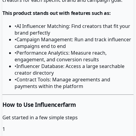
This product stands out with features such as:
•
AI Influencer Matching: Find creators that fit your
brand perfectly
•
Campaign Management: Run and track influencer
campaigns end to end
•
Performance Analytics: Measure reach,
engagement, and conversion results
•
Influencer Database: Access a large searchable
creator directory
•
Contract Tools: Manage agreements and
payments within the platform
How to Use Influencerfarm
Get started in a few simple steps
1