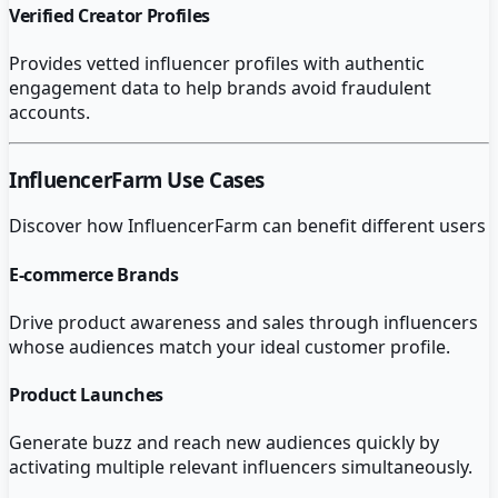
Verified Creator Profiles
Provides vetted influencer profiles with authentic
engagement data to help brands avoid fraudulent
accounts.
InfluencerFarm
Use Cases
Discover how
InfluencerFarm
can benefit different users
E-commerce Brands
Drive product awareness and sales through influencers
whose audiences match your ideal customer profile.
Product Launches
Generate buzz and reach new audiences quickly by
activating multiple relevant influencers simultaneously.