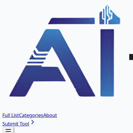
Full List
Categories
About
Submit Tool