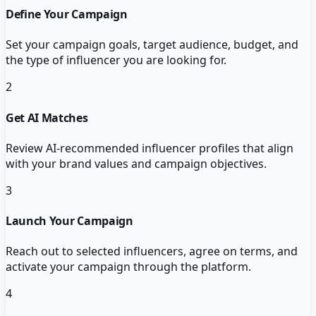
Define Your Campaign
Set your campaign goals, target audience, budget, and
the type of influencer you are looking for.
2
Get AI Matches
Review AI-recommended influencer profiles that align
with your brand values and campaign objectives.
3
Launch Your Campaign
Reach out to selected influencers, agree on terms, and
activate your campaign through the platform.
4