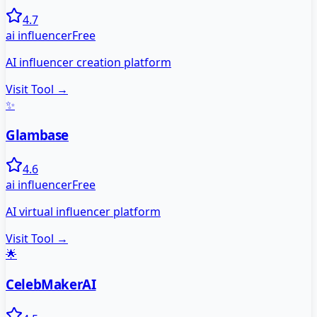
4.7
ai influencer
Free
AI influencer creation platform
Visit Tool →
✨
Glambase
4.6
ai influencer
Free
AI virtual influencer platform
Visit Tool →
🌟
CelebMakerAI