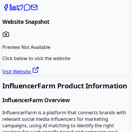
Website Snapshot
Preview Not Available
Click below to visit the website
Visit Website
InfluencerFarm
Product Information
InfluencerFarm
Overview
InfluencerFarm is a platform that connects brands with
relevant social media influencers for marketing
campaigns, using AI matching to identify the right
creators for each specific brand and campaign goal.