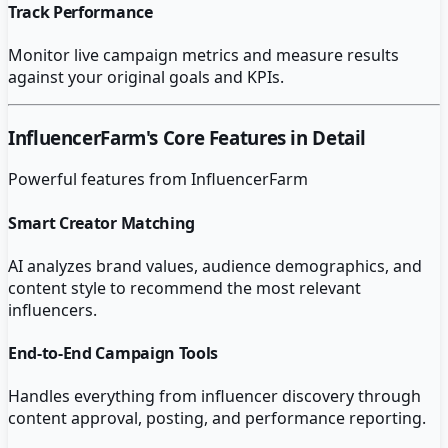
Track Performance
Monitor live campaign metrics and measure results
against your original goals and KPIs.
InfluencerFarm
's Core Features in Detail
Powerful features from
InfluencerFarm
Smart Creator Matching
AI analyzes brand values, audience demographics, and
content style to recommend the most relevant
influencers.
End-to-End Campaign Tools
Handles everything from influencer discovery through
content approval, posting, and performance reporting.