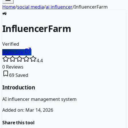
Home
/
social media
/
ai influencer
/
InfluencerFarm
🚜
InfluencerFarm
Verified
Open Site
4.4
0
Reviews
69
Saved
Introduction
AI influencer management system
Added on:
Mar 14, 2026
Share this tool