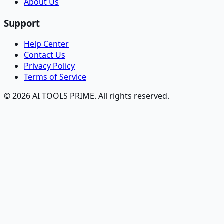
About Us
Support
Help Center
Contact Us
Privacy Policy
Terms of Service
© 2026 AI TOOLS PRIME. All rights reserved.