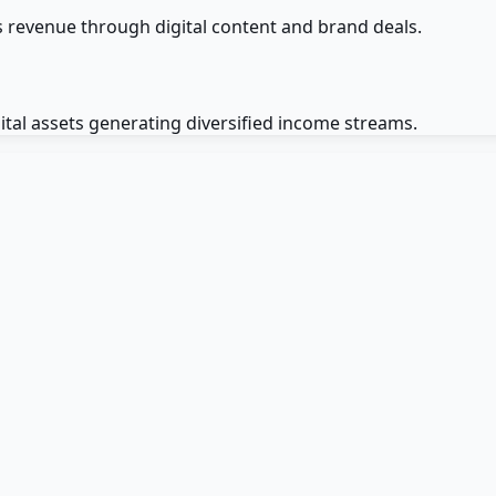
es revenue through digital content and brand deals.
ital assets generating diversified income streams.