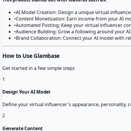
•
AI Model Creation: Design a unique virtual influen
•
Content Monetization: Earn income from your AI mod
•
Automated Posting: Keep your virtual influencer con
•
Audience Building: Grow a following around your AI
•
Brand Collaboration: Connect your AI model with re
How to Use Glambase
Get started in a few simple steps
1
Design Your AI Model
Define your virtual influencer's appearance, personality,
2
Generate Content