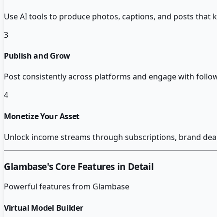
Use AI tools to produce photos, captions, and posts that 
3
Publish and Grow
Post consistently across platforms and engage with follow
4
Monetize Your Asset
Unlock income streams through subscriptions, brand deals
Glambase
's Core Features in Detail
Powerful features from
Glambase
Virtual Model Builder