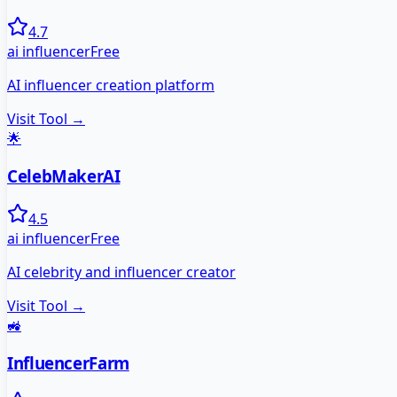
4.7
ai influencer
Free
AI influencer creation platform
Visit Tool →
🌟
CelebMakerAI
4.5
ai influencer
Free
AI celebrity and influencer creator
Visit Tool →
🚜
InfluencerFarm