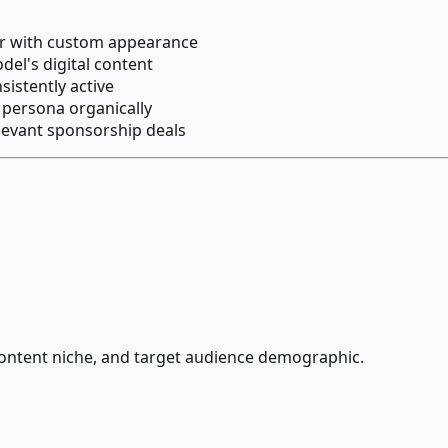
cer with custom appearance
el's digital content
sistently active
 persona organically
levant sponsorship deals
 content niche, and target audience demographic.