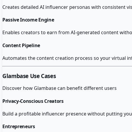
Creates detailed AI influencer personas with consistent vis
Passive Income Engine
Enables creators to earn from AI-generated content witho
Content Pipeline
Automates the content creation process so your virtual in
Glambase
Use Cases
Discover how
Glambase
can benefit different users
Privacy-Conscious Creators
Build a profitable influencer presence without putting your
Entrepreneurs