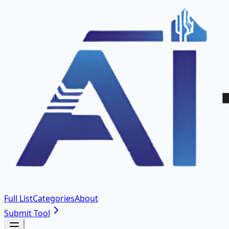
Full List
Categories
About
Submit Tool