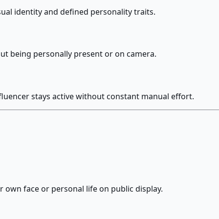
ual identity and defined personality traits.
ut being personally present or on camera.
fluencer stays active without constant manual effort.
 own face or personal life on public display.