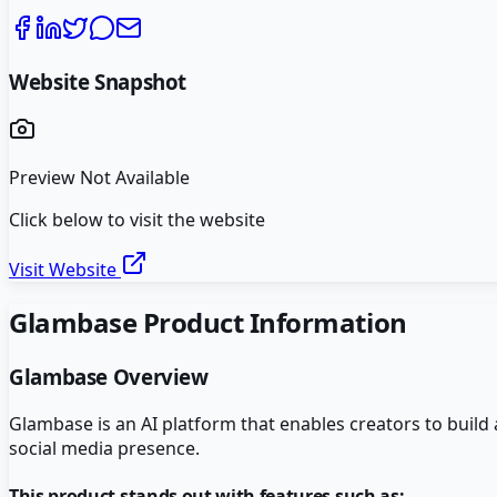
Website Snapshot
Preview Not Available
Click below to visit the website
Visit Website
Glambase
Product Information
Glambase
Overview
Glambase is an AI platform that enables creators to build
social media presence.
This product stands out with features such as: