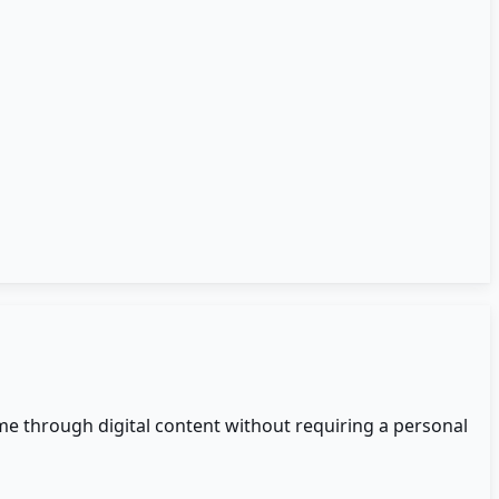
me through digital content without requiring a personal