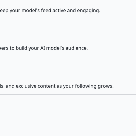
keep your model's feed active and engaging.
ers to build your AI model's audience.
, and exclusive content as your following grows.