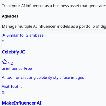
Treat your AI influencer as a business asset that generat
Agencies
Manage multiple AI influencer models as a portfolio of dig
🔎 Similar to '
Glambase
'
⭐
Celebify AI
4.2
ai influencer
Free
AI tool for creating celebrity-style face images
Visit Tool →
⭐
MakeInfluencer AI