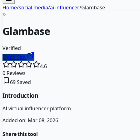
Home
/
social media
/
ai influencer
/
Glambase
✨
Glambase
Verified
Open Site
4.6
0
Reviews
69
Saved
Introduction
AI virtual influencer platform
Added on:
Mar 08, 2026
Share this tool