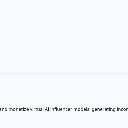
 and monetize virtual AI influencer models, generating inco