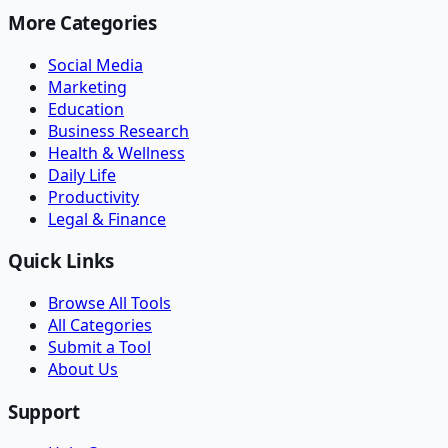
More Categories
Social Media
Marketing
Education
Business Research
Health & Wellness
Daily Life
Productivity
Legal & Finance
Quick Links
Browse All Tools
All Categories
Submit a Tool
About Us
Support