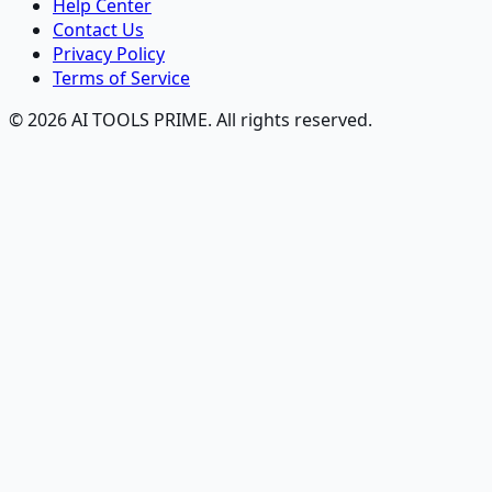
Help Center
Contact Us
Privacy Policy
Terms of Service
© 2026 AI TOOLS PRIME. All rights reserved.