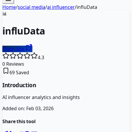
Home
/
social media
/
ai influencer
/
influData
📊
influData
Open Site
4.3
0
Reviews
69
Saved
Introduction
AI influencer analytics and insights
Added on:
Feb 03, 2026
Share this tool