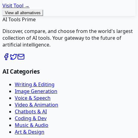
Visit Tool →
View all alternatives
AI Tools Prime
Discover, compare, and choose from the world's largest
collection of AI tools. Your gateway to the future of
artificial intelligence.
AI Categories
Writing & Editing
Image Generation
Voice & Speech
Video & Animation
Chatbots & AI
Coding & Dev
Music & Audio
Art & Design