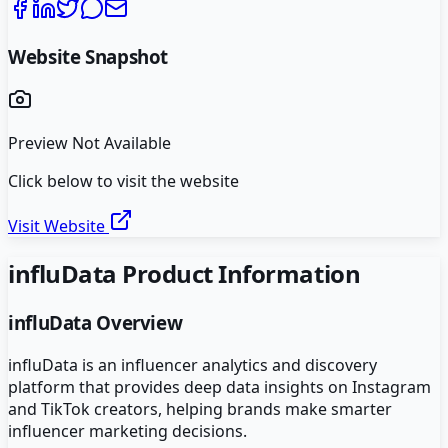
Website Snapshot
Preview Not Available
Click below to visit the website
Visit Website
influData
Product Information
influData
Overview
influData is an influencer analytics and discovery
platform that provides deep data insights on Instagram
and TikTok creators, helping brands make smarter
influencer marketing decisions.