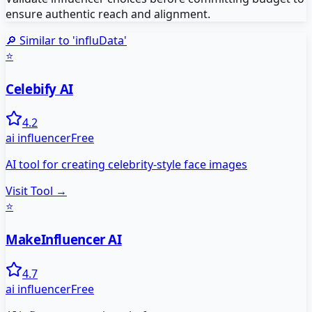
ensure authentic reach and alignment.
🔎 Similar to '
influData
'
⭐
Celebify AI
4.2
ai influencer
Free
AI tool for creating celebrity-style face images
Visit Tool →
⭐
MakeInfluencer AI
4.7
ai influencer
Free