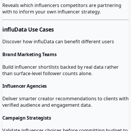
Reveals which influencers competitors are partnering
with to inform your own influencer strategy.
influData
Use Cases
Discover how
influData
can benefit different users
Brand Marketing Teams
Build influencer shortlists backed by real data rather
than surface-level follower counts alone.
Influencer Agencies
Deliver smarter creator recommendations to clients with
verified audience and engagement data.
Campaign Strategists
Validate influencer choices before committing budget to