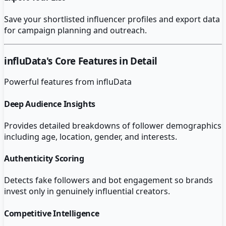
Save your shortlisted influencer profiles and export data
for campaign planning and outreach.
influData
's Core Features in Detail
Powerful features from
influData
Deep Audience Insights
Provides detailed breakdowns of follower demographics
including age, location, gender, and interests.
Authenticity Scoring
Detects fake followers and bot engagement so brands
invest only in genuinely influential creators.
Competitive Intelligence