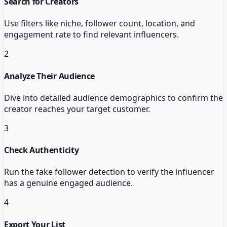
Search for Creators
Use filters like niche, follower count, location, and
engagement rate to find relevant influencers.
2
Analyze Their Audience
Dive into detailed audience demographics to confirm the
creator reaches your target customer.
3
Check Authenticity
Run the fake follower detection to verify the influencer
has a genuine engaged audience.
4
Export Your List