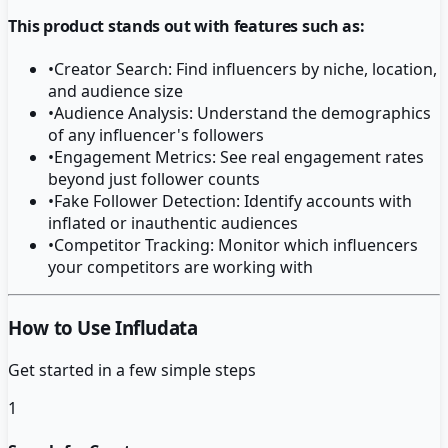
This product stands out with features such as:
•
Creator Search: Find influencers by niche, location,
and audience size
•
Audience Analysis: Understand the demographics
of any influencer's followers
•
Engagement Metrics: See real engagement rates
beyond just follower counts
•
Fake Follower Detection: Identify accounts with
inflated or inauthentic audiences
•
Competitor Tracking: Monitor which influencers
your competitors are working with
How to Use Infludata
Get started in a few simple steps
1