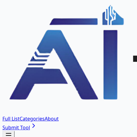
Full List
Categories
About
Submit Tool