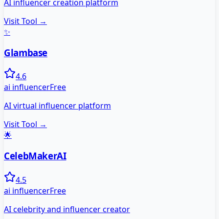
AI influencer creation platform
Visit Tool →
✨
Glambase
4.6
ai influencer
Free
AI virtual influencer platform
Visit Tool →
🌟
CelebMakerAI
4.5
ai influencer
Free
AI celebrity and influencer creator