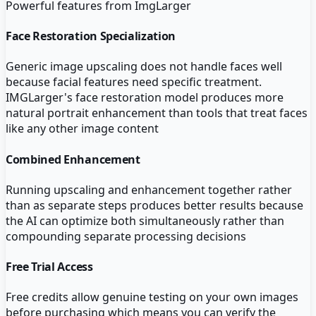
Powerful features from
ImgLarger
Face Restoration Specialization
Generic image upscaling does not handle faces well
because facial features need specific treatment.
IMGLarger's face restoration model produces more
natural portrait enhancement than tools that treat faces
like any other image content
Combined Enhancement
Running upscaling and enhancement together rather
than as separate steps produces better results because
the AI can optimize both simultaneously rather than
compounding separate processing decisions
Free Trial Access
Free credits allow genuine testing on your own images
before purchasing which means you can verify the