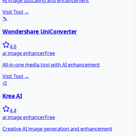
AI image upscaling and enhancement
Visit Tool →
🔧
Wondershare UniConverter
4.6
ai image enhancer
Free
All-in-one media tool with AI enhancement
Visit Tool →
🎨
Krea AI
4.4
ai image enhancer
Free
Creative AI image generation and enhancement