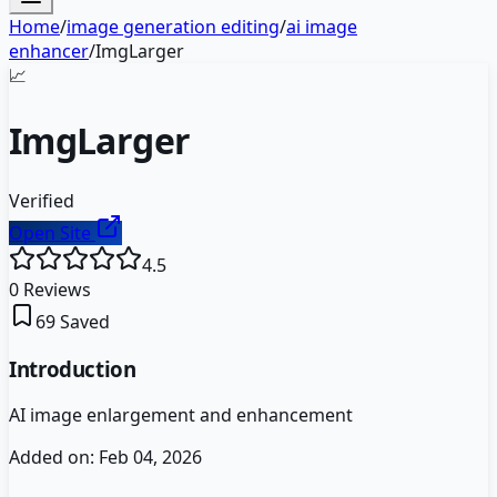
Home
/
image generation editing
/
ai image
enhancer
/
ImgLarger
📈
ImgLarger
Verified
Open Site
4.5
0
Reviews
69
Saved
Introduction
AI image enlargement and enhancement
Added on:
Feb 04, 2026