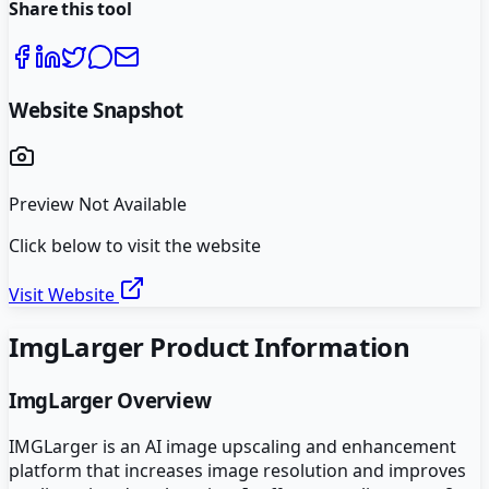
Share this tool
Website Snapshot
Preview Not Available
Click below to visit the website
Visit Website
ImgLarger
Product Information
ImgLarger
Overview
IMGLarger is an AI image upscaling and enhancement
platform that increases image resolution and improves