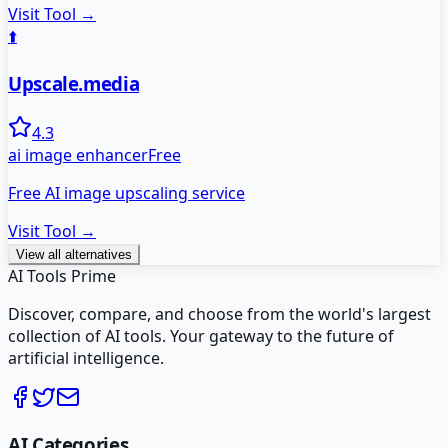
Visit Tool →
⬆️
Upscale.media
4.3
ai image enhancer
Free
Free AI image upscaling service
Visit Tool →
View all alternatives
AI Tools Prime
Discover, compare, and choose from the world's largest
collection of AI tools. Your gateway to the future of
artificial intelligence.
AI Categories