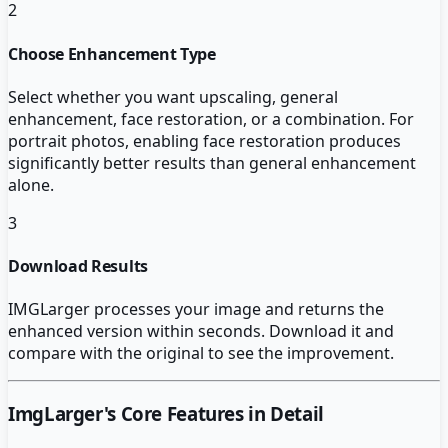
2
Choose Enhancement Type
Select whether you want upscaling, general
enhancement, face restoration, or a combination. For
portrait photos, enabling face restoration produces
significantly better results than general enhancement
alone.
3
Download Results
IMGLarger processes your image and returns the
enhanced version within seconds. Download it and
compare with the original to see the improvement.
ImgLarger
's Core Features in Detail