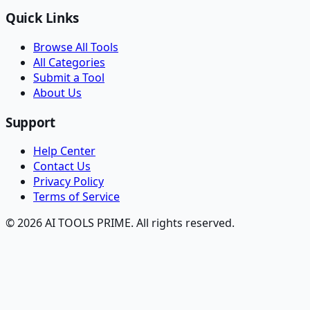
Quick Links
Browse All Tools
All Categories
Submit a Tool
About Us
Support
Help Center
Contact Us
Privacy Policy
Terms of Service
© 2026 AI TOOLS PRIME. All rights reserved.