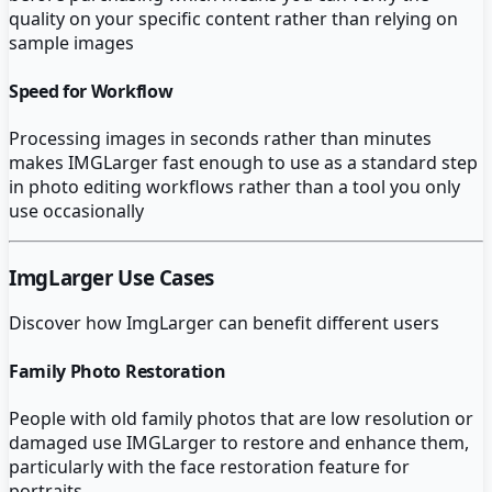
quality on your specific content rather than relying on
sample images
Speed for Workflow
Processing images in seconds rather than minutes
makes IMGLarger fast enough to use as a standard step
in photo editing workflows rather than a tool you only
use occasionally
ImgLarger
Use Cases
Discover how
ImgLarger
can benefit different users
Family Photo Restoration
People with old family photos that are low resolution or
damaged use IMGLarger to restore and enhance them,
particularly with the face restoration feature for
portraits