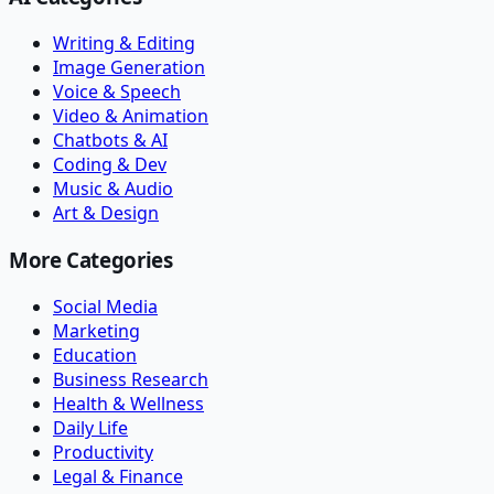
Writing & Editing
Image Generation
Voice & Speech
Video & Animation
Chatbots & AI
Coding & Dev
Music & Audio
Art & Design
More Categories
Social Media
Marketing
Education
Business Research
Health & Wellness
Daily Life
Productivity
Legal & Finance