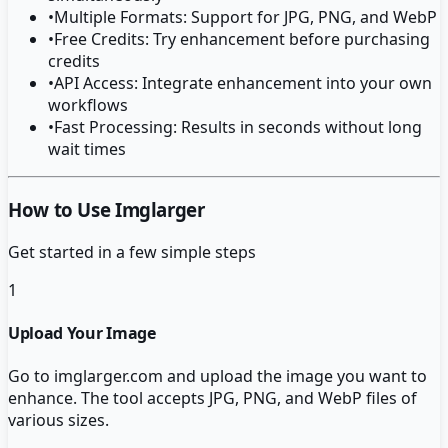
•
Multiple Formats: Support for JPG, PNG, and WebP
•
Free Credits: Try enhancement before purchasing
credits
•
API Access: Integrate enhancement into your own
workflows
•
Fast Processing: Results in seconds without long
wait times
How to Use Imglarger
Get started in a few simple steps
1
Upload Your Image
Go to imglarger.com and upload the image you want to
enhance. The tool accepts JPG, PNG, and WebP files of
various sizes.