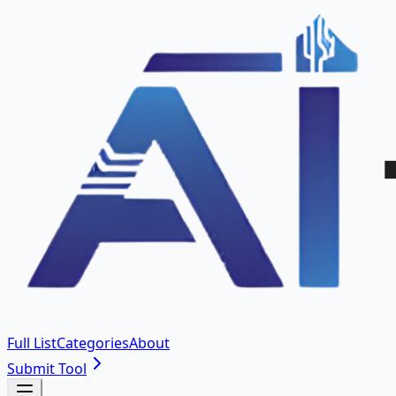
Full List
Categories
About
Submit Tool