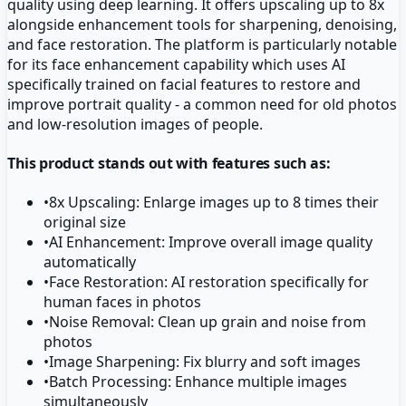
quality using deep learning. It offers upscaling up to 8x
alongside enhancement tools for sharpening, denoising,
and face restoration. The platform is particularly notable
for its face enhancement capability which uses AI
specifically trained on facial features to restore and
improve portrait quality - a common need for old photos
and low-resolution images of people.
This product stands out with features such as:
•
8x Upscaling: Enlarge images up to 8 times their
original size
•
AI Enhancement: Improve overall image quality
automatically
•
Face Restoration: AI restoration specifically for
human faces in photos
•
Noise Removal: Clean up grain and noise from
photos
•
Image Sharpening: Fix blurry and soft images
•
Batch Processing: Enhance multiple images
simultaneously