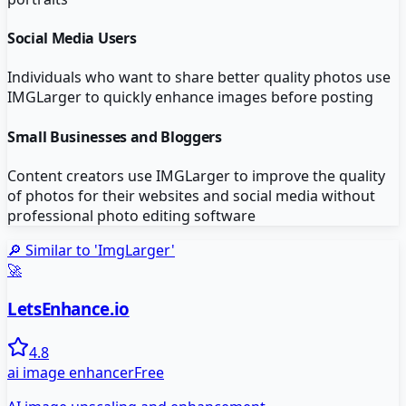
Social Media Users
Individuals who want to share better quality photos use
IMGLarger to quickly enhance images before posting
Small Businesses and Bloggers
Content creators use IMGLarger to improve the quality
of photos for their websites and social media without
professional photo editing software
🔎 Similar to '
ImgLarger
'
🚀
LetsEnhance.io
4.8
ai image enhancer
Free