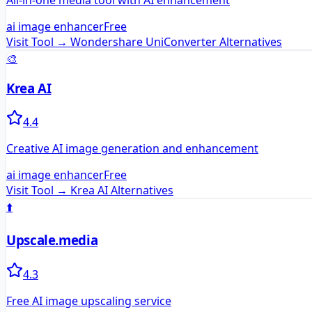
All-in-one media tool with AI enhancement
ai image enhancer
Free
Visit Tool →
Wondershare UniConverter
Alternatives
🎨
Krea AI
4.4
Creative AI image generation and enhancement
ai image enhancer
Free
Visit Tool →
Krea AI
Alternatives
⬆️
Upscale.media
4.3
Free AI image upscaling service