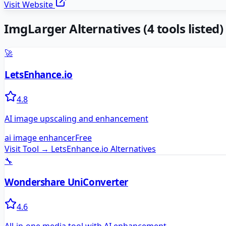
Visit Website
ImgLarger
Alternatives
(
4
tools listed)
🚀
LetsEnhance.io
4.8
AI image upscaling and enhancement
ai image enhancer
Free
Visit Tool →
LetsEnhance.io
Alternatives
🔧
Wondershare UniConverter
4.6