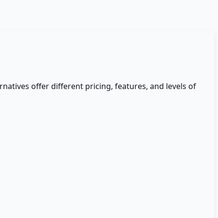
rnatives offer different pricing, features, and levels of