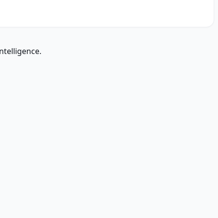
ntelligence.