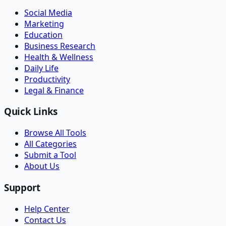
Social Media
Marketing
Education
Business Research
Health & Wellness
Daily Life
Productivity
Legal & Finance
Quick Links
Browse All Tools
All Categories
Submit a Tool
About Us
Support
Help Center
Contact Us