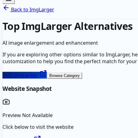
Back to
ImgLarger
Top
ImgLarger
Alternatives
AI image enlargement and enhancement
If you are exploring other options similar to
ImgLarger
, h
customization to help you find the perfect match for your
Visit
ImgLarger
Browse Category
Website Snapshot
Preview Not Available
Click below to visit the website