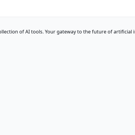
ction of AI tools. Your gateway to the future of artificial i