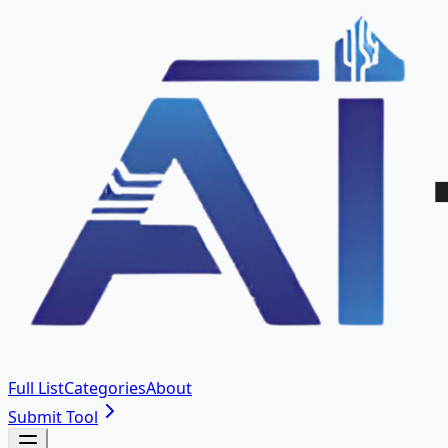
Full List
Categories
About
Submit Tool