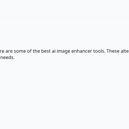
ere are some of the best
ai image enhancer
tools. These alte
 needs.