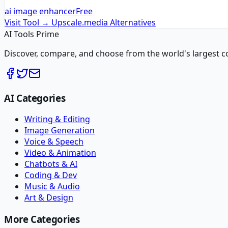
ai image enhancer
Free
Visit Tool →
Upscale.media
Alternatives
AI Tools Prime
Discover, compare, and choose from the world's largest colle
AI Categories
Writing & Editing
Image Generation
Voice & Speech
Video & Animation
Chatbots & AI
Coding & Dev
Music & Audio
Art & Design
More Categories