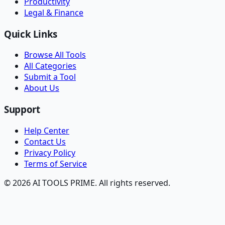
Productivity
Legal & Finance
Quick Links
Browse All Tools
All Categories
Submit a Tool
About Us
Support
Help Center
Contact Us
Privacy Policy
Terms of Service
© 2026 AI TOOLS PRIME. All rights reserved.