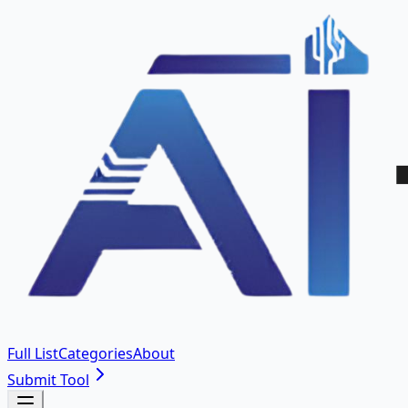
Full List
Categories
About
Submit Tool