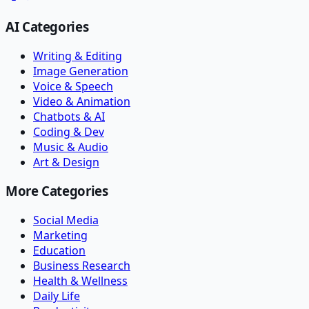
AI Categories
Writing & Editing
Image Generation
Voice & Speech
Video & Animation
Chatbots & AI
Coding & Dev
Music & Audio
Art & Design
More Categories
Social Media
Marketing
Education
Business Research
Health & Wellness
Daily Life