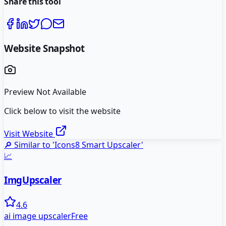
Share this tool
Website Snapshot
Preview Not Available
Click below to visit the website
Visit Website
🔎 Similar to '
Icons8 Smart Upscaler
'
📈
ImgUpscaler
4.6
ai image upscaler
Free