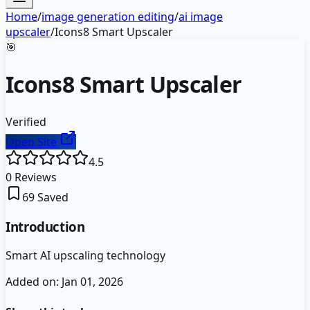
Home
/
image generation editing
/
ai image
upscaler
/
Icons8 Smart Upscaler
🎯
Icons8 Smart Upscaler
Verified
Open Site
4.5
0
Reviews
69
Saved
Introduction
Smart AI upscaling technology
Added on:
Jan 01, 2026