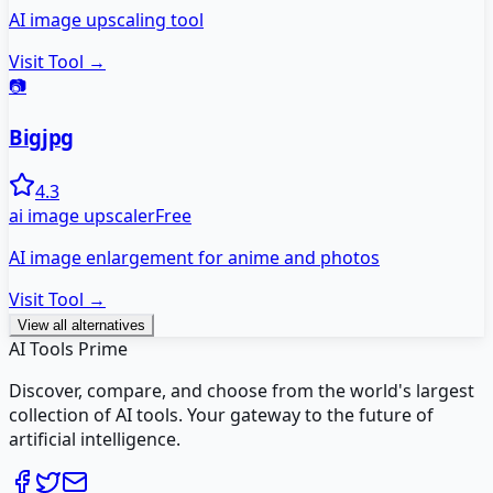
AI image upscaling tool
Visit Tool →
📷
Bigjpg
4.3
ai image upscaler
Free
AI image enlargement for anime and photos
Visit Tool →
View all alternatives
AI Tools Prime
Discover, compare, and choose from the world's largest
collection of AI tools. Your gateway to the future of
artificial intelligence.