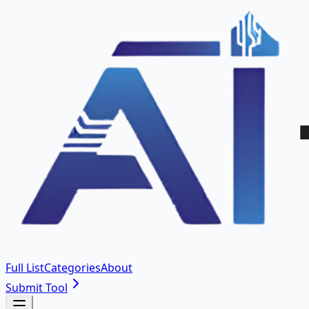
Full List
Categories
About
Submit Tool