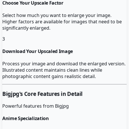
Choose Your Upscale Factor
Select how much you want to enlarge your image.
Higher factors are available for images that need to be
significantly enlarged.
3
Download Your Upscaled Image
Process your image and download the enlarged version.
Illustrated content maintains clean lines while
photographic content gains realistic detail.
Bigjpg
's Core Features in Detail
Powerful features from
Bigjpg
Anime Specialization