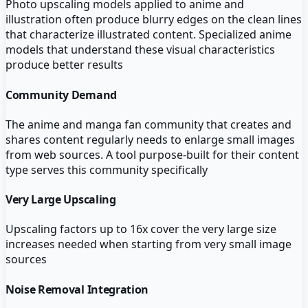
Photo upscaling models applied to anime and
illustration often produce blurry edges on the clean lines
that characterize illustrated content. Specialized anime
models that understand these visual characteristics
produce better results
Community Demand
The anime and manga fan community that creates and
shares content regularly needs to enlarge small images
from web sources. A tool purpose-built for their content
type serves this community specifically
Very Large Upscaling
Upscaling factors up to 16x cover the very large size
increases needed when starting from very small image
sources
Noise Removal Integration