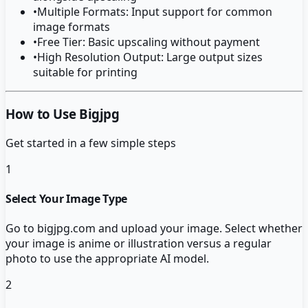
•
Multiple Formats: Input support for common
image formats
•
Free Tier: Basic upscaling without payment
•
High Resolution Output: Large output sizes
suitable for printing
How to Use Bigjpg
Get started in a few simple steps
1
Select Your Image Type
Go to bigjpg.com and upload your image. Select whether
your image is anime or illustration versus a regular
photo to use the appropriate AI model.
2