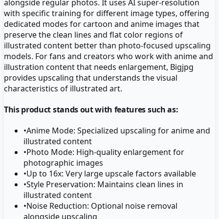
alongside regular photos. It uses AI super-resolution
with specific training for different image types, offering
dedicated modes for cartoon and anime images that
preserve the clean lines and flat color regions of
illustrated content better than photo-focused upscaling
models. For fans and creators who work with anime and
illustration content that needs enlargement, Bigjpg
provides upscaling that understands the visual
characteristics of illustrated art.
This product stands out with features such as:
•
Anime Mode: Specialized upscaling for anime and
illustrated content
•
Photo Mode: High-quality enlargement for
photographic images
•
Up to 16x: Very large upscale factors available
•
Style Preservation: Maintains clean lines in
illustrated content
•
Noise Reduction: Optional noise removal
alongside upscaling