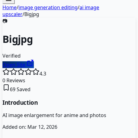
Home
/
image generation editing
/
ai image
upscaler
/
Bigjpg
📷
Bigjpg
Verified
Open Site
4.3
0
Reviews
69
Saved
Introduction
AI image enlargement for anime and photos
Added on:
Mar 12, 2026