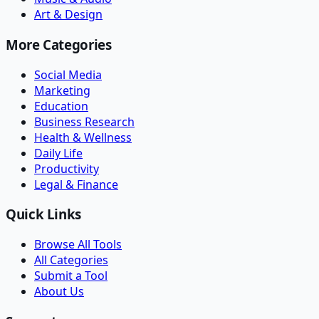
Art & Design
More Categories
Social Media
Marketing
Education
Business Research
Health & Wellness
Daily Life
Productivity
Legal & Finance
Quick Links
Browse All Tools
All Categories
Submit a Tool
About Us