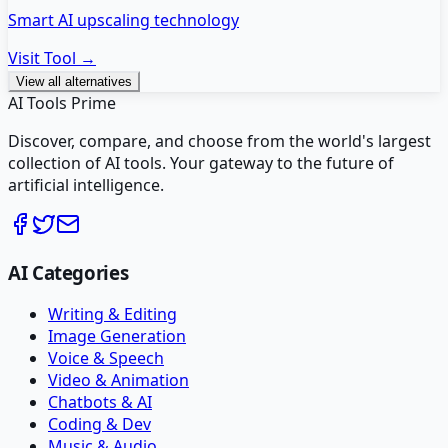
Smart AI upscaling technology
Visit Tool →
View all alternatives
AI Tools Prime
Discover, compare, and choose from the world's largest
collection of AI tools. Your gateway to the future of
artificial intelligence.
AI Categories
Writing & Editing
Image Generation
Voice & Speech
Video & Animation
Chatbots & AI
Coding & Dev
Music & Audio