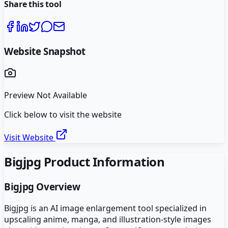
Share this tool
Website Snapshot
Preview Not Available
Click below to visit the website
Visit Website
Bigjpg
Product Information
Bigjpg
Overview
Bigjpg is an AI image enlargement tool specialized in
upscaling anime, manga, and illustration-style images