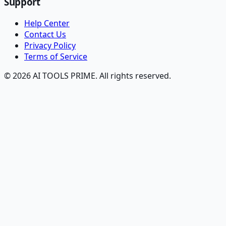
Support
Help Center
Contact Us
Privacy Policy
Terms of Service
© 2026 AI TOOLS PRIME. All rights reserved.