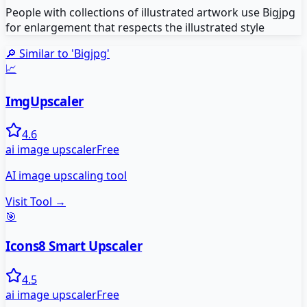
People with collections of illustrated artwork use Bigjpg
for enlargement that respects the illustrated style
🔎 Similar to '
Bigjpg
'
📈
ImgUpscaler
4.6
ai image upscaler
Free
AI image upscaling tool
Visit Tool →
🎯
Icons8 Smart Upscaler
4.5
ai image upscaler
Free