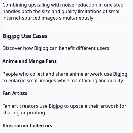
Combining upscaling with noise reduction in one step
handles both the size and quality limitations of small
internet-sourced images simultaneously
Bigjpg
Use Cases
Discover how
Bigjpg
can benefit different users
Anime and Manga Fans
People who collect and share anime artwork use Bigjpg
to enlarge small images while maintaining line quality
Fan Artists
Fan art creators use Bigjpg to upscale their artwork for
sharing or printing
Illustration Collectors