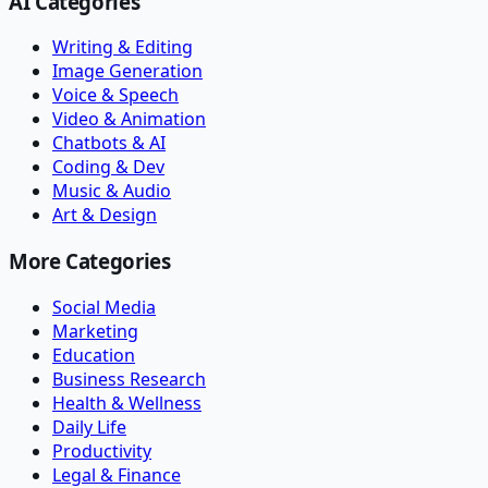
AI Categories
Writing & Editing
Image Generation
Voice & Speech
Video & Animation
Chatbots & AI
Coding & Dev
Music & Audio
Art & Design
More Categories
Social Media
Marketing
Education
Business Research
Health & Wellness
Daily Life
Productivity
Legal & Finance