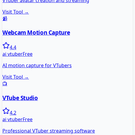
VTuber avatar creation and streaming
Visit Tool →
📹
Webcam Motion Capture
4.4
ai vtuber
Free
AI motion capture for VTubers
Visit Tool →
📺
VTube Studio
4.2
ai vtuber
Free
Professional VTuber streaming software