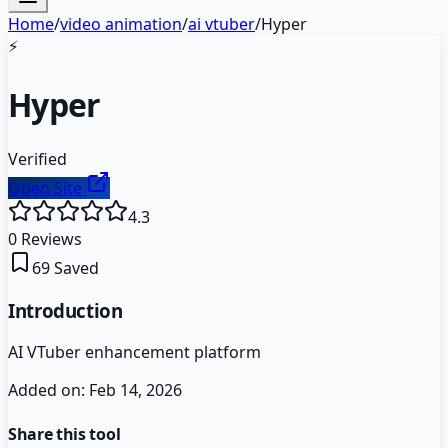
Home
/
video animation
/
ai vtuber
/
Hyper
⚡
Hyper
Verified
Open Site
4.3
0
Reviews
69
Saved
Introduction
AI VTuber enhancement platform
Added on:
Feb 14, 2026
Share this tool