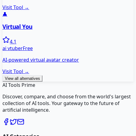
Visit Tool →
👤
Virtual You
4.1
ai vtuber
Free
AI-powered virtual avatar creator
Visit Tool →
View all alternatives
AI Tools Prime
Discover, compare, and choose from the world's largest
collection of AI tools. Your gateway to the future of
artificial intelligence.