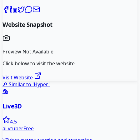
Website Snapshot
Preview Not Available
Click below to visit the website
Visit Website
🔎 Similar to '
Hyper
'
🎭
Live3D
4.5
ai vtuber
Free