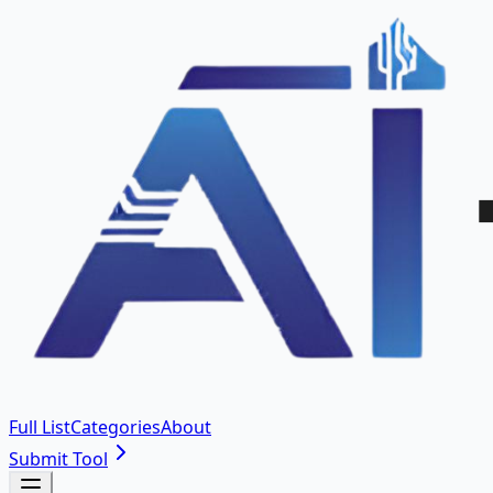
Full List
Categories
About
Submit Tool