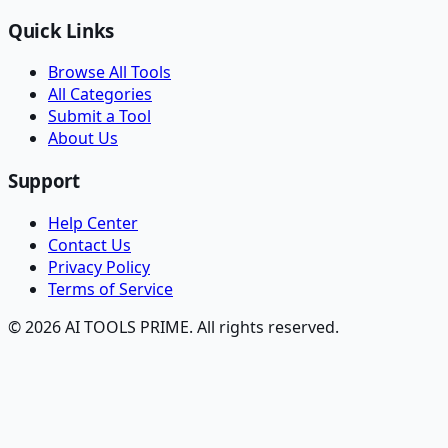
Quick Links
Browse All Tools
All Categories
Submit a Tool
About Us
Support
Help Center
Contact Us
Privacy Policy
Terms of Service
© 2026 AI TOOLS PRIME. All rights reserved.