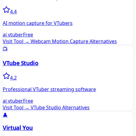
4.4
AI motion capture for VTubers
ai vtuber
Free
Visit Tool →
Webcam Motion Capture
Alternatives
📺
VTube Studio
4.2
Professional VTuber streaming software
ai vtuber
Free
Visit Tool →
VTube Studio
Alternatives
👤
Virtual You