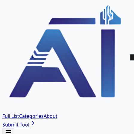
Full List
Categories
About
Submit Tool