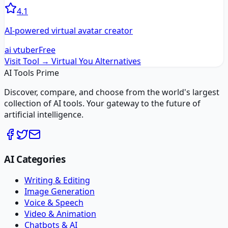
4.1
AI-powered virtual avatar creator
ai vtuber
Free
Visit Tool →
Virtual You
Alternatives
AI Tools Prime
Discover, compare, and choose from the world's largest
collection of AI tools. Your gateway to the future of
artificial intelligence.
AI Categories
Writing & Editing
Image Generation
Voice & Speech
Video & Animation
Chatbots & AI