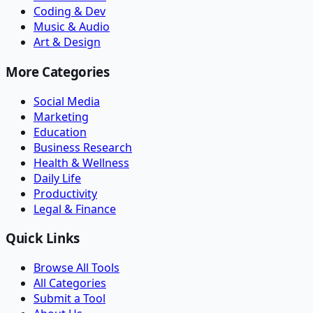
Coding & Dev
Music & Audio
Art & Design
More Categories
Social Media
Marketing
Education
Business Research
Health & Wellness
Daily Life
Productivity
Legal & Finance
Quick Links
Browse All Tools
All Categories
Submit a Tool