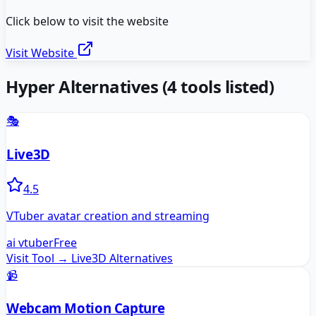
Click below to visit the website
Visit Website
Hyper
Alternatives
(
4
tools listed)
🎭
Live3D
4.5
VTuber avatar creation and streaming
ai vtuber
Free
Visit Tool →
Live3D
Alternatives
📹
Webcam Motion Capture