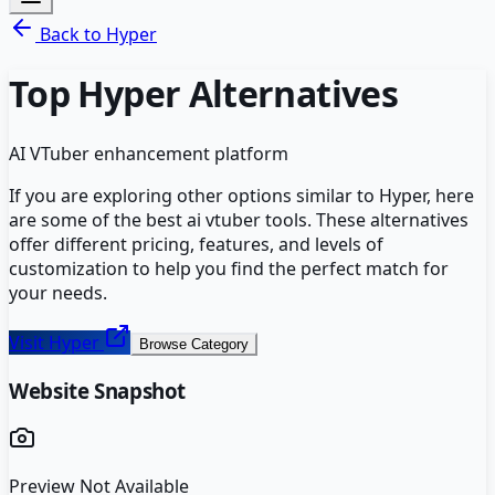
Back to
Hyper
Top
Hyper
Alternatives
AI VTuber enhancement platform
If you are exploring other options similar to
Hyper
, here
are some of the best
ai vtuber
tools. These alternatives
offer different pricing, features, and levels of
customization to help you find the perfect match for
your needs.
Visit
Hyper
Browse Category
Website Snapshot
Preview Not Available