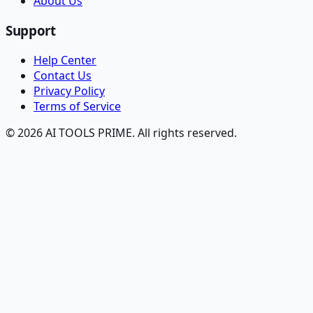
About Us
Support
Help Center
Contact Us
Privacy Policy
Terms of Service
© 2026 AI TOOLS PRIME. All rights reserved.