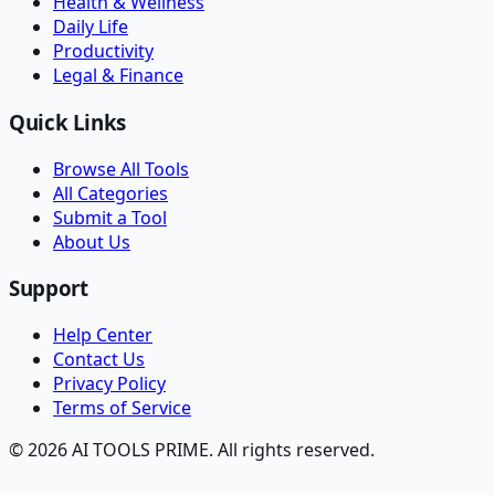
Health & Wellness
Daily Life
Productivity
Legal & Finance
Quick Links
Browse All Tools
All Categories
Submit a Tool
About Us
Support
Help Center
Contact Us
Privacy Policy
Terms of Service
© 2026 AI TOOLS PRIME. All rights reserved.