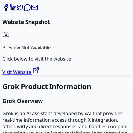
Website Snapshot
Preview Not Available
Click below to visit the website
Visit Website
Grok
Product Information
Grok
Overview
Grok is an AI assistant developed by xAI that provides
real-time information access through X integration,
offers witty and direct responses, and handles complex
reasoning tasks with fewer restrictions than competing