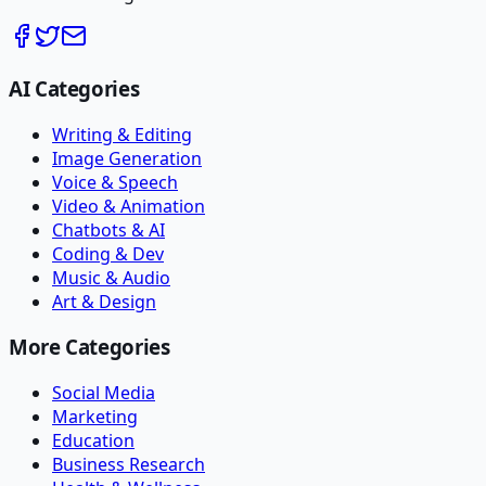
AI Categories
Writing & Editing
Image Generation
Voice & Speech
Video & Animation
Chatbots & AI
Coding & Dev
Music & Audio
Art & Design
More Categories
Social Media
Marketing
Education
Business Research