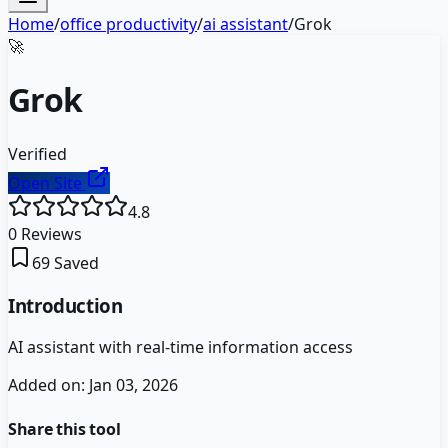
Home
/
office productivity
/
ai assistant
/
Grok
🚀
Grok
Verified
Open Site
4.8
0
Reviews
69
Saved
Introduction
AI assistant with real-time information access
Added on:
Jan 03, 2026
Share this tool