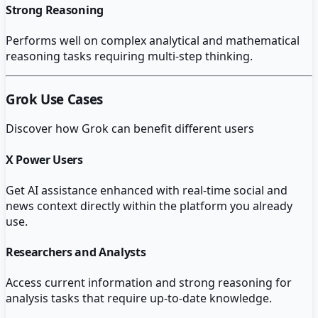
Strong Reasoning
Performs well on complex analytical and mathematical
reasoning tasks requiring multi-step thinking.
Grok
Use Cases
Discover how
Grok
can benefit different users
X Power Users
Get AI assistance enhanced with real-time social and
news context directly within the platform you already
use.
Researchers and Analysts
Access current information and strong reasoning for
analysis tasks that require up-to-date knowledge.