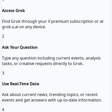
Access Grok
Find Grok through your X premium subscription or at
grok.x.ai on any device.
2
Ask Your Question
Type any question including current events, analysis
tasks, or creative requests directly to Grok.
3
Use Real-Time Data
Ask about current news, trending topics, or recent
events and get answers with up-to-date information.
4