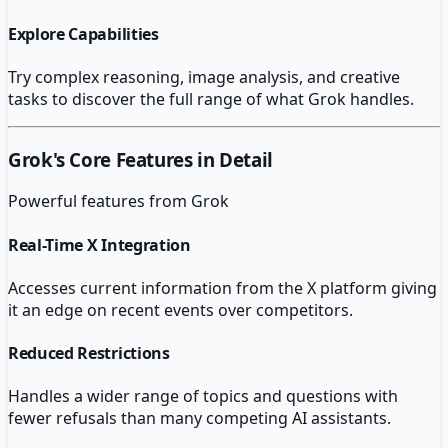
Explore Capabilities
Try complex reasoning, image analysis, and creative
tasks to discover the full range of what Grok handles.
Grok
's Core Features in Detail
Powerful features from
Grok
Real-Time X Integration
Accesses current information from the X platform giving
it an edge on recent events over competitors.
Reduced Restrictions
Handles a wider range of topics and questions with
fewer refusals than many competing AI assistants.