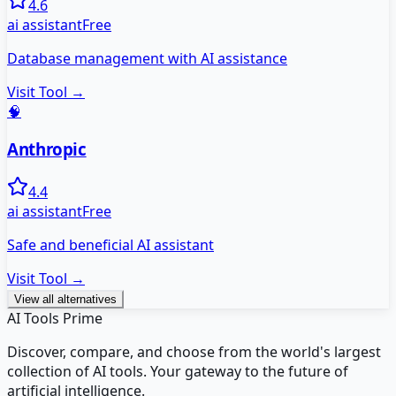
4.6
ai assistant
Free
Database management with AI assistance
Visit Tool →
🧠
Anthropic
4.4
ai assistant
Free
Safe and beneficial AI assistant
Visit Tool →
View all alternatives
AI Tools Prime
Discover, compare, and choose from the world's largest
collection of AI tools. Your gateway to the future of
artificial intelligence.