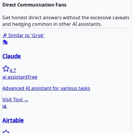
Direct Communication Fans
Get honest direct answers without the excessive caveats
and hedging common in other AI assistants.
🔎 Similar to '
Grok
'
🎭
Claude
4.7
ai assistant
Free
Advanced AI assistant for various tasks
Visit Tool →
📊
Airtable