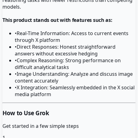
models.
This product stands out with features such as:
•
Real-Time Information: Access to current events
through X platform
•
Direct Responses: Honest straightforward
answers without excessive hedging
•
Complex Reasoning: Strong performance on
difficult analytical tasks
•
Image Understanding: Analyze and discuss image
content accurately
•
X Integration: Seamlessly embedded in the X social
media platform
How to Use Grok
Get started in a few simple steps
1