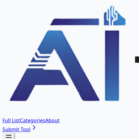
Full List
Categories
About
Submit Tool