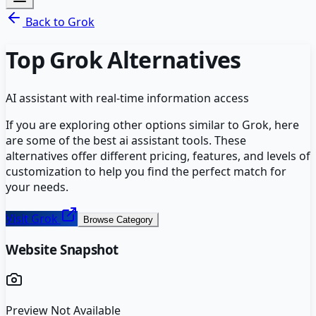
Back to
Grok
Top
Grok
Alternatives
AI assistant with real-time information access
If you are exploring other options similar to
Grok
, here
are some of the best
ai assistant
tools. These
alternatives offer different pricing, features, and levels of
customization to help you find the perfect match for
your needs.
Visit
Grok
Browse Category
Website Snapshot
Preview Not Available