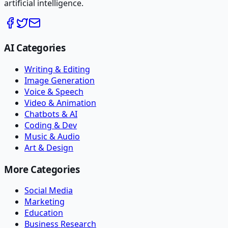
artificial intelligence.
AI Categories
Writing & Editing
Image Generation
Voice & Speech
Video & Animation
Chatbots & AI
Coding & Dev
Music & Audio
Art & Design
More Categories
Social Media
Marketing
Education
Business Research