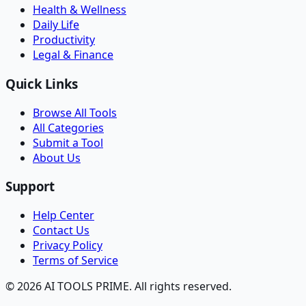
Health & Wellness
Daily Life
Productivity
Legal & Finance
Quick Links
Browse All Tools
All Categories
Submit a Tool
About Us
Support
Help Center
Contact Us
Privacy Policy
Terms of Service
© 2026 AI TOOLS PRIME. All rights reserved.