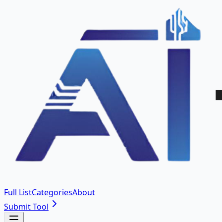
Full List
Categories
About
Submit Tool