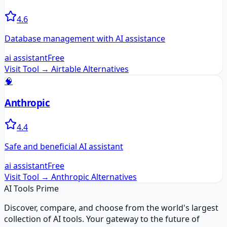
4.6
Database management with AI assistance
ai assistant
Free
Visit Tool →
Airtable
Alternatives
🧠
Anthropic
4.4
Safe and beneficial AI assistant
ai assistant
Free
Visit Tool →
Anthropic
Alternatives
AI Tools Prime
Discover, compare, and choose from the world's largest
collection of AI tools. Your gateway to the future of