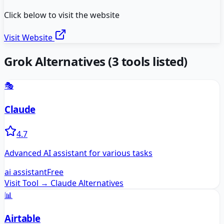
Click below to visit the website
Visit Website
Grok
Alternatives
(
3
tools listed)
🎭
Claude
4.7
Advanced AI assistant for various tasks
ai assistant
Free
Visit Tool →
Claude
Alternatives
📊
Airtable