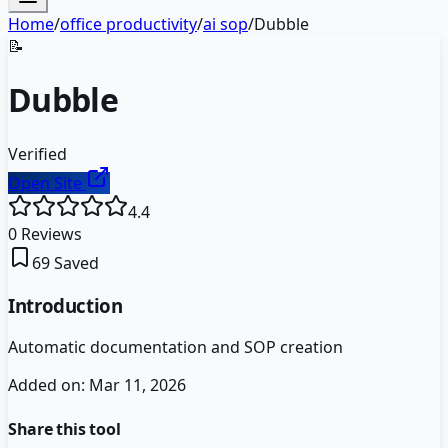
Home
/
office productivity
/
ai sop
/
Dubble
📝
Dubble
Verified
Open Site
4.4
0
Reviews
69
Saved
Introduction
Automatic documentation and SOP creation
Added on:
Mar 11, 2026
Share this tool