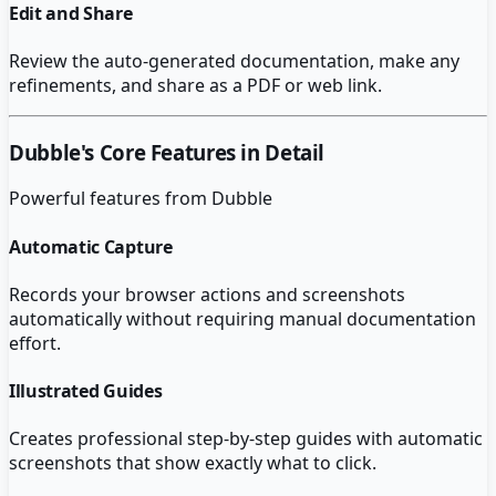
Edit and Share
Review the auto-generated documentation, make any
refinements, and share as a PDF or web link.
Dubble
's Core Features in Detail
Powerful features from
Dubble
Automatic Capture
Records your browser actions and screenshots
automatically without requiring manual documentation
effort.
Illustrated Guides
Creates professional step-by-step guides with automatic
screenshots that show exactly what to click.