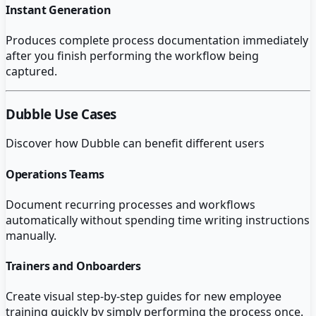
Instant Generation
Produces complete process documentation immediately
after you finish performing the workflow being
captured.
Dubble
Use Cases
Discover how
Dubble
can benefit different users
Operations Teams
Document recurring processes and workflows
automatically without spending time writing instructions
manually.
Trainers and Onboarders
Create visual step-by-step guides for new employee
training quickly by simply performing the process once.