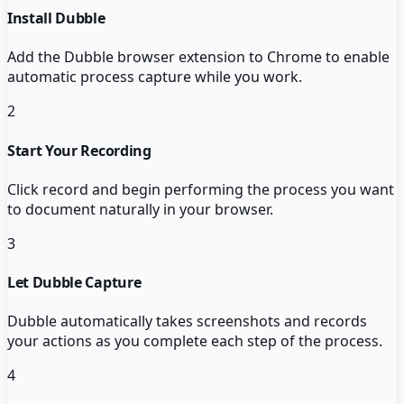
Install Dubble
Add the Dubble browser extension to Chrome to enable
automatic process capture while you work.
2
Start Your Recording
Click record and begin performing the process you want
to document naturally in your browser.
3
Let Dubble Capture
Dubble automatically takes screenshots and records
your actions as you complete each step of the process.
4