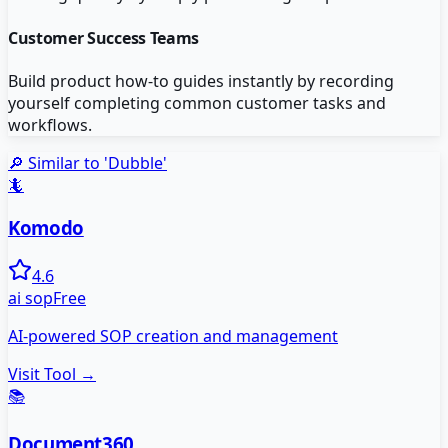
Customer Success Teams
Build product how-to guides instantly by recording
yourself completing common customer tasks and
workflows.
🔎 Similar to '
Dubble
'
🦎
Komodo
4.6
ai sop
Free
AI-powered SOP creation and management
Visit Tool →
📚
Document360