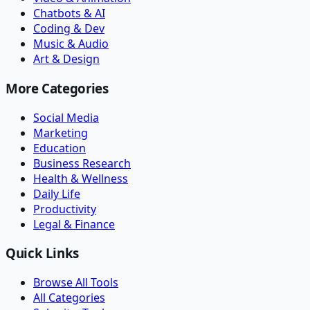
Chatbots & AI
Coding & Dev
Music & Audio
Art & Design
More Categories
Social Media
Marketing
Education
Business Research
Health & Wellness
Daily Life
Productivity
Legal & Finance
Quick Links
Browse All Tools
All Categories