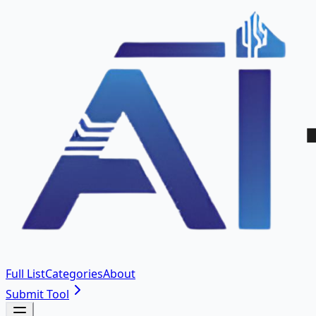
Full List
Categories
About
Submit Tool