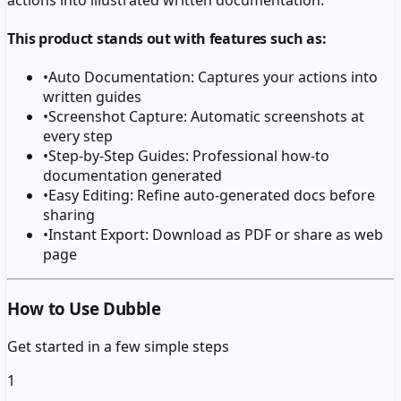
This product stands out with features such as:
•
Auto Documentation: Captures your actions into
written guides
•
Screenshot Capture: Automatic screenshots at
every step
•
Step-by-Step Guides: Professional how-to
documentation generated
•
Easy Editing: Refine auto-generated docs before
sharing
•
Instant Export: Download as PDF or share as web
page
How to Use Dubble
Get started in a few simple steps
1