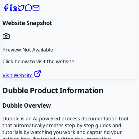
Website Snapshot
Preview Not Available
Click below to visit the website
Visit Website
Dubble
Product Information
Dubble
Overview
Dubble is an AI-powered process documentation tool
that automatically creates step-by-step guides and
tutorials by watching you work and capturing your
actions into illustrated written documentation.