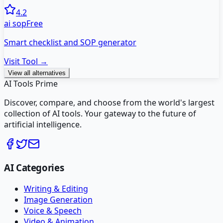
4.2
ai sop
Free
Smart checklist and SOP generator
Visit Tool →
View all alternatives
AI Tools Prime
Discover, compare, and choose from the world's largest
collection of AI tools. Your gateway to the future of
artificial intelligence.
AI Categories
Writing & Editing
Image Generation
Voice & Speech
Video & Animation