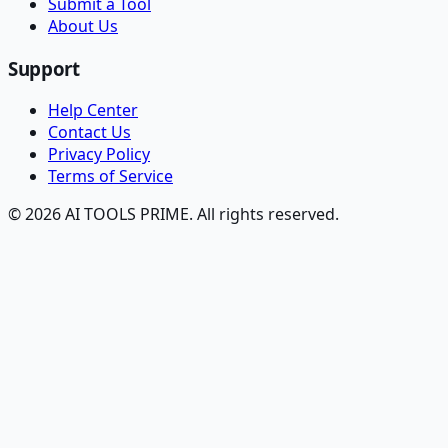
Submit a Tool
About Us
Support
Help Center
Contact Us
Privacy Policy
Terms of Service
© 2026 AI TOOLS PRIME. All rights reserved.