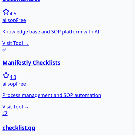
4.5
ai sop
Free
Knowledge base and SOP platform with AI
Visit Tool →
✅
Manifestly Checklists
4.3
ai sop
Free
Process management and SOP automation
Visit Tool →
📋
checklist.gg