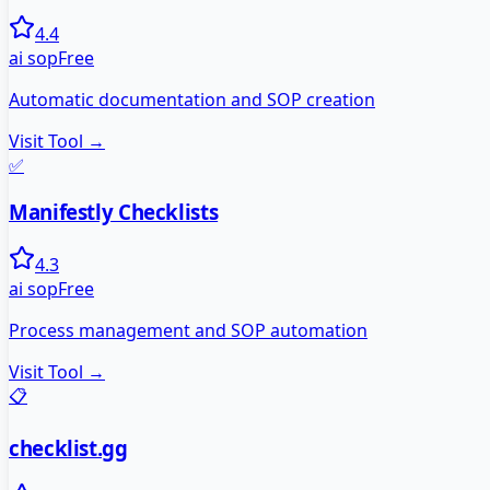
4.4
ai sop
Free
Automatic documentation and SOP creation
Visit Tool →
✅
Manifestly Checklists
4.3
ai sop
Free
Process management and SOP automation
Visit Tool →
📋
checklist.gg