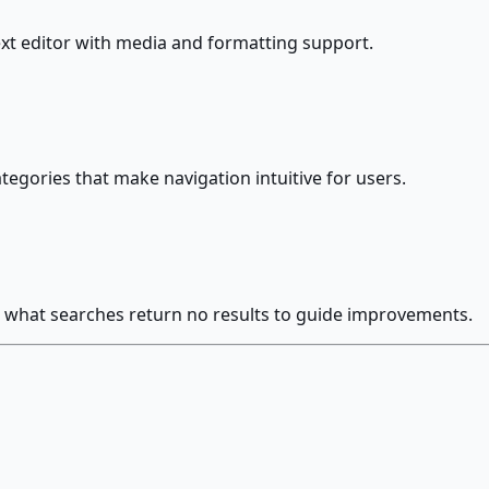
ext editor with media and formatting support.
egories that make navigation intuitive for users.
and what searches return no results to guide improvements.