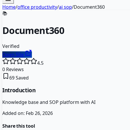
Home
/
office productivity
/
ai sop
/
Document360
📚
Document360
Verified
Open Site
4.5
0
Reviews
69
Saved
Introduction
Knowledge base and SOP platform with AI
Added on:
Feb 26, 2026
Share this tool