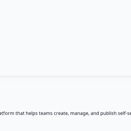
form that helps teams create, manage, and publish self-s