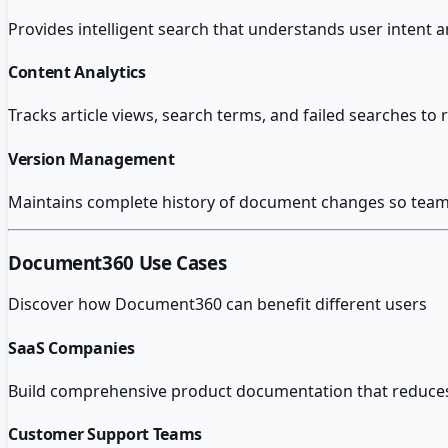
Provides intelligent search that understands user intent 
Content Analytics
Tracks article views, search terms, and failed searches t
Version Management
Maintains complete history of document changes so teams 
Document360
Use Cases
Discover how
Document360
can benefit different users
SaaS Companies
Build comprehensive product documentation that reduce
Customer Support Teams