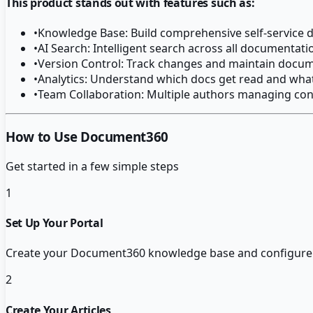
This product stands out with features such as:
•
Knowledge Base: Build comprehensive self-service
•
AI Search: Intelligent search across all documentat
•
Version Control: Track changes and maintain docum
•
Analytics: Understand which docs get read and wha
•
Team Collaboration: Multiple authors managing con
How to Use Document360
Get started in a few simple steps
1
Set Up Your Portal
Create your Document360 knowledge base and configure yo
2
Create Your Articles