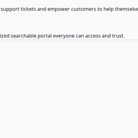
 support tickets and empower customers to help themselve
zed searchable portal everyone can access and trust.