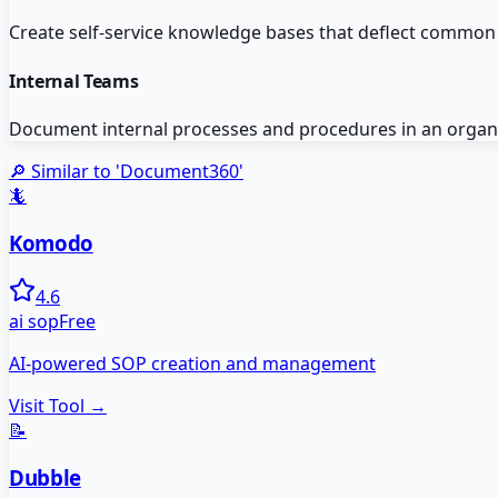
Create self-service knowledge bases that deflect common
Internal Teams
Document internal processes and procedures in an organi
🔎 Similar to '
Document360
'
🦎
Komodo
4.6
ai sop
Free
AI-powered SOP creation and management
Visit Tool →
📝
Dubble