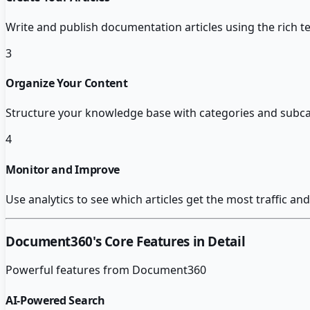
Write and publish documentation articles using the rich t
3
Organize Your Content
Structure your knowledge base with categories and subcat
4
Monitor and Improve
Use analytics to see which articles get the most traffic 
Document360
's Core Features in Detail
Powerful features from
Document360
AI-Powered Search