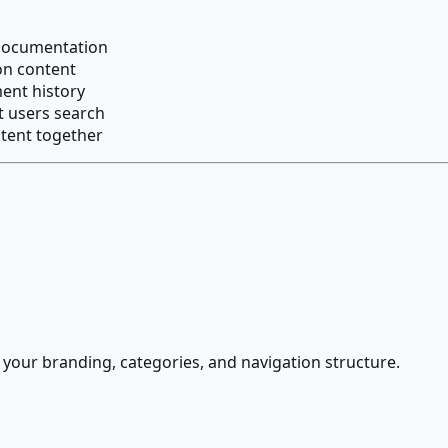
 documentation
ion content
ent history
t users search
tent together
ur branding, categories, and navigation structure.