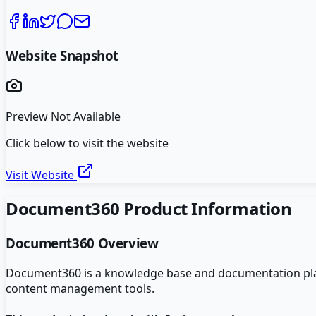
Website Snapshot
Preview Not Available
Click below to visit the website
Visit Website
Document360
Product Information
Document360
Overview
Document360 is a knowledge base and documentation plat
content management tools.