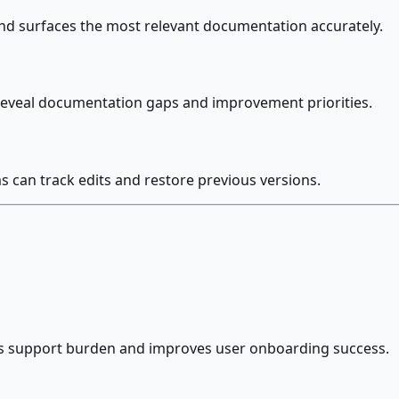
and surfaces the most relevant documentation accurately.
o reveal documentation gaps and improvement priorities.
can track edits and restore previous versions.
s support burden and improves user onboarding success.