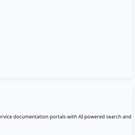
ervice documentation portals with AI-powered search and