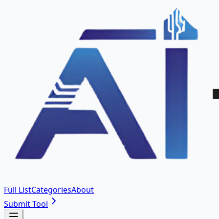
Full List
Categories
About
Submit Tool