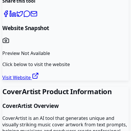
Share this tool
Website Snapshot
Preview Not Available
Click below to visit the website
Visit Website
CoverArtist
Product Information
CoverArtist
Overview
CoverArtist is an AI tool that generates unique and
visually striking music cover artwork from text prompts,
helping musicians and producers create professional