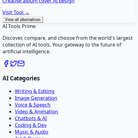
Creative album cover AI design
Visit Tool →
View all alternatives
AI Tools Prime
Discover, compare, and choose from the world's largest
collection of AI tools. Your gateway to the future of
artificial intelligence.
AI Categories
Writing & Editing
Image Generation
Voice & Speech
Video & Animation
Chatbots & AI
Coding & Dev
Music & Audio