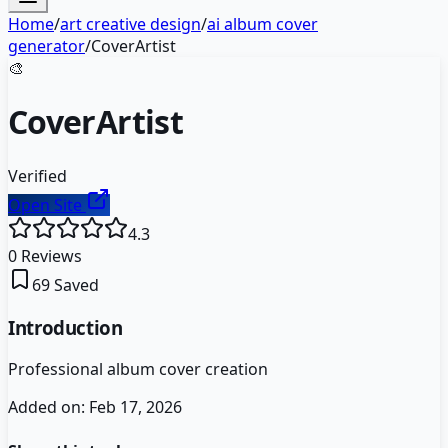
Home
/
art creative design
/
ai album cover
generator
/
CoverArtist
🎨
CoverArtist
Verified
Open Site
4.3
0
Reviews
69
Saved
Introduction
Professional album cover creation
Added on:
Feb 17, 2026