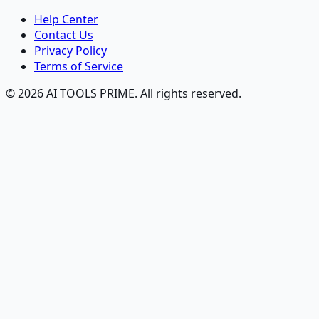
Help Center
Contact Us
Privacy Policy
Terms of Service
© 2026 AI TOOLS PRIME. All rights reserved.