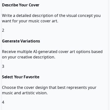
Describe Your Cover
Write a detailed description of the visual concept you
want for your music cover art.
2
Generate Variations
Receive multiple AI-generated cover art options based
on your creative description.
3
Select Your Favorite
Choose the cover design that best represents your
music and artistic vision.
4