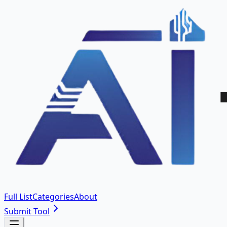
Full List
Categories
About
Submit Tool