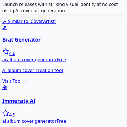
Launch releases with striking visual identity at no cost
using AI cover art generation.
🔎 Similar to '
CoverArtist
'
🎵
Brat Generator
4.6
ai album cover generator
Free
AI album cover creation tool
Visit Tool →
🌍
Immersity AI
4.5
ai album cover generator
Free