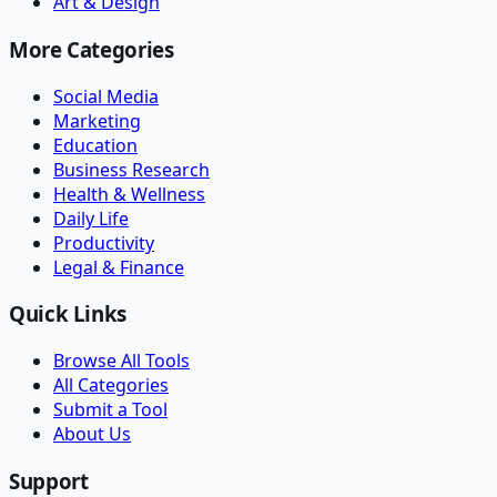
Art & Design
More Categories
Social Media
Marketing
Education
Business Research
Health & Wellness
Daily Life
Productivity
Legal & Finance
Quick Links
Browse All Tools
All Categories
Submit a Tool
About Us
Support