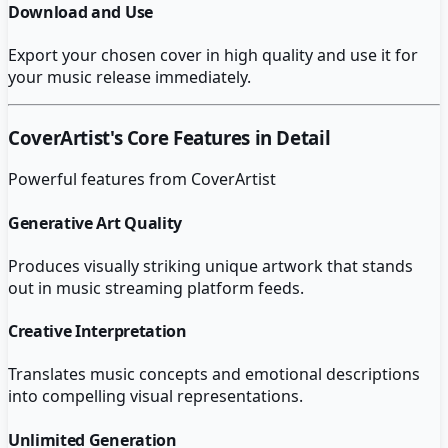
Download and Use
Export your chosen cover in high quality and use it for
your music release immediately.
CoverArtist
's Core Features in Detail
Powerful features from
CoverArtist
Generative Art Quality
Produces visually striking unique artwork that stands
out in music streaming platform feeds.
Creative Interpretation
Translates music concepts and emotional descriptions
into compelling visual representations.
Unlimited Generation