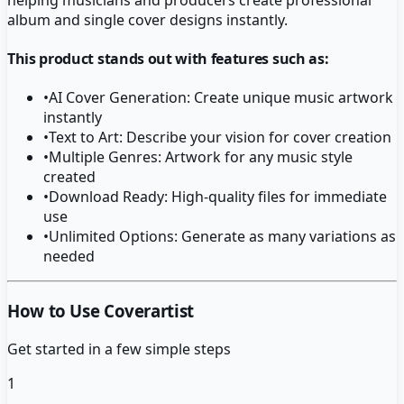
album and single cover designs instantly.
This product stands out with features such as:
•
AI Cover Generation: Create unique music artwork
instantly
•
Text to Art: Describe your vision for cover creation
•
Multiple Genres: Artwork for any music style
created
•
Download Ready: High-quality files for immediate
use
•
Unlimited Options: Generate as many variations as
needed
How to Use Coverartist
Get started in a few simple steps
1