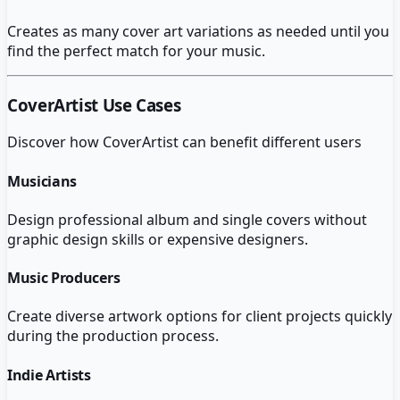
Creates as many cover art variations as needed until you
find the perfect match for your music.
CoverArtist
Use Cases
Discover how
CoverArtist
can benefit different users
Musicians
Design professional album and single covers without
graphic design skills or expensive designers.
Music Producers
Create diverse artwork options for client projects quickly
during the production process.
Indie Artists