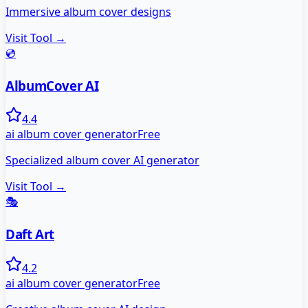
Immersive album cover designs
Visit Tool →
💿
AlbumCover AI
4.4
ai album cover generator
Free
Specialized album cover AI generator
Visit Tool →
🎭
Daft Art
4.2
ai album cover generator
Free