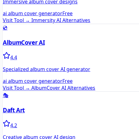
Immersive album cover designs
ai album cover generator
Free
Visit Tool →
Immersity AI
Alternatives
💿
AlbumCover AI
4.4
Specialized album cover AI generator
ai album cover generator
Free
Visit Tool →
AlbumCover AI
Alternatives
🎭
Daft Art
4.2
Creative album cover AI design