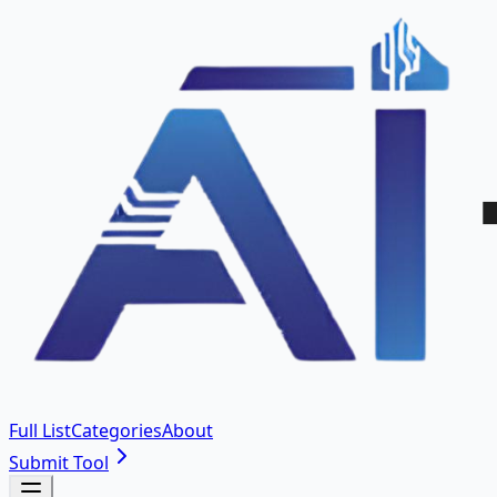
Full List
Categories
About
Submit Tool