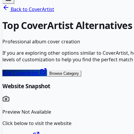
Back to
CoverArtist
Top
CoverArtist
Alternatives
Professional album cover creation
If you are exploring other options similar to
CoverArtist
, 
levels of customization to help you find the perfect match
Visit
CoverArtist
Browse Category
Website Snapshot
Preview Not Available
Click below to visit the website