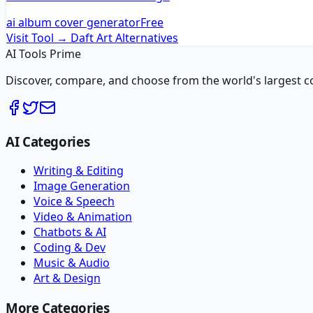
ai album cover generator
Free
Visit Tool →
Daft Art
Alternatives
AI Tools Prime
Discover, compare, and choose from the world's largest colle
AI Categories
Writing & Editing
Image Generation
Voice & Speech
Video & Animation
Chatbots & AI
Coding & Dev
Music & Audio
Art & Design
More Categories