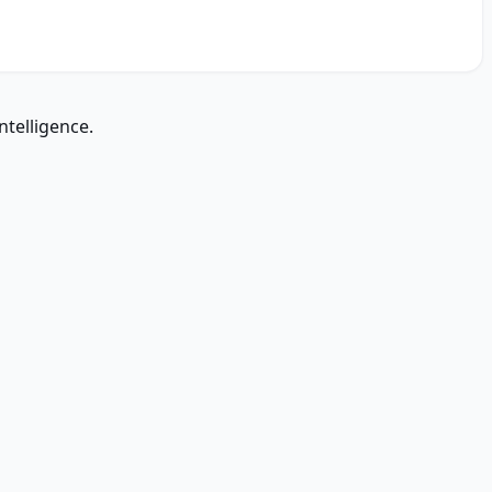
ntelligence.