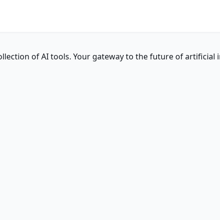
ction of AI tools. Your gateway to the future of artificial i