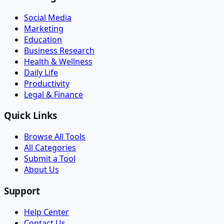
Social Media
Marketing
Education
Business Research
Health & Wellness
Daily Life
Productivity
Legal & Finance
Quick Links
Browse All Tools
All Categories
Submit a Tool
About Us
Support
Help Center
Contact Us