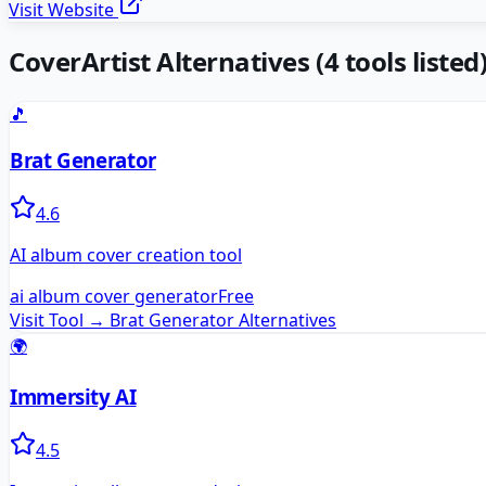
Visit Website
CoverArtist
Alternatives
(
4
tools listed
🎵
Brat Generator
4.6
AI album cover creation tool
ai album cover generator
Free
Visit Tool →
Brat Generator
Alternatives
🌍
Immersity AI
4.5