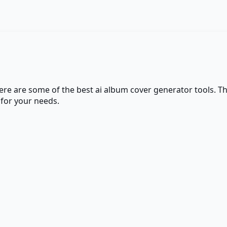
here are some of the best
ai album cover generator
tools. Th
 for your needs.