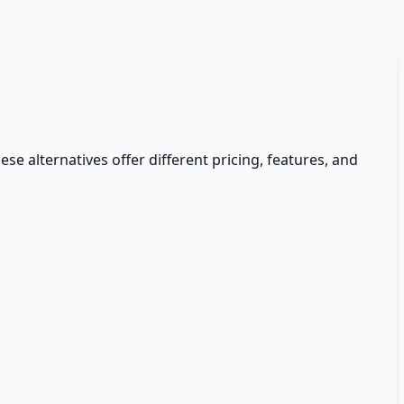
ese alternatives offer different pricing, features, and