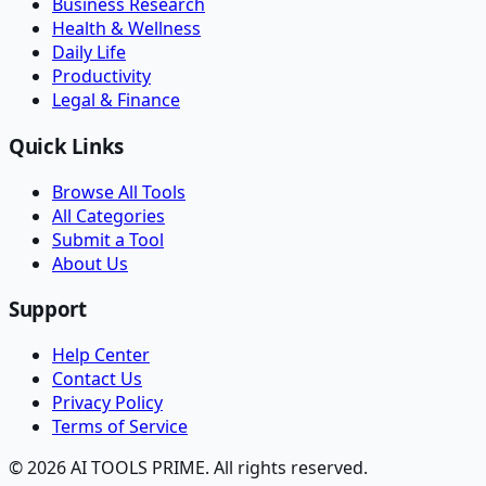
Business Research
Health & Wellness
Daily Life
Productivity
Legal & Finance
Quick Links
Browse All Tools
All Categories
Submit a Tool
About Us
Support
Help Center
Contact Us
Privacy Policy
Terms of Service
© 2026 AI TOOLS PRIME. All rights reserved.