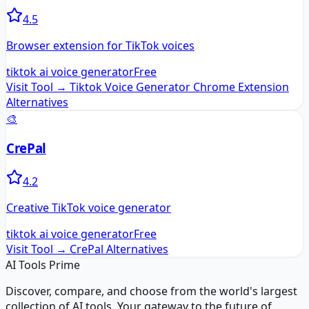
4.5
Browser extension for TikTok voices
tiktok ai voice generator
Free
Visit Tool →
Tiktok Voice Generator Chrome Extension
Alternatives
🎨
CrePal
4.2
Creative TikTok voice generator
tiktok ai voice generator
Free
Visit Tool →
CrePal
Alternatives
AI Tools Prime
Discover, compare, and choose from the world's largest
collection of AI tools. Your gateway to the future of