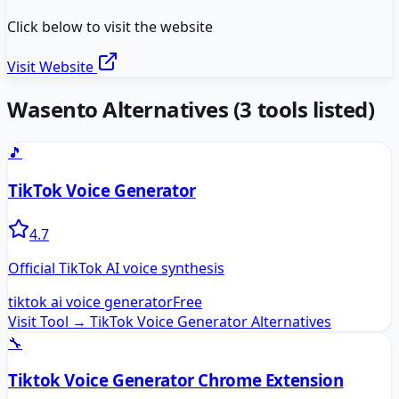
Click below to visit the website
Visit Website
Wasento
Alternatives
(
3
tools listed)
🎵
TikTok Voice Generator
4.7
Official TikTok AI voice synthesis
tiktok ai voice generator
Free
Visit Tool →
TikTok Voice Generator
Alternatives
🔧
Tiktok Voice Generator Chrome Extension