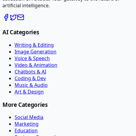
artificial intelligence.
AI Categories
Writing & Editing
Image Generation
Voice & Speech
Video & Animation
Chatbots & AI
Coding & Dev
Music & Audio
Art & Design
More Categories
Social Media
Marketing
Education