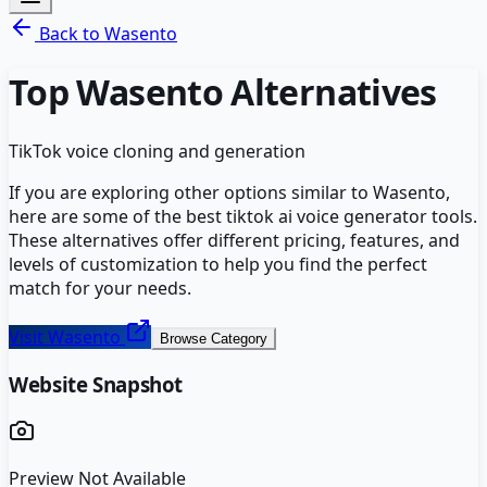
Back to
Wasento
Top
Wasento
Alternatives
TikTok voice cloning and generation
If you are exploring other options similar to
Wasento
,
here are some of the best
tiktok ai voice generator
tools.
These alternatives offer different pricing, features, and
levels of customization to help you find the perfect
match for your needs.
Visit
Wasento
Browse Category
Website Snapshot
Preview Not Available