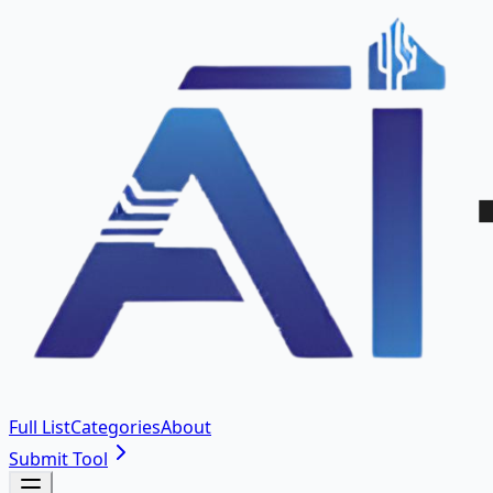
Full List
Categories
About
Submit Tool