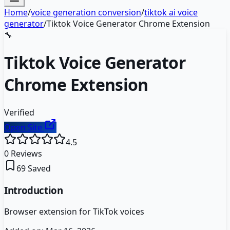
Home
/
voice generation conversion
/
tiktok ai voice
generator
/
Tiktok Voice Generator Chrome Extension
🔧
Tiktok Voice Generator
Chrome Extension
Verified
Open Site
4.5
0
Reviews
69
Saved
Introduction
Browser extension for TikTok voices