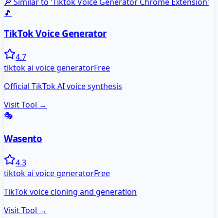
🔎 Similar to '
Tiktok Voice Generator Chrome Extension
'
🎵
TikTok Voice Generator
4.7
tiktok ai voice generator
Free
Official TikTok AI voice synthesis
Visit Tool →
🎭
Wasento
4.3
tiktok ai voice generator
Free
TikTok voice cloning and generation
Visit Tool →