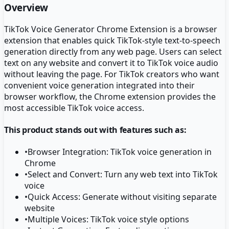
Overview
TikTok Voice Generator Chrome Extension is a browser
extension that enables quick TikTok-style text-to-speech
generation directly from any web page. Users can select
text on any website and convert it to TikTok voice audio
without leaving the page. For TikTok creators who want
convenient voice generation integrated into their
browser workflow, the Chrome extension provides the
most accessible TikTok voice access.
This product stands out with features such as:
•
Browser Integration: TikTok voice generation in
Chrome
•
Select and Convert: Turn any web text into TikTok
voice
•
Quick Access: Generate without visiting separate
website
•
Multiple Voices: TikTok voice style options