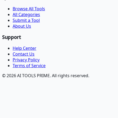
Browse All Tools
All Categories
Submit a Tool
About Us
Support
Help Center
Contact Us
Privacy Policy
Terms of Service
© 2026 AI TOOLS PRIME. All rights reserved.