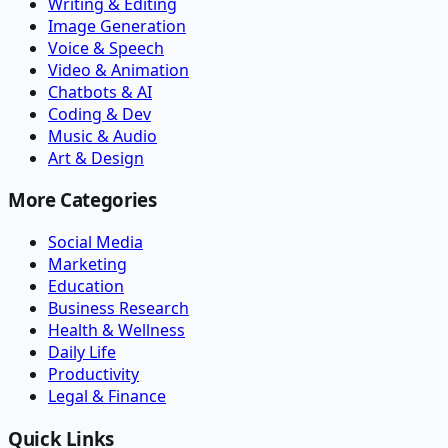
Writing & Editing
Image Generation
Voice & Speech
Video & Animation
Chatbots & AI
Coding & Dev
Music & Audio
Art & Design
More Categories
Social Media
Marketing
Education
Business Research
Health & Wellness
Daily Life
Productivity
Legal & Finance
Quick Links