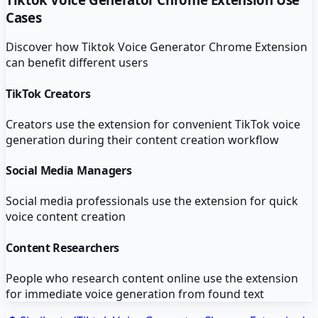
Cases
Discover how
Tiktok Voice Generator Chrome Extension
can benefit different users
TikTok Creators
Creators use the extension for convenient TikTok voice
generation during their content creation workflow
Social Media Managers
Social media professionals use the extension for quick
voice content creation
Content Researchers
People who research content online use the extension
for immediate voice generation from found text