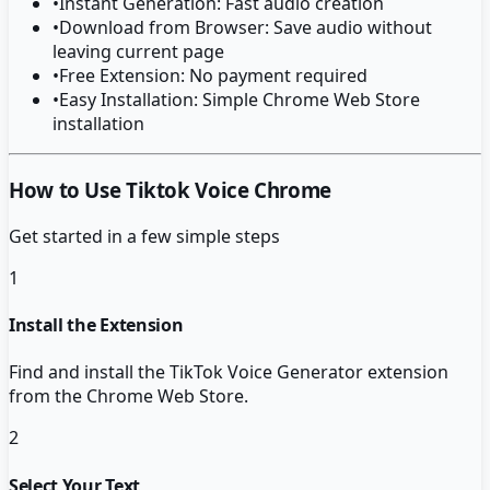
•
Instant Generation: Fast audio creation
•
Download from Browser: Save audio without
leaving current page
•
Free Extension: No payment required
•
Easy Installation: Simple Chrome Web Store
installation
How to Use Tiktok Voice Chrome
Get started in a few simple steps
1
Install the Extension
Find and install the TikTok Voice Generator extension
from the Chrome Web Store.
2
Select Your Text