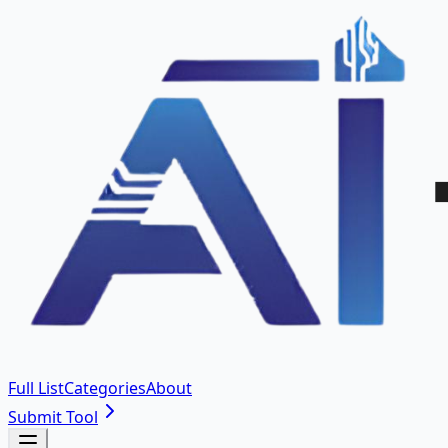
Full List
Categories
About
Submit Tool