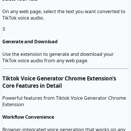
On any web page, select the text you want converted to
TikTok voice audio.
3
Generate and Download
Use the extension to generate and download your
TikTok voice audio from any web page.
Tiktok Voice Generator Chrome Extension
's
Core Features in Detail
Powerful features from
Tiktok Voice Generator Chrome
Extension
Workflow Convenience
Browser-integrated voice generation that works on any