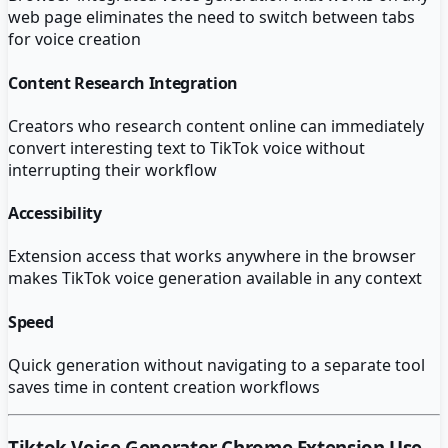
web page eliminates the need to switch between tabs
for voice creation
Content Research Integration
Creators who research content online can immediately
convert interesting text to TikTok voice without
interrupting their workflow
Accessibility
Extension access that works anywhere in the browser
makes TikTok voice generation available in any context
Speed
Quick generation without navigating to a separate tool
saves time in content creation workflows
Tiktok Voice Generator Chrome Extension
Use