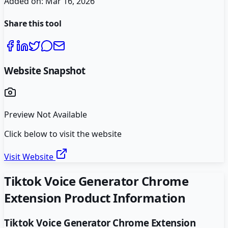
Added on:
Mar 16, 2026
Share this tool
Website Snapshot
Preview Not Available
Click below to visit the website
Visit Website
Tiktok Voice Generator Chrome
Extension
Product Information
Tiktok Voice Generator Chrome Extension