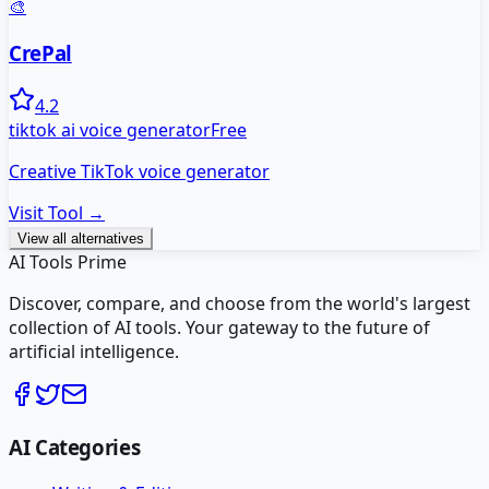
🎨
CrePal
4.2
tiktok ai voice generator
Free
Creative TikTok voice generator
Visit Tool →
View all alternatives
AI Tools Prime
Discover, compare, and choose from the world's largest
collection of AI tools. Your gateway to the future of
artificial intelligence.
AI Categories