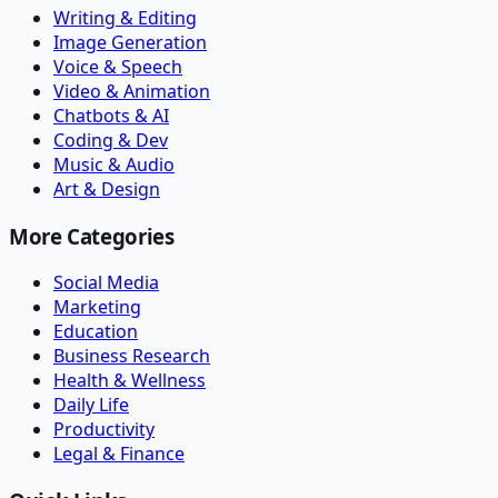
Writing & Editing
Image Generation
Voice & Speech
Video & Animation
Chatbots & AI
Coding & Dev
Music & Audio
Art & Design
More Categories
Social Media
Marketing
Education
Business Research
Health & Wellness
Daily Life
Productivity
Legal & Finance