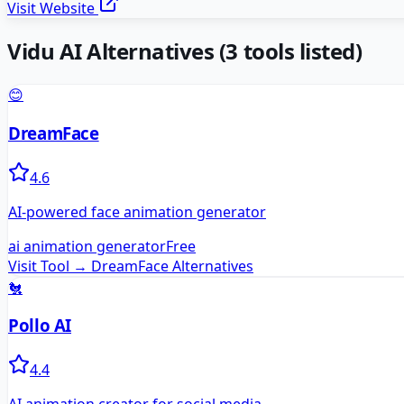
Visit Website
Vidu AI
Alternatives
(
3
tools listed)
😊
DreamFace
4.6
AI-powered face animation generator
ai animation generator
Free
Visit Tool →
DreamFace
Alternatives
🐔
Pollo AI
4.4