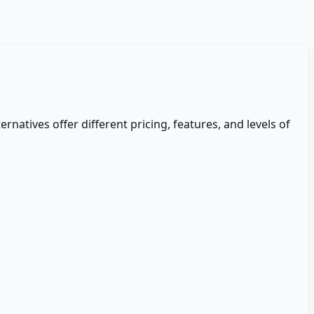
ernatives offer different pricing, features, and levels of