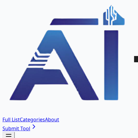
Full List
Categories
About
Submit Tool