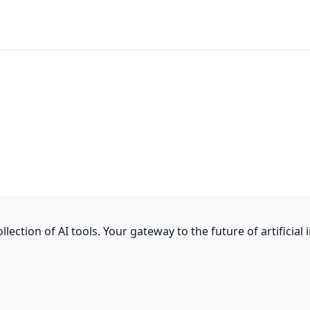
ction of AI tools. Your gateway to the future of artificial i