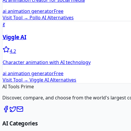
AI animation creator for social media
ai animation generator
Free
Visit Tool →
Pollo AI
Alternatives
💃
Viggle AI
4.2
Character animation with AI technology
ai animation generator
Free
Visit Tool →
Viggle AI
Alternatives
AI Tools Prime
Discover, compare, and choose from the world's largest colle
AI Categories