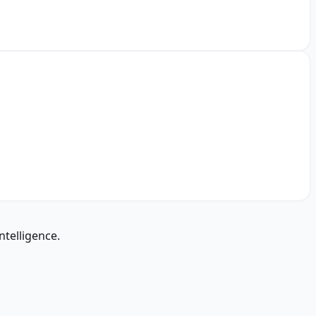
ntelligence.