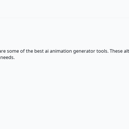
 are some of the best
ai animation generator
tools. These alt
 needs.