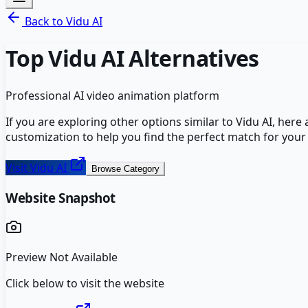
Back to
Vidu AI
Top
Vidu AI
Alternatives
Professional AI video animation platform
If you are exploring other options similar to
Vidu AI
, here
customization to help you find the perfect match for your
Visit
Vidu AI
Browse Category
Website Snapshot
Preview Not Available
Click below to visit the website