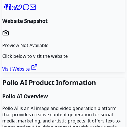
Website Snapshot
Preview Not Available
Click below to visit the website
Visit Website
Pollo AI
Product Information
Pollo AI
Overview
Pollo AI is an AI image and video generation platform
that provides creative content generation for social
media, marketing, and artistic projects. It offers text-to-
image and text-to-video generation with various style