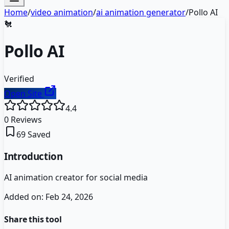
Home
/
video animation
/
ai animation generator
/
Pollo AI
🐔
Pollo AI
Verified
Open Site
4.4
0
Reviews
69
Saved
Introduction
AI animation creator for social media
Added on:
Feb 24, 2026
Share this tool