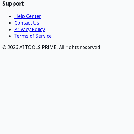
Support
Help Center
Contact Us
Privacy Policy
Terms of Service
© 2026 AI TOOLS PRIME. All rights reserved.