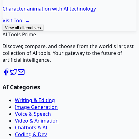
Character animation with AI technology
Visit Tool →
View all alternatives
AI Tools Prime
Discover, compare, and choose from the world's largest
collection of AI tools. Your gateway to the future of
artificial intelligence.
AI Categories
Writing & Editing
Image Generation
Voice & Speech
Video & Animation
Chatbots & AI
Coding & Dev