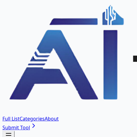
Full List
Categories
About
Submit Tool