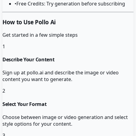
•
Free Credits: Try generation before subscribing
How to Use Pollo Ai
Get started in a few simple steps
1
Describe Your Content
Sign up at pollo.ai and describe the image or video
content you want to generate.
2
Select Your Format
Choose between image or video generation and select
style options for your content.
3