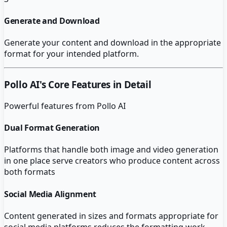
Generate and Download
Generate your content and download in the appropriate
format for your intended platform.
Pollo AI
's Core Features in Detail
Powerful features from
Pollo AI
Dual Format Generation
Platforms that handle both image and video generation
in one place serve creators who produce content across
both formats
Social Media Alignment
Content generated in sizes and formats appropriate for
social media platforms reduces the formatting work