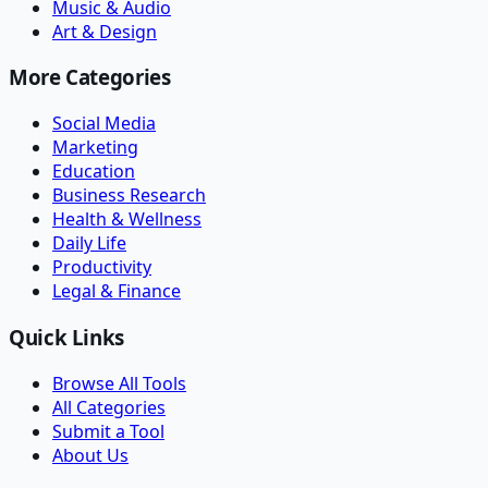
Music & Audio
Art & Design
More Categories
Social Media
Marketing
Education
Business Research
Health & Wellness
Daily Life
Productivity
Legal & Finance
Quick Links
Browse All Tools
All Categories
Submit a Tool
About Us