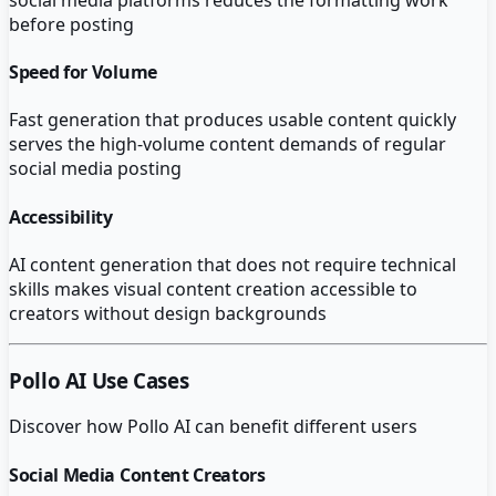
before posting
Speed for Volume
Fast generation that produces usable content quickly
serves the high-volume content demands of regular
social media posting
Accessibility
AI content generation that does not require technical
skills makes visual content creation accessible to
creators without design backgrounds
Pollo AI
Use Cases
Discover how
Pollo AI
can benefit different users
Social Media Content Creators