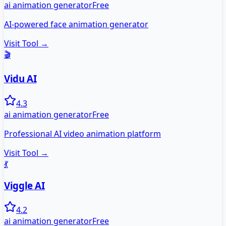
ai animation generator
Free
AI-powered face animation generator
Visit Tool →
🎬
Vidu AI
4.3
ai animation generator
Free
Professional AI video animation platform
Visit Tool →
💃
Viggle AI
4.2
ai animation generator
Free