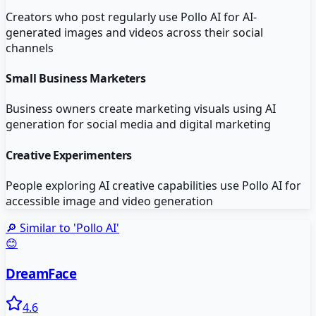
Creators who post regularly use Pollo AI for AI-
generated images and videos across their social
channels
Small Business Marketers
Business owners create marketing visuals using AI
generation for social media and digital marketing
Creative Experimenters
People exploring AI creative capabilities use Pollo AI for
accessible image and video generation
🔎 Similar to '
Pollo AI
'
😊
DreamFace
4.6