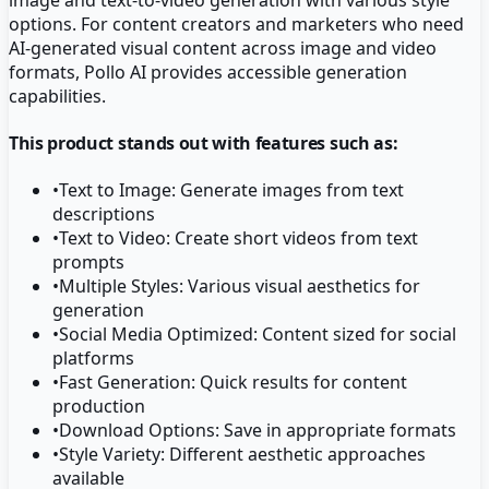
options. For content creators and marketers who need
AI-generated visual content across image and video
formats, Pollo AI provides accessible generation
capabilities.
This product stands out with features such as:
•
Text to Image: Generate images from text
descriptions
•
Text to Video: Create short videos from text
prompts
•
Multiple Styles: Various visual aesthetics for
generation
•
Social Media Optimized: Content sized for social
platforms
•
Fast Generation: Quick results for content
production
•
Download Options: Save in appropriate formats
•
Style Variety: Different aesthetic approaches
available