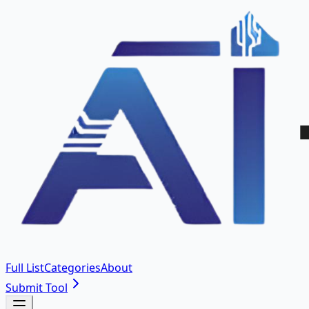
Full List
Categories
About
Submit Tool