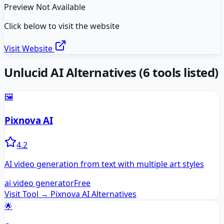
Preview Not Available
Click below to visit the website
Visit Website
Unlucid AI
Alternatives
(
6
tools listed)
🖼️
Pixnova AI
4.2
AI video generation from text with multiple art styles
ai video generator
Free
Visit Tool →
Pixnova AI
Alternatives
🌟