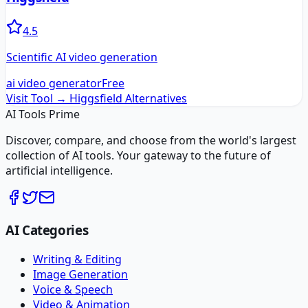
4.5
Scientific AI video generation
ai video generator
Free
Visit Tool →
Higgsfield
Alternatives
AI Tools Prime
Discover, compare, and choose from the world's largest
collection of AI tools. Your gateway to the future of
artificial intelligence.
AI Categories
Writing & Editing
Image Generation
Voice & Speech
Video & Animation