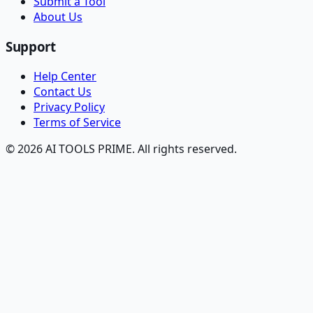
Submit a Tool
About Us
Support
Help Center
Contact Us
Privacy Policy
Terms of Service
© 2026 AI TOOLS PRIME. All rights reserved.