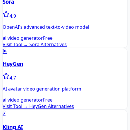
Sora
4.9
OpenAI's advanced text-to-video model
ai video generator
Free
Visit Tool →
Sora
Alternatives
👋
HeyGen
4.7
AI avatar video generation platform
ai video generator
Free
Visit Tool →
HeyGen
Alternatives
⚡
Kling AI