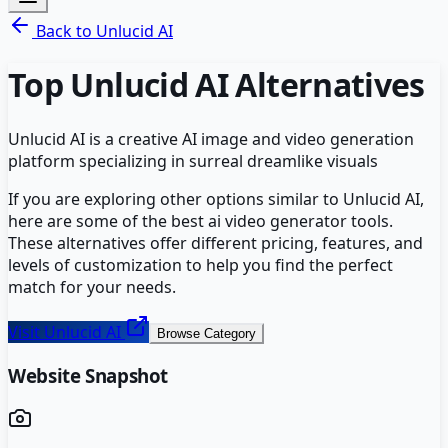
Back to
Unlucid AI
Top
Unlucid AI
Alternatives
Unlucid AI is a creative AI image and video generation
platform specializing in surreal dreamlike visuals
If you are exploring other options similar to
Unlucid AI
,
here are some of the best
ai video generator
tools.
These alternatives offer different pricing, features, and
levels of customization to help you find the perfect
match for your needs.
Visit
Unlucid AI
Browse Category
Website Snapshot