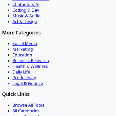
Chatbots & AI
Coding & Dev
Music & Audio
Art & Design
More Categories
Social Media
Marketing
Education
Business Research
Health & Wellness
Daily Life
Productivity
Legal & Finance
Quick Links
Browse All Tools
All Categories