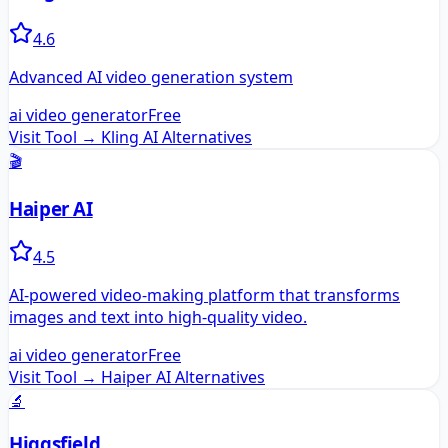
4.6
Advanced AI video generation system
ai video generator
Free
Visit Tool →
Kling AI
Alternatives
🎬
Haiper AI
4.5
AI-powered video-making platform that transforms
images and text into high-quality video.
ai video generator
Free
Visit Tool →
Haiper AI
Alternatives
🔬
Higgsfield