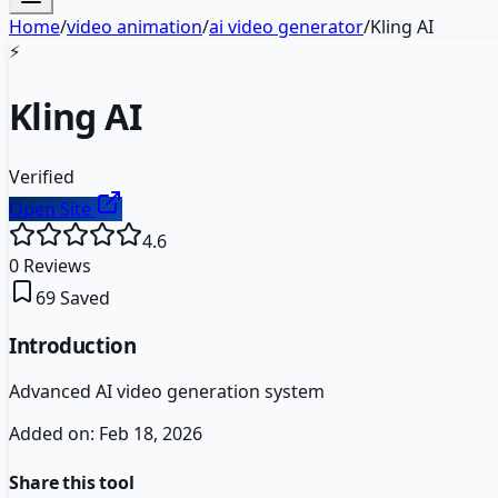
Home
/
video animation
/
ai video generator
/
Kling AI
⚡
Kling AI
Verified
Open Site
4.6
0
Reviews
69
Saved
Introduction
Advanced AI video generation system
Added on:
Feb 18, 2026
Share this tool