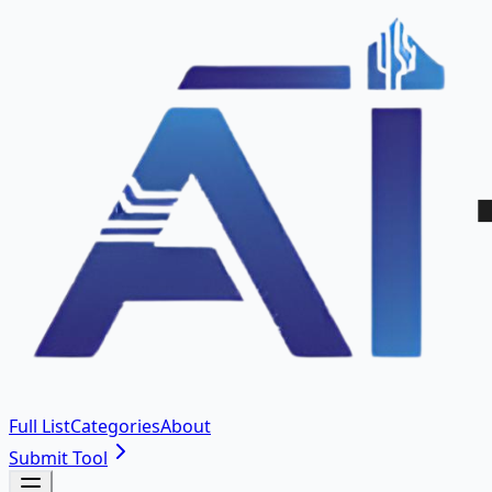
Full List
Categories
About
Submit Tool