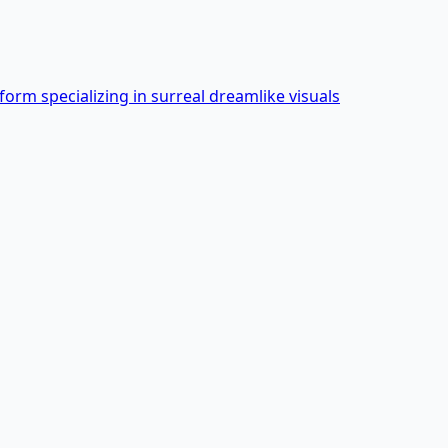
form specializing in surreal dreamlike visuals