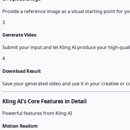
Provide a reference image as a visual starting point for y
3
Generate Video
Submit your input and let Kling AI produce your high-qualit
4
Download Result
Save your generated video and use it in your creative or 
Kling AI
's Core Features in Detail
Powerful features from
Kling AI
Motion Realism