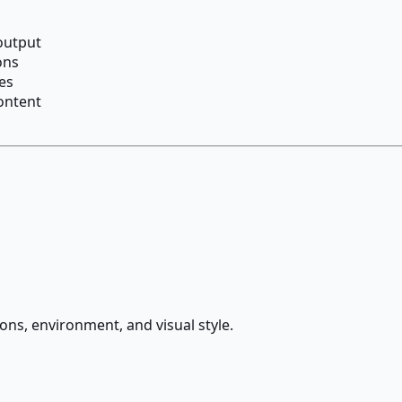
 output
ons
es
content
ions, environment, and visual style.