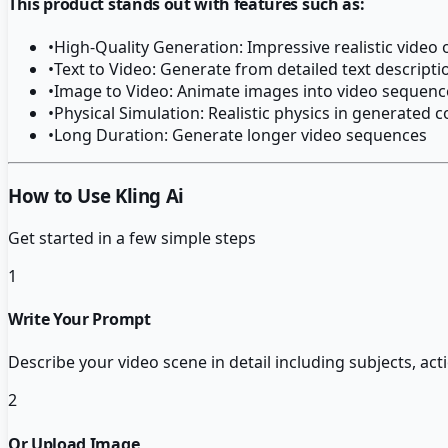
This product stands out with features such as:
•
High-Quality Generation: Impressive realistic video
•
Text to Video: Generate from detailed text descripti
•
Image to Video: Animate images into video sequenc
•
Physical Simulation: Realistic physics in generated 
•
Long Duration: Generate longer video sequences
How to Use Kling Ai
Get started in a few simple steps
1
Write Your Prompt
Describe your video scene in detail including subjects, act
2
Or Upload Image