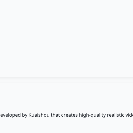
developed by Kuaishou that creates high-quality realistic 