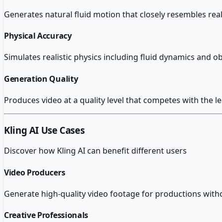
Generates natural fluid motion that closely resembles re
Physical Accuracy
Simulates realistic physics including fluid dynamics and o
Generation Quality
Produces video at a quality level that competes with the l
Kling AI
Use Cases
Discover how
Kling AI
can benefit different users
Video Producers
Generate high-quality video footage for productions witho
Creative Professionals