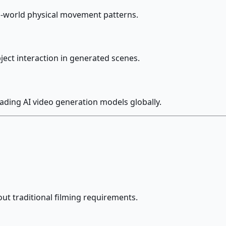
al-world physical movement patterns.
bject interaction in generated scenes.
eading AI video generation models globally.
ut traditional filming requirements.