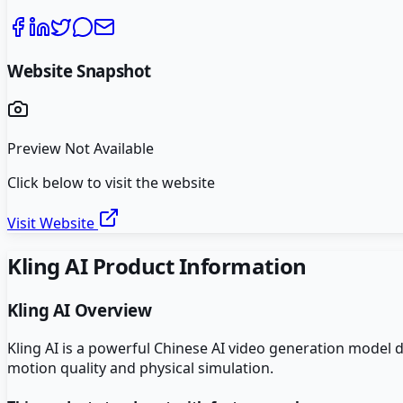
Website Snapshot
Preview Not Available
Click below to visit the website
Visit Website
Kling AI
Product Information
Kling AI
Overview
Kling AI is a powerful Chinese AI video generation model 
motion quality and physical simulation.