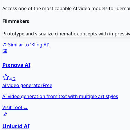
Access one of the most capable AI video models for deman
Filmmakers
Prototype and visualize cinematic concepts with impressive
🔎 Similar to '
Kling AI
'
🖼️
Pixnova AI
4.2
ai video generator
Free
AI video generation from text with multiple art styles
Visit Tool →
🌙
Unlucid AI