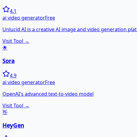
4.1
ai video generator
Free
Unlucid AI is a creative AI image and video generation plat
Visit Tool →
🌟
Sora
4.9
ai video generator
Free
OpenAI's advanced text-to-video model
Visit Tool →
👋
HeyGen