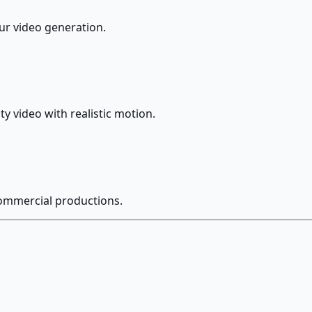
our video generation.
y video with realistic motion.
commercial productions.