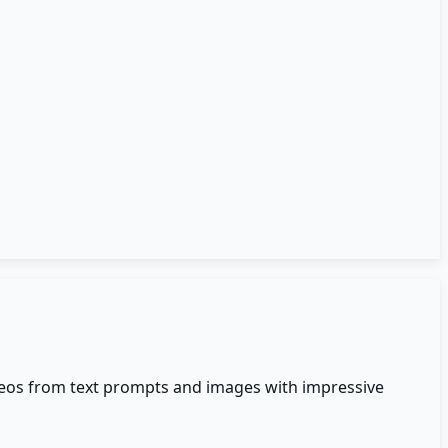
videos from text prompts and images with impressive