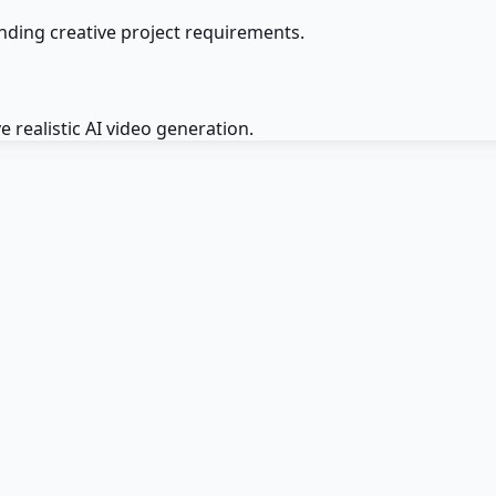
ding creative project requirements.
 realistic AI video generation.