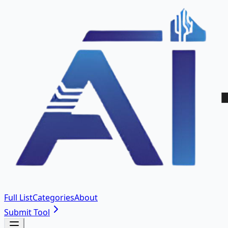
Full List
Categories
About
Submit Tool