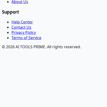
About Us
Support
Help Center
Contact Us
Privacy Policy
Terms of Service
© 2026 AI TOOLS PRIME. All rights reserved.