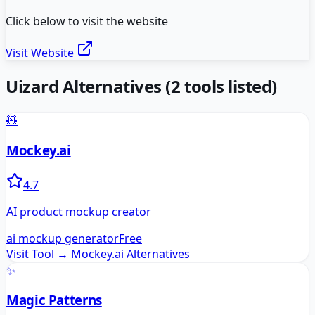
Click below to visit the website
Visit Website
Uizard
Alternatives
(
2
tools listed)
🧸
Mockey.ai
4.7
AI product mockup creator
ai mockup generator
Free
Visit Tool →
Mockey.ai
Alternatives
✨
Magic Patterns