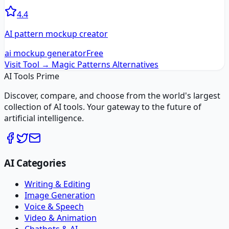
4.4
AI pattern mockup creator
ai mockup generator
Free
Visit Tool →
Magic Patterns
Alternatives
AI Tools Prime
Discover, compare, and choose from the world's largest
collection of AI tools. Your gateway to the future of
artificial intelligence.
AI Categories
Writing & Editing
Image Generation
Voice & Speech
Video & Animation