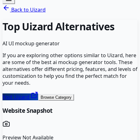
Back to
Uizard
Top
Uizard
Alternatives
AI UI mockup generator
If you are exploring other options similar to
Uizard
, here
are some of the best
ai mockup generator
tools. These
alternatives offer different pricing, features, and levels of
customization to help you find the perfect match for
your needs.
Visit
Uizard
Browse Category
Website Snapshot
Preview Not Available