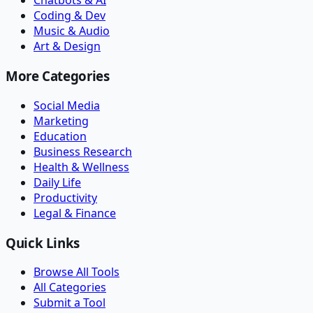
Chatbots & AI
Coding & Dev
Music & Audio
Art & Design
More Categories
Social Media
Marketing
Education
Business Research
Health & Wellness
Daily Life
Productivity
Legal & Finance
Quick Links
Browse All Tools
All Categories
Submit a Tool