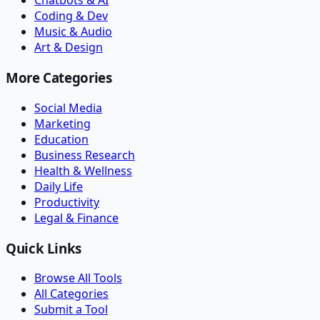
Chatbots & AI
Coding & Dev
Music & Audio
Art & Design
More Categories
Social Media
Marketing
Education
Business Research
Health & Wellness
Daily Life
Productivity
Legal & Finance
Quick Links
Browse All Tools
All Categories
Submit a Tool