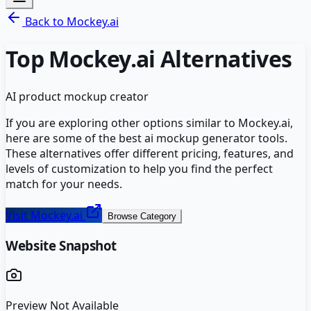
Back to
Mockey.ai
Top
Mockey.ai
Alternatives
AI product mockup creator
If you are exploring other options similar to
Mockey.ai
,
here are some of the best
ai mockup generator
tools.
These alternatives offer different pricing, features, and
levels of customization to help you find the perfect
match for your needs.
Visit
Mockey.ai
Browse Category
Website Snapshot
Preview Not Available