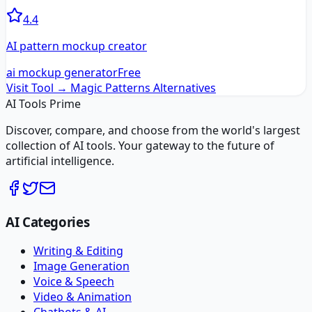
4.4
AI pattern mockup creator
ai mockup generator
Free
Visit Tool →
Magic Patterns
Alternatives
AI Tools Prime
Discover, compare, and choose from the world's largest
collection of AI tools. Your gateway to the future of
artificial intelligence.
AI Categories
Writing & Editing
Image Generation
Voice & Speech
Video & Animation