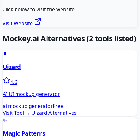
Click below to visit the website
Visit Website
Mockey.ai
Alternatives
(
2
tools listed)
📱
Uizard
4.6
AI UI mockup generator
ai mockup generator
Free
Visit Tool →
Uizard
Alternatives
✨
Magic Patterns