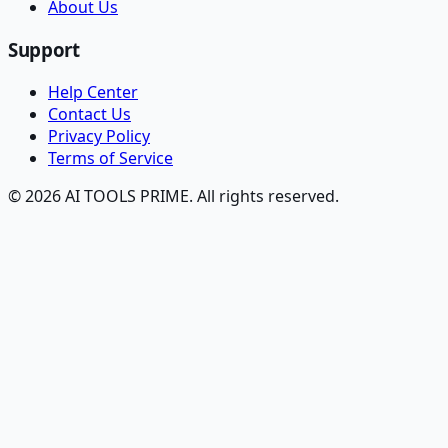
About Us
Support
Help Center
Contact Us
Privacy Policy
Terms of Service
© 2026 AI TOOLS PRIME. All rights reserved.