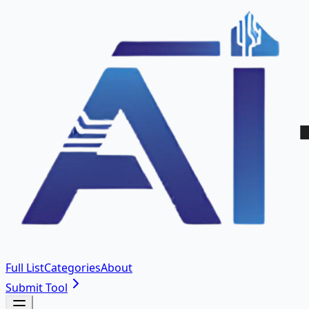
Full List
Categories
About
Submit Tool