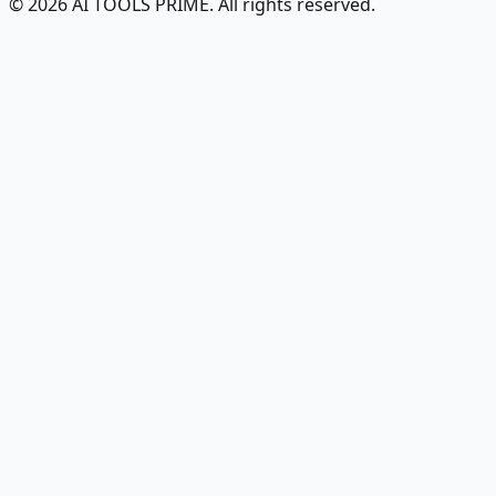
© 2026 AI TOOLS PRIME. All rights reserved.