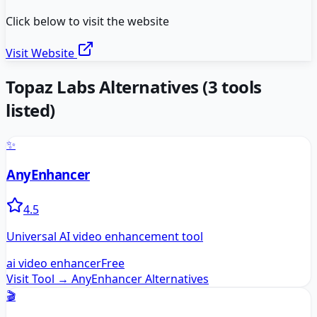
Click below to visit the website
Visit Website
Topaz Labs
Alternatives
(
3
tools
listed)
✨
AnyEnhancer
4.5
Universal AI video enhancement tool
ai video enhancer
Free
Visit Tool →
AnyEnhancer
Alternatives
🎬