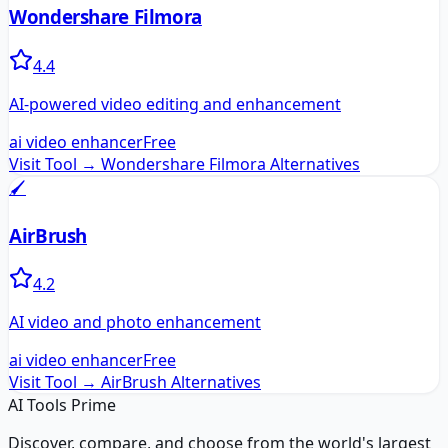
Wondershare Filmora
4.4
AI-powered video editing and enhancement
ai video enhancer
Free
Visit Tool →
Wondershare Filmora
Alternatives
🖌️
AirBrush
4.2
AI video and photo enhancement
ai video enhancer
Free
Visit Tool →
AirBrush
Alternatives
AI Tools Prime
Discover, compare, and choose from the world's largest