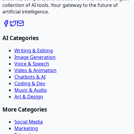
collection of AI tools. Your gateway to the future of
artificial intelligence.
AI Categories
Writing & Editing
Image Generation
Voice & Speech
Video & Animation
Chatbots & AI
Coding & Dev
Music & Audio
Art & Design
More Categories
Social Media
Marketing