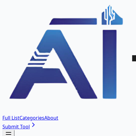
Full List
Categories
About
Submit Tool