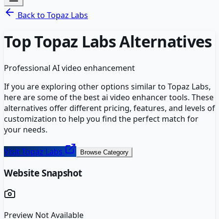
Back to
Topaz Labs
Top
Topaz Labs
Alternatives
Professional AI video enhancement
If you are exploring other options similar to
Topaz Labs
,
here are some of the best
ai video enhancer
tools. These
alternatives offer different pricing, features, and levels of
customization to help you find the perfect match for
your needs.
Visit
Topaz Labs
Browse Category
Website Snapshot
Preview Not Available