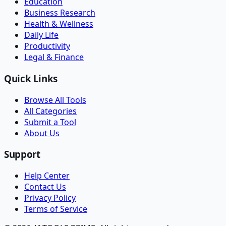
Education
Business Research
Health & Wellness
Daily Life
Productivity
Legal & Finance
Quick Links
Browse All Tools
All Categories
Submit a Tool
About Us
Support
Help Center
Contact Us
Privacy Policy
Terms of Service