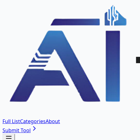
Full List
Categories
About
Submit Tool