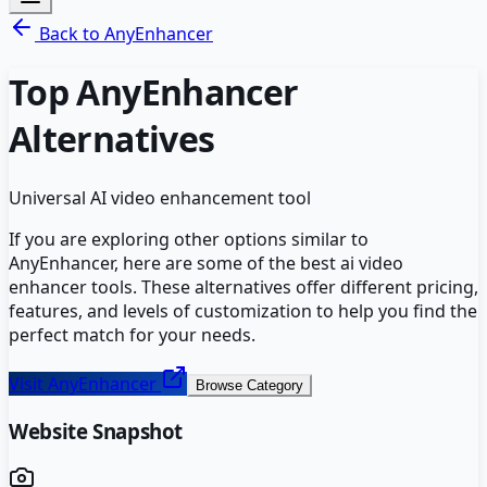
Back to
AnyEnhancer
Top
AnyEnhancer
Alternatives
Universal AI video enhancement tool
If you are exploring other options similar to
AnyEnhancer
, here are some of the best
ai video
enhancer
tools. These alternatives offer different pricing,
features, and levels of customization to help you find the
perfect match for your needs.
Visit
AnyEnhancer
Browse Category
Website Snapshot