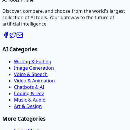
AI Tools Prime
Discover, compare, and choose from the world's largest
collection of AI tools. Your gateway to the future of
artificial intelligence.
AI Categories
Writing & Editing
Image Generation
Voice & Speech
Video & Animation
Chatbots & AI
Coding & Dev
Music & Audio
Art & Design
More Categories