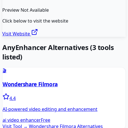
Preview Not Available
Click below to visit the website
Visit Website
AnyEnhancer
Alternatives
(
3
tools
listed)
🎬
Wondershare Filmora
4.4
AI-powered video editing and enhancement
ai video enhancer
Free
Visit Tool →
Wondershare Filmora
Alternatives