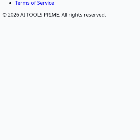
Terms of Service
© 2026 AI TOOLS PRIME. All rights reserved.