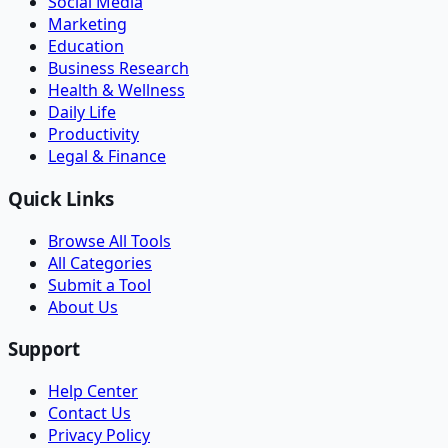
Social Media
Marketing
Education
Business Research
Health & Wellness
Daily Life
Productivity
Legal & Finance
Quick Links
Browse All Tools
All Categories
Submit a Tool
About Us
Support
Help Center
Contact Us
Privacy Policy