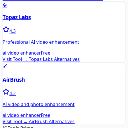
💎
Topaz Labs
4.3
Professional AI video enhancement
ai video enhancer
Free
Visit Tool →
Topaz Labs
Alternatives
🖌️
AirBrush
4.2
AI video and photo enhancement
ai video enhancer
Free
Visit Tool →
AirBrush
Alternatives