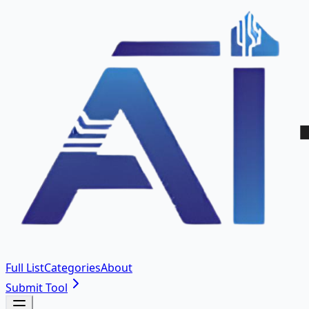
Full List
Categories
About
Submit Tool