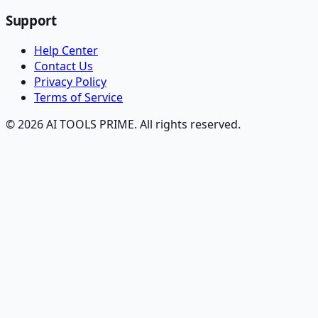
Support
Help Center
Contact Us
Privacy Policy
Terms of Service
© 2026 AI TOOLS PRIME. All rights reserved.