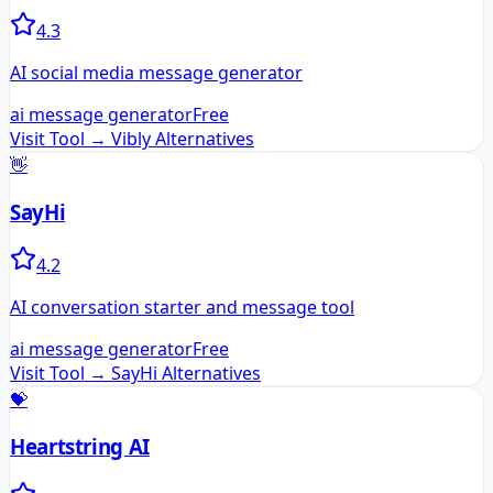
4.3
AI social media message generator
ai message generator
Free
Visit Tool →
Vibly
Alternatives
👋
SayHi
4.2
AI conversation starter and message tool
ai message generator
Free
Visit Tool →
SayHi
Alternatives
💝
Heartstring AI