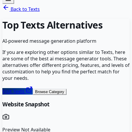
Back to
Texts
Top
Texts
Alternatives
AI-powered message generation platform
If you are exploring other options similar to
Texts
, here
are some of the best
ai message generator
tools. These
alternatives offer different pricing, features, and levels of
customization to help you find the perfect match for
your needs.
Visit
Texts
Browse Category
Website Snapshot
Preview Not Available