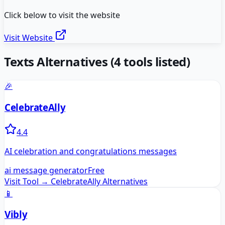
Click below to visit the website
Visit Website
Texts
Alternatives
(
4
tools listed)
🎉
CelebrateAlly
4.4
AI celebration and congratulations messages
ai message generator
Free
Visit Tool →
CelebrateAlly
Alternatives
📱
Vibly