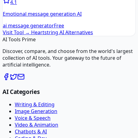
4.1
Emotional message generation AI
ai message generator
Free
Visit Tool →
Heartstring AI
Alternatives
AI Tools Prime
Discover, compare, and choose from the world's largest
collection of AI tools. Your gateway to the future of
artificial intelligence.
AI Categories
Writing & Editing
Image Generation
Voice & Speech
Video & Animation
Chatbots & AI