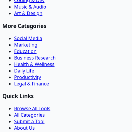
Coding & Dev
Music & Audio
Art & Design
More Categories
Social Media
Marketing
Education
Business Research
Health & Wellness
Daily Life
Productivity
Legal & Finance
Quick Links
Browse All Tools
All Categories
Submit a Tool
About Us