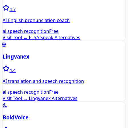
4.7
AI English pronunciation coach
ai speech recognition
Free
Visit Tool →
ELSA Speak
Alternatives
🌐
Lingvanex
4.4
AI translation and speech recognition
ai speech recognition
Free
Visit Tool →
Lingvanex
Alternatives
💪
BoldVoice