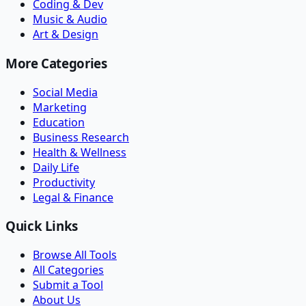
Coding & Dev
Music & Audio
Art & Design
More Categories
Social Media
Marketing
Education
Business Research
Health & Wellness
Daily Life
Productivity
Legal & Finance
Quick Links
Browse All Tools
All Categories
Submit a Tool
About Us