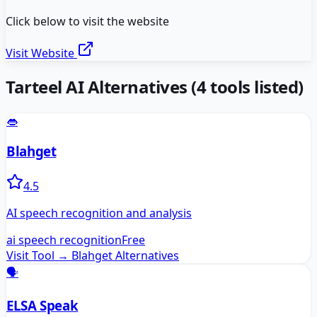
Click below to visit the website
Visit Website
Tarteel AI
Alternatives
(
4
tools listed)
👄
Blahget
4.5
AI speech recognition and analysis
ai speech recognition
Free
Visit Tool →
Blahget
Alternatives
🗣️
ELSA Speak