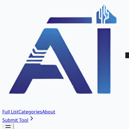
Full List
Categories
About
Submit Tool