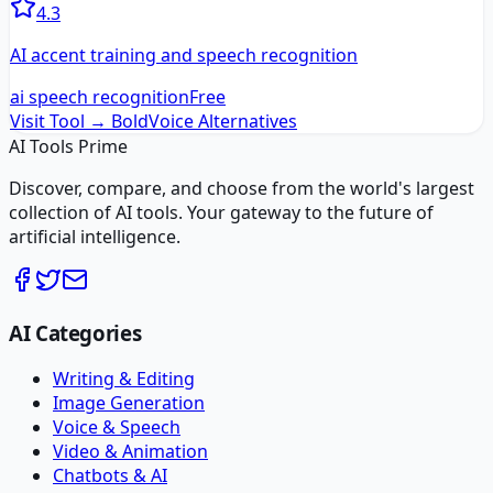
4.3
AI accent training and speech recognition
ai speech recognition
Free
Visit Tool →
BoldVoice
Alternatives
AI Tools Prime
Discover, compare, and choose from the world's largest
collection of AI tools. Your gateway to the future of
artificial intelligence.
AI Categories
Writing & Editing
Image Generation
Voice & Speech
Video & Animation
Chatbots & AI