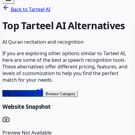
Back to
Tarteel AI
Top
Tarteel AI
Alternatives
AI Quran recitation and recognition
If you are exploring other options similar to
Tarteel AI
,
here are some of the best
ai speech recognition
tools.
These alternatives offer different pricing, features, and
levels of customization to help you find the perfect
match for your needs.
Visit
Tarteel AI
Browse Category
Website Snapshot
Preview Not Available