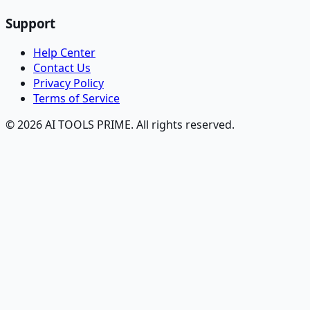
Support
Help Center
Contact Us
Privacy Policy
Terms of Service
© 2026 AI TOOLS PRIME. All rights reserved.