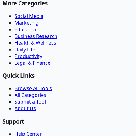
More Categories
Social Media
Marketing
Education
Business Research
Health & Wellness
Daily Life
Productivity
Legal & Finance
Quick Links
Browse All Tools
All Categories
Submit a Tool
About Us
Support
Help Center