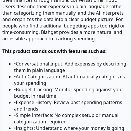
Users describe their expenses in plain language rather
than categorizing them manually, and the AI interprets
and organizes the data into a clear budget picture. For
people who find traditional budgeting apps too rigid or
time-consuming, Blahget provides a more natural and
accessible approach to tracking spending.
This product stands out with features such as:
•
Conversational Input: Add expenses by describing
them in plain language
•
Auto Categorization: AI automatically categorizes
your spending
•
Budget Tracking: Monitor spending against your
budget in real time
•
Expense History: Review past spending patterns
and trends
•
Simple Interface: No complex setup or manual
categorization required
•
Insights: Understand where your money is going