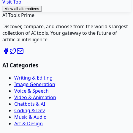
Visit Tool →
View all alternatives
AI Tools Prime
Discover, compare, and choose from the world's largest
collection of AI tools. Your gateway to the future of
artificial intelligence.
AI Categories
Writing & Editing
Image Generation
Voice & Speech
Video & Animation
Chatbots & AI
Coding & Dev
Music & Audio
Art & Design