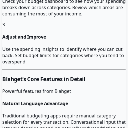
Check your budget dashboard to see how your spending
breaks down across categories. Review which areas are
consuming the most of your income.
3
Adjust and Improve
Use the spending insights to identify where you can cut
back. Set budget limits for categories where you tend to
overspend.
Blahget
's Core Features in Detail
Powerful features from
Blahget
Natural Language Advantage
Traditional budgeting apps require manual category
selection for every transaction. Conversational input that