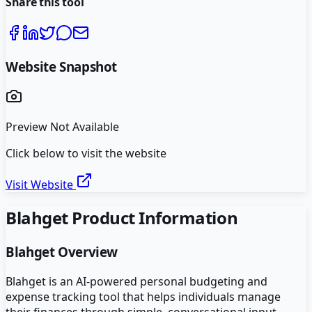
Share this tool
Website Snapshot
Preview Not Available
Click below to visit the website
Visit Website
Blahget
Product Information
Blahget
Overview
Blahget is an AI-powered personal budgeting and
expense tracking tool that helps individuals manage
their finances through simple, conversational input.