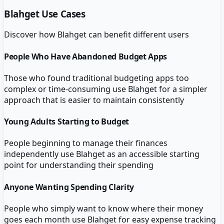
Blahget
Use Cases
Discover how
Blahget
can benefit different users
People Who Have Abandoned Budget Apps
Those who found traditional budgeting apps too
complex or time-consuming use Blahget for a simpler
approach that is easier to maintain consistently
Young Adults Starting to Budget
People beginning to manage their finances
independently use Blahget as an accessible starting
point for understanding their spending
Anyone Wanting Spending Clarity
People who simply want to know where their money
goes each month use Blahget for easy expense tracking