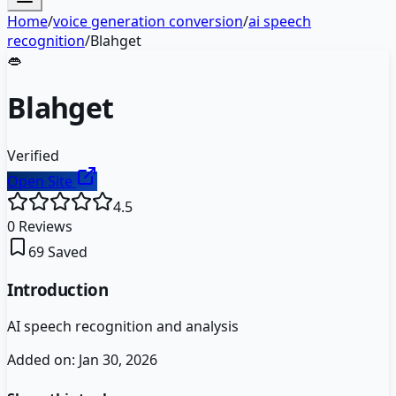
Home
/
voice generation conversion
/
ai speech
recognition
/
Blahget
👄
Blahget
Verified
Open Site
4.5
0
Reviews
69
Saved
Introduction
AI speech recognition and analysis
Added on:
Jan 30, 2026