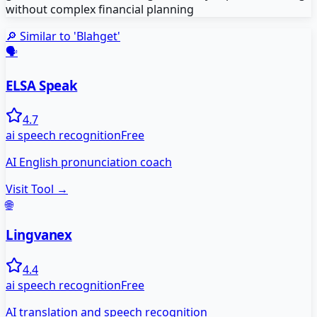
without complex financial planning
🔎 Similar to '
Blahget
'
🗣️
ELSA Speak
4.7
ai speech recognition
Free
AI English pronunciation coach
Visit Tool →
🌐
Lingvanex
4.4
ai speech recognition
Free
AI translation and speech recognition