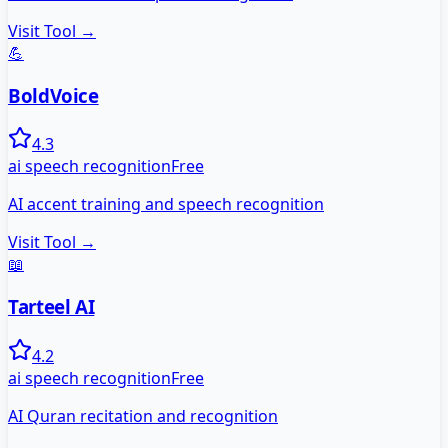
Visit Tool →
💪
BoldVoice
4.3
ai speech recognition
Free
AI accent training and speech recognition
Visit Tool →
📖
Tarteel AI
4.2
ai speech recognition
Free
AI Quran recitation and recognition