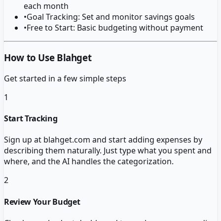
each month
•
Goal Tracking: Set and monitor savings goals
•
Free to Start: Basic budgeting without payment
How to Use Blahget
Get started in a few simple steps
1
Start Tracking
Sign up at blahget.com and start adding expenses by
describing them naturally. Just type what you spent and
where, and the AI handles the categorization.
2
Review Your Budget