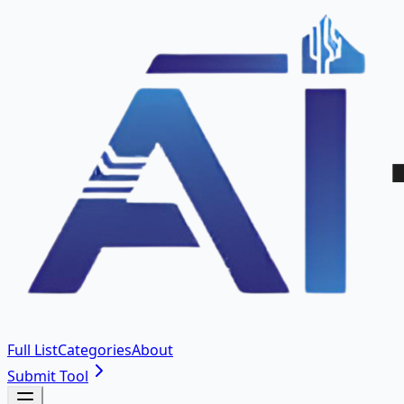
Full List
Categories
About
Submit Tool