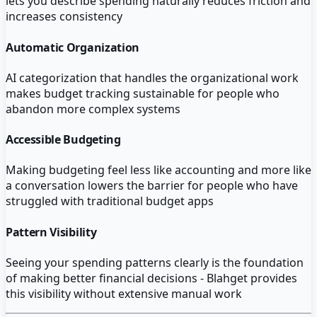
lets you describe spending naturally reduces friction and
increases consistency
Automatic Organization
AI categorization that handles the organizational work
makes budget tracking sustainable for people who
abandon more complex systems
Accessible Budgeting
Making budgeting feel less like accounting and more like
a conversation lowers the barrier for people who have
struggled with traditional budget apps
Pattern Visibility
Seeing your spending patterns clearly is the foundation
of making better financial decisions - Blahget provides
this visibility without extensive manual work