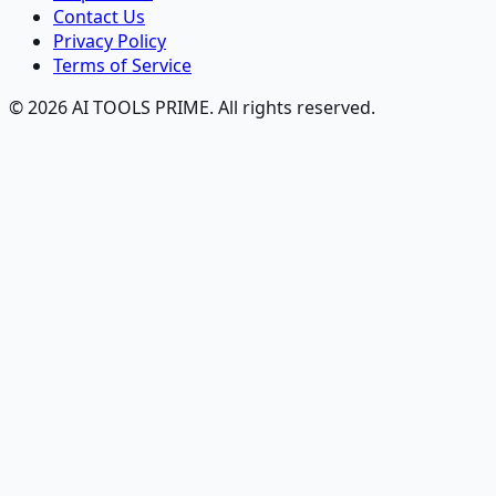
Contact Us
Privacy Policy
Terms of Service
© 2026 AI TOOLS PRIME. All rights reserved.