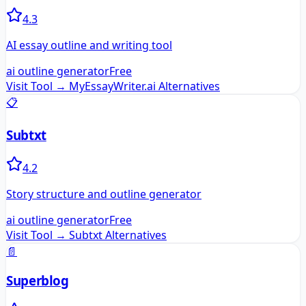
4.3
AI essay outline and writing tool
ai outline generator
Free
Visit Tool →
MyEssayWriter.ai
Alternatives
📋
Subtxt
4.2
Story structure and outline generator
ai outline generator
Free
Visit Tool →
Subtxt
Alternatives
📄
Superblog