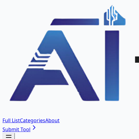
Full List
Categories
About
Submit Tool