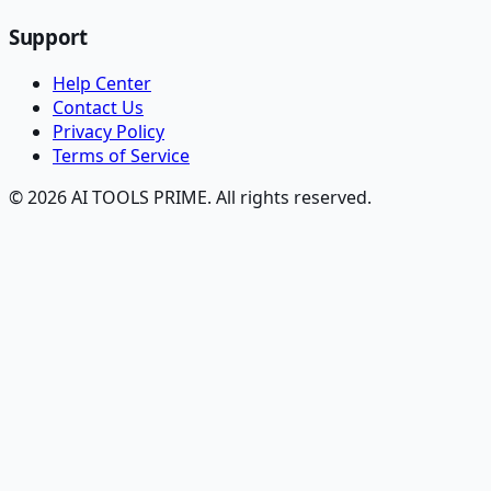
Support
Help Center
Contact Us
Privacy Policy
Terms of Service
© 2026 AI TOOLS PRIME. All rights reserved.