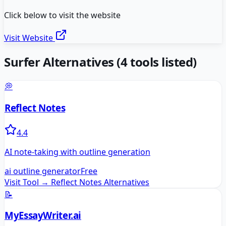
Click below to visit the website
Visit Website
Surfer
Alternatives
(
4
tools listed)
💭
Reflect Notes
4.4
AI note-taking with outline generation
ai outline generator
Free
Visit Tool →
Reflect Notes
Alternatives
📝
MyEssayWriter.ai