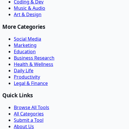
Coding & Dev
Music & Audio
Art & Design
More Categories
Social Media
Marketing
Education
Business Research
Health & Wellness
Daily Life
Productivity
Legal & Finance
Quick Links
Browse All Tools
All Categories
Submit a Tool
About Us