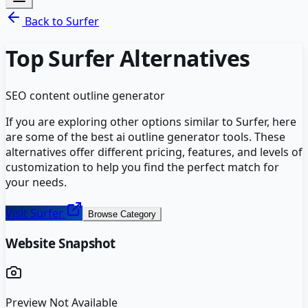
Back to
Surfer
Top
Surfer
Alternatives
SEO content outline generator
If you are exploring other options similar to
Surfer
, here
are some of the best
ai outline generator
tools. These
alternatives offer different pricing, features, and levels of
customization to help you find the perfect match for
your needs.
Visit
Surfer
Browse Category
Website Snapshot
Preview Not Available