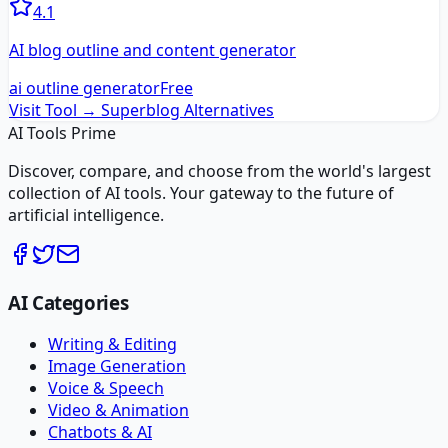
4.1
AI blog outline and content generator
ai outline generator
Free
Visit Tool →
Superblog
Alternatives
AI Tools Prime
Discover, compare, and choose from the world's largest
collection of AI tools. Your gateway to the future of
artificial intelligence.
AI Categories
Writing & Editing
Image Generation
Voice & Speech
Video & Animation
Chatbots & AI