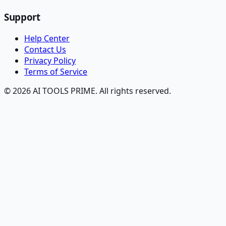
Support
Help Center
Contact Us
Privacy Policy
Terms of Service
© 2026 AI TOOLS PRIME. All rights reserved.