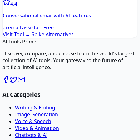
4.4
Conversational email with AI features
ai email assistant
Free
Visit Tool →
Spike
Alternatives
AI Tools Prime
Discover, compare, and choose from the world's largest
collection of AI tools. Your gateway to the future of
artificial intelligence.
AI Categories
Writing & Editing
Image Generation
Voice & Speech
Video & Animation
Chatbots & AI