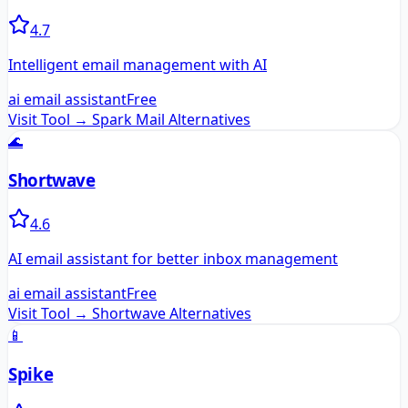
4.7
Intelligent email management with AI
ai email assistant
Free
Visit Tool →
Spark Mail
Alternatives
🌊
Shortwave
4.6
AI email assistant for better inbox management
ai email assistant
Free
Visit Tool →
Shortwave
Alternatives
📱
Spike