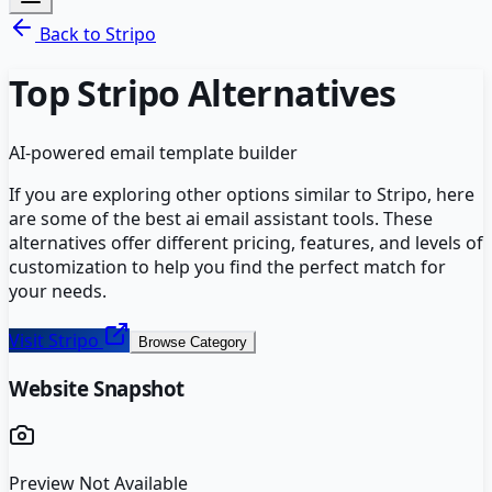
Back to
Stripo
Top
Stripo
Alternatives
AI-powered email template builder
If you are exploring other options similar to
Stripo
, here
are some of the best
ai email assistant
tools. These
alternatives offer different pricing, features, and levels of
customization to help you find the perfect match for
your needs.
Visit
Stripo
Browse Category
Website Snapshot
Preview Not Available