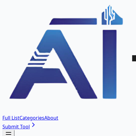
Full List
Categories
About
Submit Tool