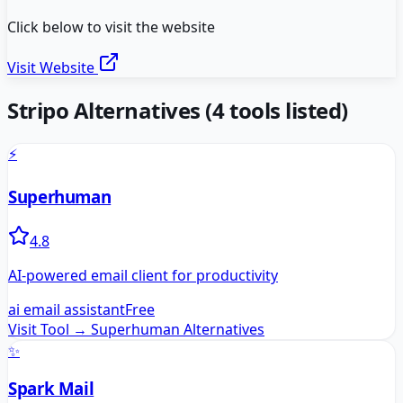
Click below to visit the website
Visit Website
Stripo
Alternatives
(
4
tools listed)
⚡
Superhuman
4.8
AI-powered email client for productivity
ai email assistant
Free
Visit Tool →
Superhuman
Alternatives
✨
Spark Mail