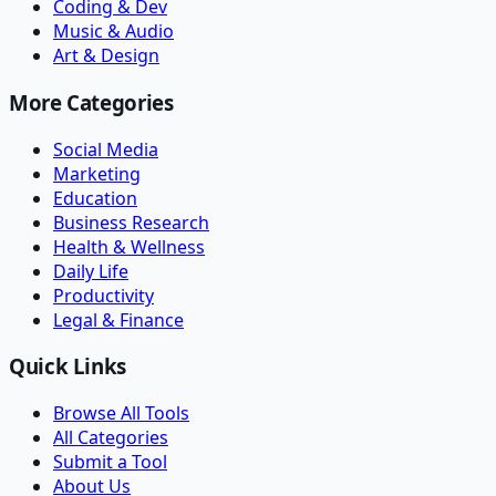
Coding & Dev
Music & Audio
Art & Design
More Categories
Social Media
Marketing
Education
Business Research
Health & Wellness
Daily Life
Productivity
Legal & Finance
Quick Links
Browse All Tools
All Categories
Submit a Tool
About Us