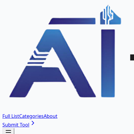
Full List
Categories
About
Submit Tool