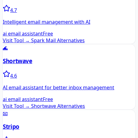
4.7
Intelligent email management with AI
ai email assistant
Free
Visit Tool →
Spark Mail
Alternatives
🌊
Shortwave
4.6
AI email assistant for better inbox management
ai email assistant
Free
Visit Tool →
Shortwave
Alternatives
📧
Stripo