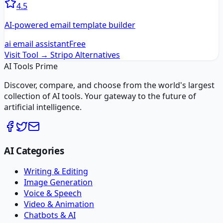
4.5
AI-powered email template builder
ai email assistant
Free
Visit Tool →
Stripo
Alternatives
AI Tools Prime
Discover, compare, and choose from the world's largest
collection of AI tools. Your gateway to the future of
artificial intelligence.
AI Categories
Writing & Editing
Image Generation
Voice & Speech
Video & Animation
Chatbots & AI