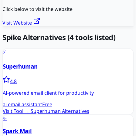
Click below to visit the website
Visit Website
Spike
Alternatives
(
4
tools listed)
⚡
Superhuman
4.8
AI-powered email client for productivity
ai email assistant
Free
Visit Tool →
Superhuman
Alternatives
✨
Spark Mail