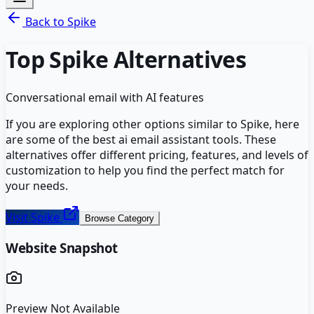
Back to
Spike
Top
Spike
Alternatives
Conversational email with AI features
If you are exploring other options similar to
Spike
, here
are some of the best
ai email assistant
tools. These
alternatives offer different pricing, features, and levels of
customization to help you find the perfect match for
your needs.
Visit
Spike
Browse Category
Website Snapshot
Preview Not Available