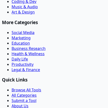
Coding & Dev
Music & Audio
Art & Design
More Categories
Social Media
Marketing
Education
Business Research
Health & Wellness
Daily Life
Productivity
Legal & Finance
Quick Links
Browse All Tools
All Categories
Submit a Tool
About Us