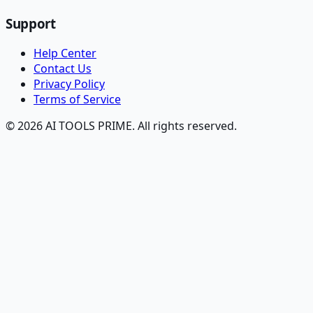
Support
Help Center
Contact Us
Privacy Policy
Terms of Service
© 2026 AI TOOLS PRIME. All rights reserved.