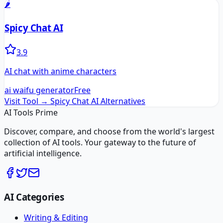
🌶️
Spicy Chat AI
3.9
AI chat with anime characters
ai waifu generator
Free
Visit Tool →
Spicy Chat AI
Alternatives
AI Tools Prime
Discover, compare, and choose from the world's largest
collection of AI tools. Your gateway to the future of
artificial intelligence.
AI Categories
Writing & Editing