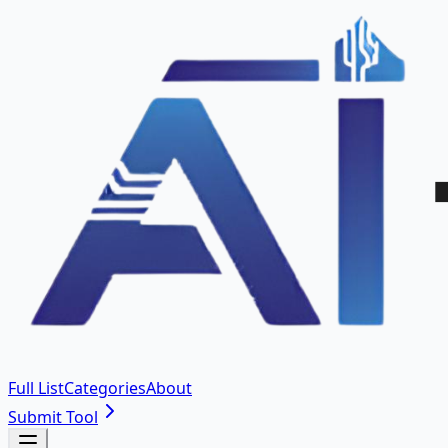
Full List
Categories
About
Submit Tool