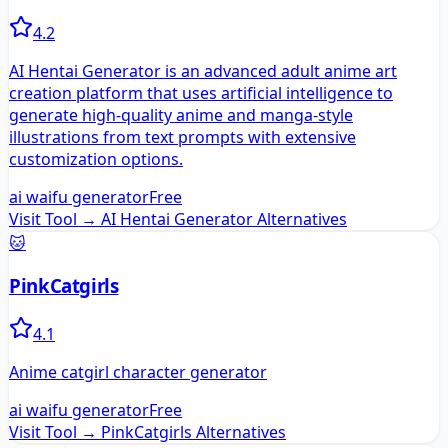
4.2
AI Hentai Generator is an advanced adult anime art
creation platform that uses artificial intelligence to
generate high-quality anime and manga-style
illustrations from text prompts with extensive
customization options.
ai waifu generator
Free
Visit Tool →
AI Hentai Generator
Alternatives
🐱
PinkCatgirls
4.1
Anime catgirl character generator
ai waifu generator
Free
Visit Tool →
PinkCatgirls
Alternatives