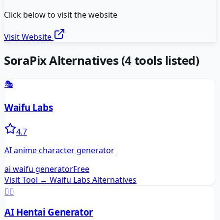
Click below to visit the website
Visit Website
SoraPix
Alternatives
(
4
tools listed)
🎭
Waifu Labs
4.7
AI anime character generator
ai waifu generator
Free
Visit Tool →
Waifu Labs
Alternatives
🧚‍♀️
AI Hentai Generator