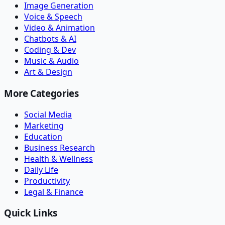
Image Generation
Voice & Speech
Video & Animation
Chatbots & AI
Coding & Dev
Music & Audio
Art & Design
More Categories
Social Media
Marketing
Education
Business Research
Health & Wellness
Daily Life
Productivity
Legal & Finance
Quick Links