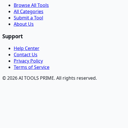
Browse All Tools
All Categories
Submit a Tool
About Us
Support
Help Center
Contact Us
Privacy Policy
Terms of Service
© 2026 AI TOOLS PRIME. All rights reserved.