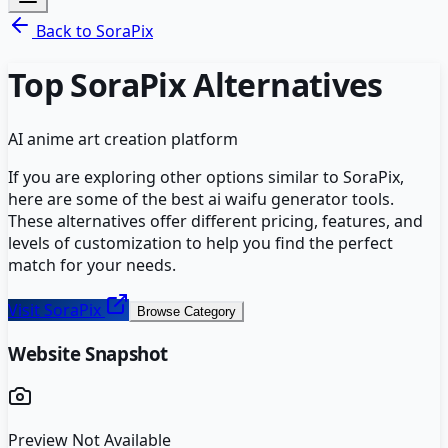
Back to
SoraPix
Top
SoraPix
Alternatives
AI anime art creation platform
If you are exploring other options similar to
SoraPix
,
here are some of the best
ai waifu generator
tools.
These alternatives offer different pricing, features, and
levels of customization to help you find the perfect
match for your needs.
Visit
SoraPix
Browse Category
Website Snapshot
Preview Not Available