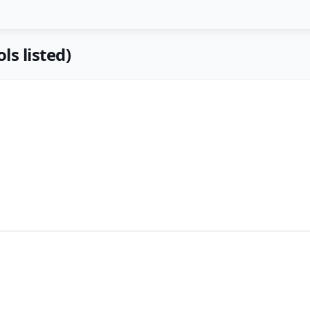
ls listed)