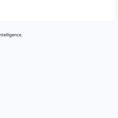
ntelligence.