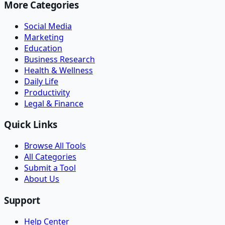
More Categories
Social Media
Marketing
Education
Business Research
Health & Wellness
Daily Life
Productivity
Legal & Finance
Quick Links
Browse All Tools
All Categories
Submit a Tool
About Us
Support
Help Center