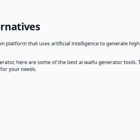
rnatives
n platform that uses artificial intelligence to generate hig
erator
, here are some of the best
ai waifu generator
tools. 
 for your needs.