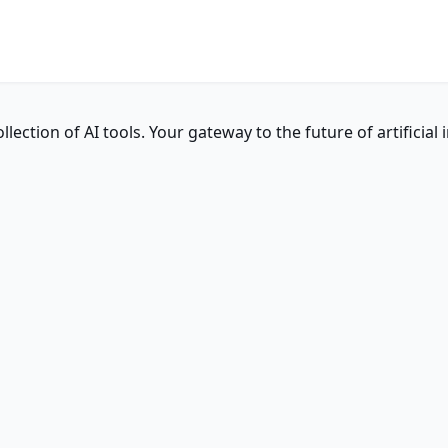
ction of AI tools. Your gateway to the future of artificial i