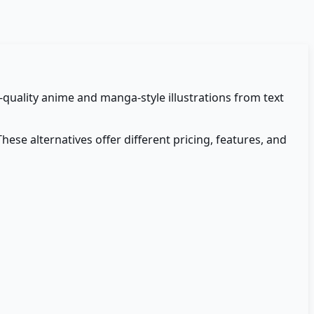
h-quality anime and manga-style illustrations from text
These alternatives offer different pricing, features, and