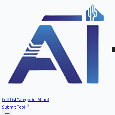
Full List
Categories
About
Submit Tool