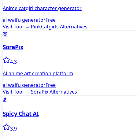
Anime catgirl character generator
ai waifu generator
Free
Visit Tool →
PinkCatgirls
Alternatives
🌸
SoraPix
4.3
AI anime art creation platform
ai waifu generator
Free
Visit Tool →
SoraPix
Alternatives
🌶️
Spicy Chat AI
3.9