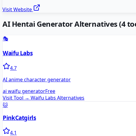
Visit Website
AI Hentai Generator
Alternatives
(
4
too
🎭
Waifu Labs
4.7
AI anime character generator
ai waifu generator
Free
Visit Tool →
Waifu Labs
Alternatives
🐱
PinkCatgirls
4.1