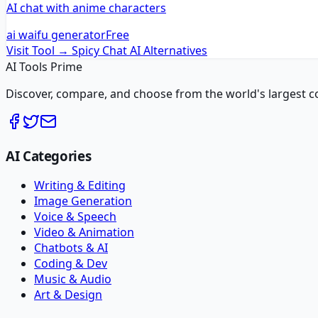
AI chat with anime characters
ai waifu generator
Free
Visit Tool →
Spicy Chat AI
Alternatives
AI Tools Prime
Discover, compare, and choose from the world's largest colle
AI Categories
Writing & Editing
Image Generation
Voice & Speech
Video & Animation
Chatbots & AI
Coding & Dev
Music & Audio
Art & Design