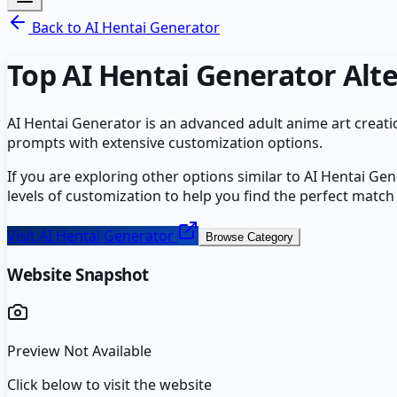
Back to
AI Hentai Generator
Top
AI Hentai Generator
Alte
AI Hentai Generator is an advanced adult anime art creatio
prompts with extensive customization options.
If you are exploring other options similar to
AI Hentai Gen
levels of customization to help you find the perfect match
Visit
AI Hentai Generator
Browse Category
Website Snapshot
Preview Not Available
Click below to visit the website