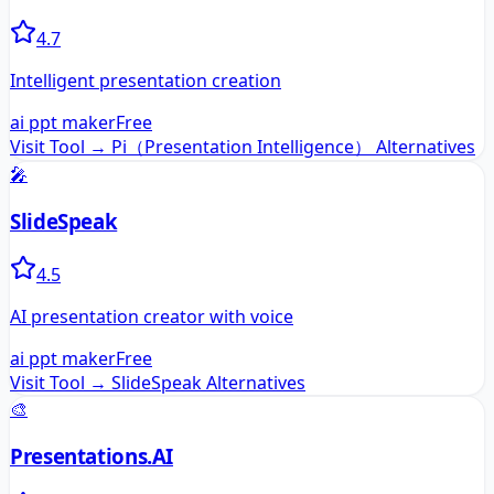
4.7
Intelligent presentation creation
ai ppt maker
Free
Visit Tool →
Pi（Presentation Intelligence）
Alternatives
🎤
SlideSpeak
4.5
AI presentation creator with voice
ai ppt maker
Free
Visit Tool →
SlideSpeak
Alternatives
🎨
Presentations.AI