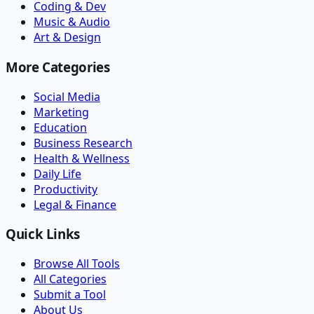
Coding & Dev
Music & Audio
Art & Design
More Categories
Social Media
Marketing
Education
Business Research
Health & Wellness
Daily Life
Productivity
Legal & Finance
Quick Links
Browse All Tools
All Categories
Submit a Tool
About Us