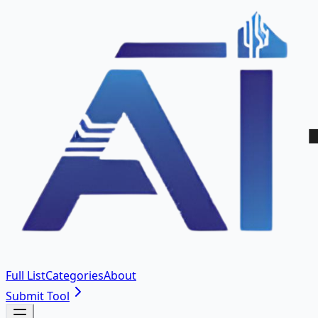
Full List
Categories
About
Submit Tool