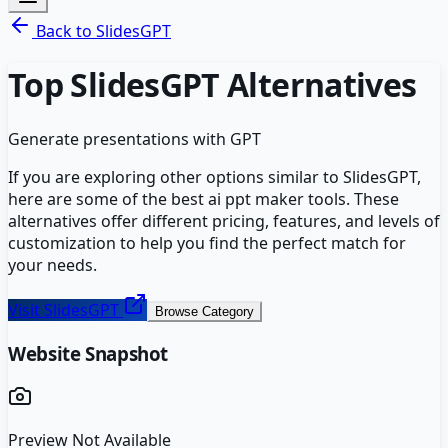
Back to
SlidesGPT
Top
SlidesGPT
Alternatives
Generate presentations with GPT
If you are exploring other options similar to
SlidesGPT
,
here are some of the best
ai ppt maker
tools. These
alternatives offer different pricing, features, and levels of
customization to help you find the perfect match for
your needs.
Visit
SlidesGPT
Browse Category
Website Snapshot
Preview Not Available