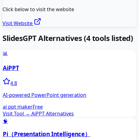
Click below to visit the website
Visit Website
SlidesGPT
Alternatives
(
4
tools listed)
📊
AiPPT
4.8
AI-powered PowerPoint generation
ai ppt maker
Free
Visit Tool →
AiPPT
Alternatives
🧠
Pi（Presentation Intelligence）