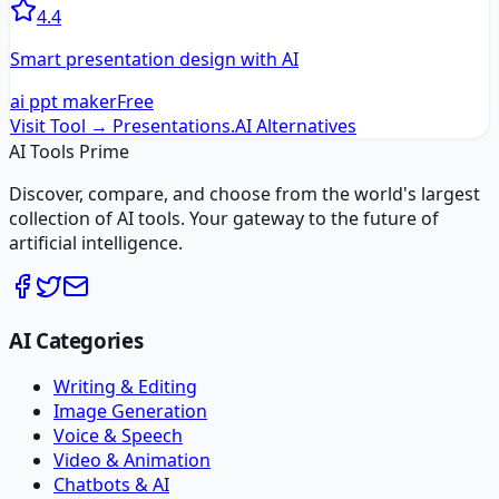
4.4
Smart presentation design with AI
ai ppt maker
Free
Visit Tool →
Presentations.AI
Alternatives
AI Tools Prime
Discover, compare, and choose from the world's largest
collection of AI tools. Your gateway to the future of
artificial intelligence.
AI Categories
Writing & Editing
Image Generation
Voice & Speech
Video & Animation
Chatbots & AI