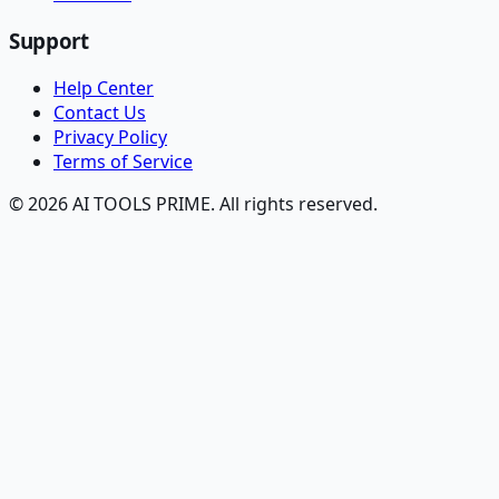
Support
Help Center
Contact Us
Privacy Policy
Terms of Service
© 2026 AI TOOLS PRIME. All rights reserved.