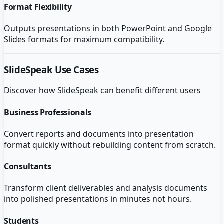
Format Flexibility
Outputs presentations in both PowerPoint and Google
Slides formats for maximum compatibility.
SlideSpeak
Use Cases
Discover how
SlideSpeak
can benefit different users
Business Professionals
Convert reports and documents into presentation
format quickly without rebuilding content from scratch.
Consultants
Transform client deliverables and analysis documents
into polished presentations in minutes not hours.
Students