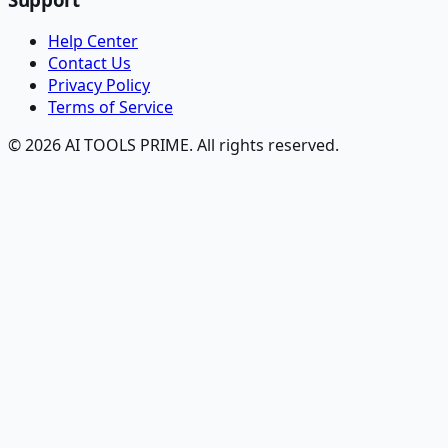
Help Center
Contact Us
Privacy Policy
Terms of Service
© 2026 AI TOOLS PRIME. All rights reserved.