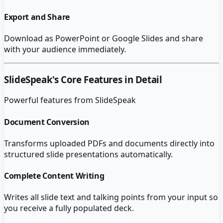
Export and Share
Download as PowerPoint or Google Slides and share
with your audience immediately.
SlideSpeak
's Core Features in Detail
Powerful features from
SlideSpeak
Document Conversion
Transforms uploaded PDFs and documents directly into
structured slide presentations automatically.
Complete Content Writing
Writes all slide text and talking points from your input so
you receive a fully populated deck.