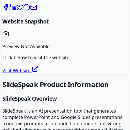
Website Snapshot
Preview Not Available
Click below to visit the website
Visit Website
SlideSpeak
Product Information
SlideSpeak
Overview
SlideSpeak is an AI presentation tool that generates
complete PowerPoint and Google Slides presentations
from text prompts or uploaded documents, delivering
polished slide decks in seconds without manual design