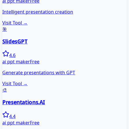
ai ppt maker
Free
Intelligent presentation creation
Visit Tool →
🎯
SlidesGPT
4.6
ai ppt maker
Free
Generate presentations with GPT
Visit Tool →
🎨
Presentations.AI
4.4
ai ppt maker
Free