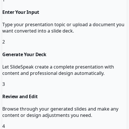
Enter Your Input
Type your presentation topic or upload a document you
want converted into a slide deck.
2
Generate Your Deck
Let SlideSpeak create a complete presentation with
content and professional design automatically.
3
Review and Edit
Browse through your generated slides and make any
content or design adjustments you need.
4