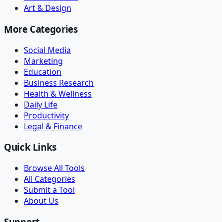
Art & Design
More Categories
Social Media
Marketing
Education
Business Research
Health & Wellness
Daily Life
Productivity
Legal & Finance
Quick Links
Browse All Tools
All Categories
Submit a Tool
About Us
Support