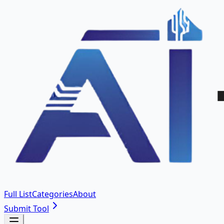
Full List
Categories
About
Submit Tool