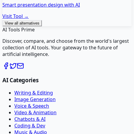
Smart presentation design with AI
Visit Tool →
View all alternatives
AI Tools Prime
Discover, compare, and choose from the world's largest
collection of AI tools. Your gateway to the future of
artificial intelligence.
AI Categories
Writing & Editing
Image Generation
Voice & Speech
Video & Animation
Chatbots & AI
Coding & Dev
Music & Audio