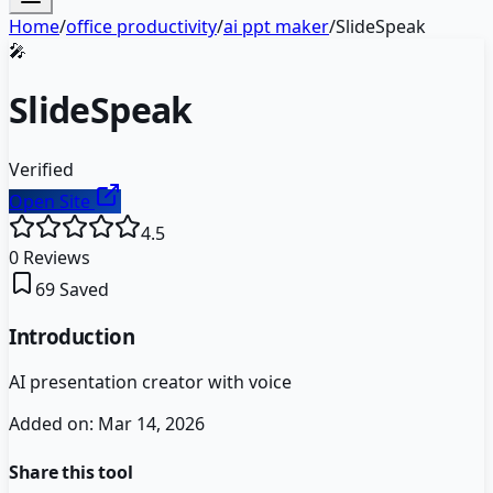
Home
/
office productivity
/
ai ppt maker
/
SlideSpeak
🎤
SlideSpeak
Verified
Open Site
4.5
0
Reviews
69
Saved
Introduction
AI presentation creator with voice
Added on:
Mar 14, 2026
Share this tool