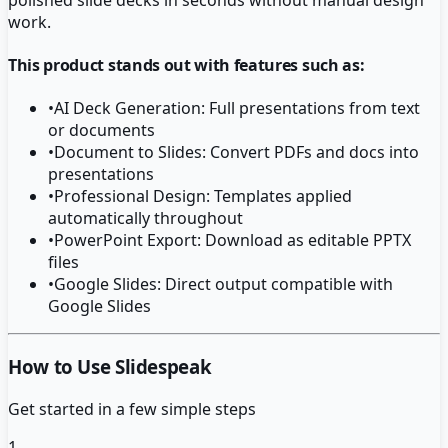
work.
This product stands out with features such as:
•
AI Deck Generation: Full presentations from text
or documents
•
Document to Slides: Convert PDFs and docs into
presentations
•
Professional Design: Templates applied
automatically throughout
•
PowerPoint Export: Download as editable PPTX
files
•
Google Slides: Direct output compatible with
Google Slides
How to Use Slidespeak
Get started in a few simple steps
1