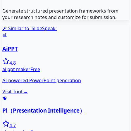
Generate structured presentation frameworks from
your research notes and customize for submission.
🔎 Similar to '
SlideSpeak
'
📊
AiPPT
4.8
ai ppt maker
Free
AI-powered PowerPoint generation
Visit Tool →
🧠
Pi（Presentation Intelligence）
4.7